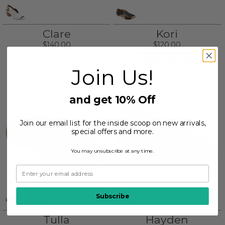
Clare
Kori
$140.00
$120.00
Join Us!
and get 10% Off
Join our email list for the inside scoop on new arrivals,
special offers and more.
You may unsubscribe at any time.
Subscribe
Tulla
Hayden