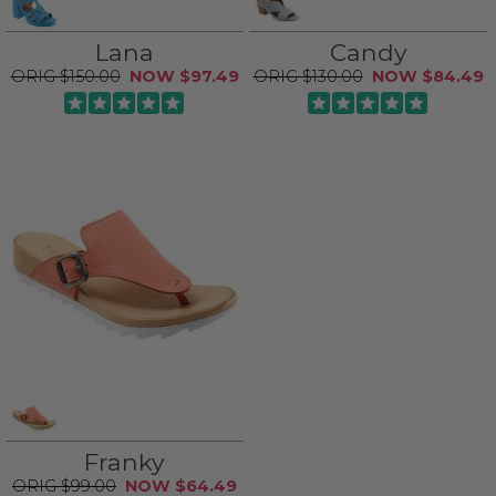
Lana
Candy
$150.00
$97.49
$130.00
$84.49
Franky
$99.00
$64.49