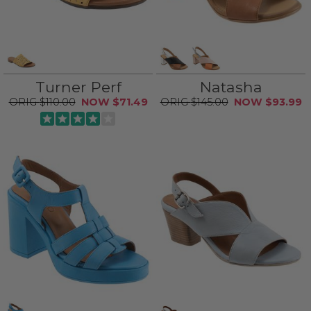
Turner Perf
Natasha
$110.00
$71.49
$145.00
$93.99