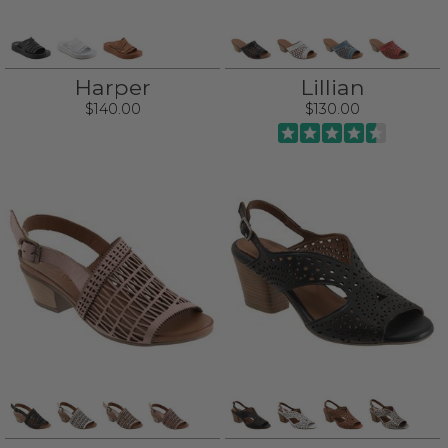
Harper
Lillian
$140.00
$130.00