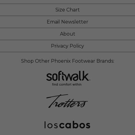
Size Chart
Email Newsletter
About
Privacy Policy
Shop Other Phoenix Footwear Brands: