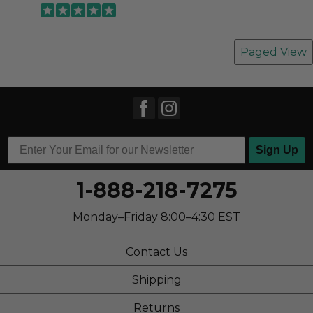
Paged View
Sign Up
1-888-218-7275
Monday–Friday 8:00–4:30 EST
Contact Us
Shipping
Returns