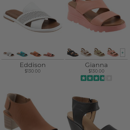
+
Eddison
Gianna
$130.00
$130.00