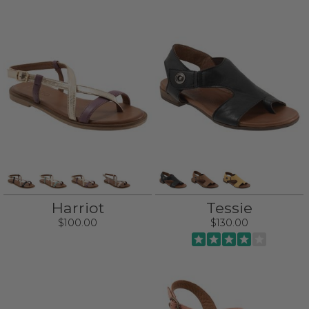
Harriot
Tessie
$100.00
$130.00