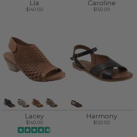
Lia
Caroline
$140.00
$150.00
Lacey
Harmony
$140.00
$120.00