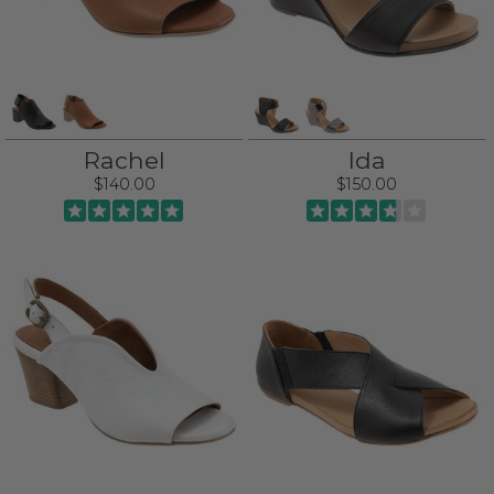
Rachel
Ida
$140.00
$150.00