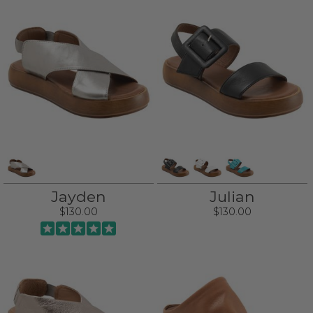
Jayden
Julian
$130.00
$130.00