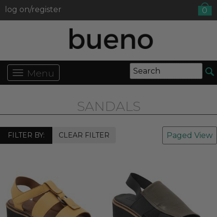
log on/register
0
Menu
SANDALS
FILTER BY:
CLEAR FILTER
Paged View