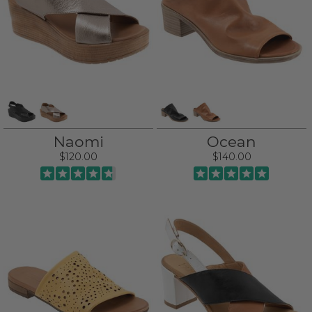
Naomi
Ocean
$120.00
$140.00