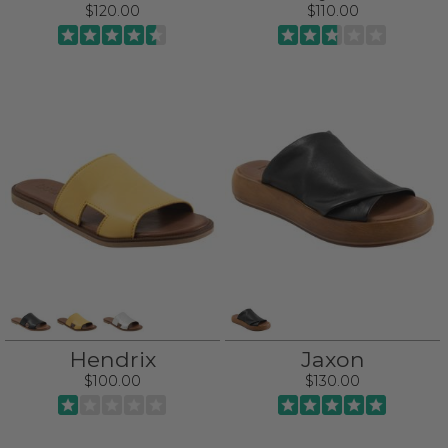
$120.00
$110.00
Hendrix
Jaxon
$100.00
$130.00