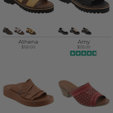
Athena
Amy
$150.00
$135.00