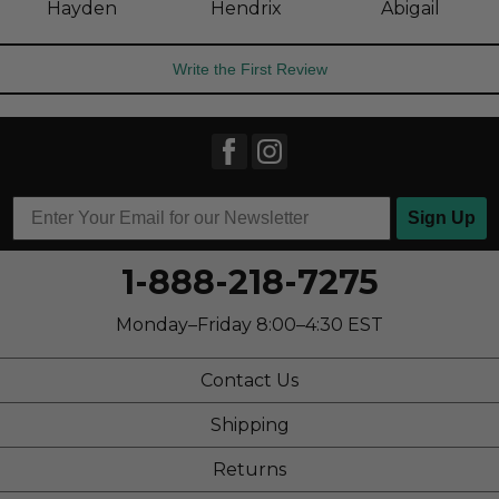
Hayden
Hendrix
Abigail
Write the First Review
Sign Up
1-888-218-7275
Monday–Friday 8:00–4:30 EST
Contact Us
Shipping
Returns