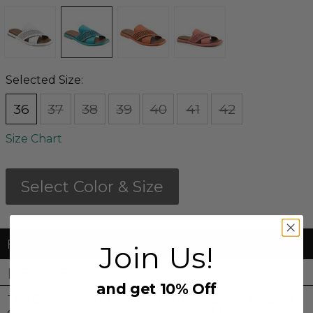
Selected Size:
36
37
38
39
40
41
42
Size Chart
Select Color & Size
FREE Shipping & FREE Returns
Join Us!
DETAILS
and get 10% Off
The Eddison slide features two wide bands crossing
each other with one band perforated for extra