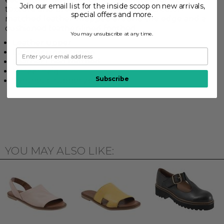
Join our email list for the inside scoop on new arrivals,
texture and breathability. The sole has color-
special offers and more.
matched leather wrapped around the edge and a
cushioned leather-lined footbed.
You may unsubscribe at any time.
Leather upper
Leather upper lining
Leather lined footbed
1" Heel height
Subscribe
Synthetic rubberized sole
YOU MAY ALSO LIKE: