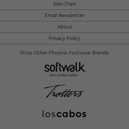
Size Chart
Email Newsletter
About
Privacy Policy
Shop Other Phoenix Footwear Brands: