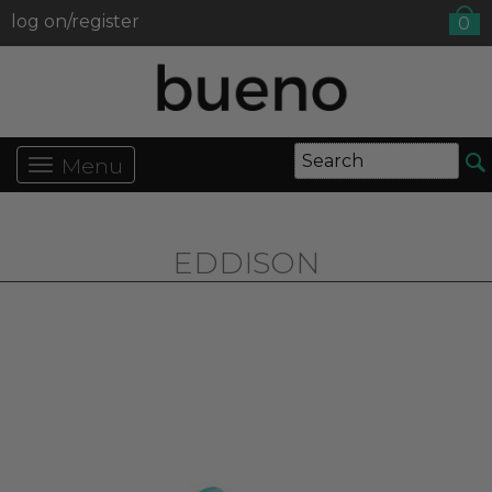
log on/register
0
Menu
EDDISON