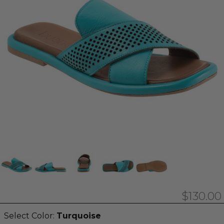
$130.00
Select Color:
Turquoise