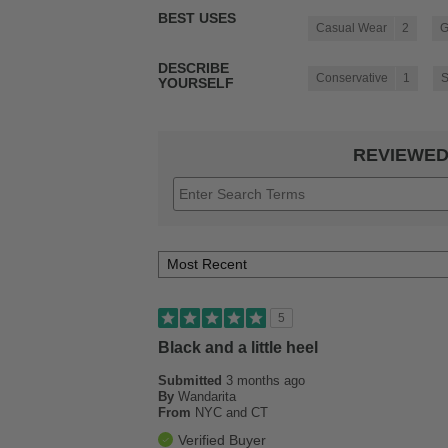
BEST USES
Casual Wear
2
G
DESCRIBE
Conservative
1
S
YOURSELF
REVIEWED
5
Black and a little heel
Submitted
3 months ago
By
Wandarita
From
NYC and CT
Verified Buyer