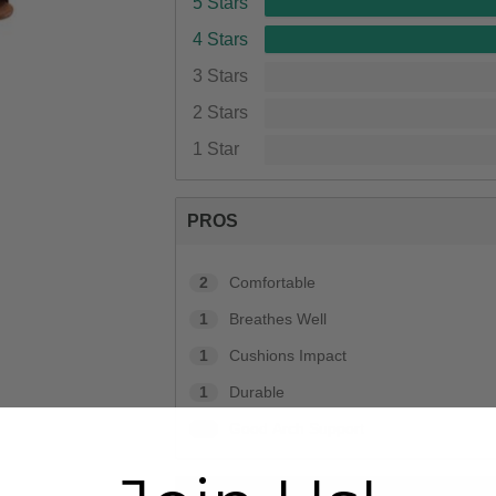
5 Stars
4 Stars
3 Stars
2 Stars
1 Star
PROS
2
Comfortable
1
Breathes Well
1
Cushions Impact
1
Durable
1
Good Arch Support