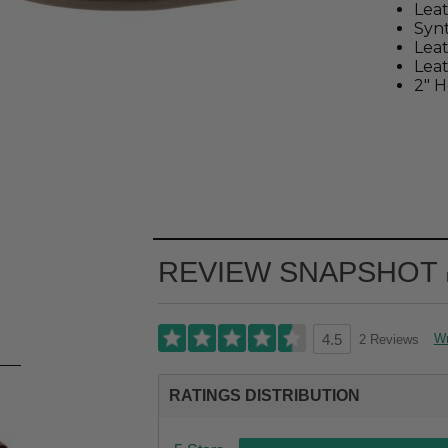
Leat
Synt
Lea
Leat
2" H
REVIEW SNAPSHOT
Wr
2 Reviews
4.5
RATINGS DISTRIBUTION