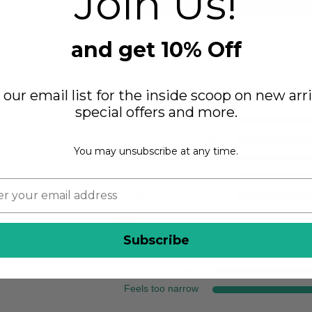
Join Us!
CONS
No Cons
and get 10% Off
Sizing
 our email list for the inside scoop on new arri
special offers and more.
Feels full size too big
Feels half size too big
You may unsubscribe at any time.
Feels true to size
Feels half size too small
Feels full size too small
Width
Subscribe
Feels too wide
Feels true to width
Feels too narrow