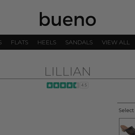
S
FLATS
HEELS
SANDALS
VIEW ALL
LILLIAN
4.5
Select