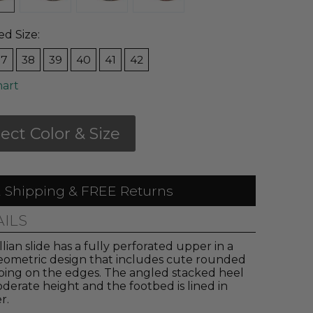
ed Size:
37
38
39
40
41
42
hart
lect Color & Size
 Shipping & FREE Returns
AILS
llian slide has a fully perforated upper in a
eometric design that includes cute rounded
oping on the edges. The angled stacked heel
oderate height and the footbed is lined in
r.