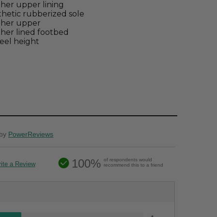
her upper lining
hetic rubberized sole
ther upper
her lined footbed
eel height
by
PowerReviews
100%
of respondents would
ite a Review
recommend this to a friend