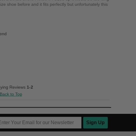
e shoe before and it fits perfectly but unfortunately this
iend
aying Reviews
1-2
Back to Top
Sign Up