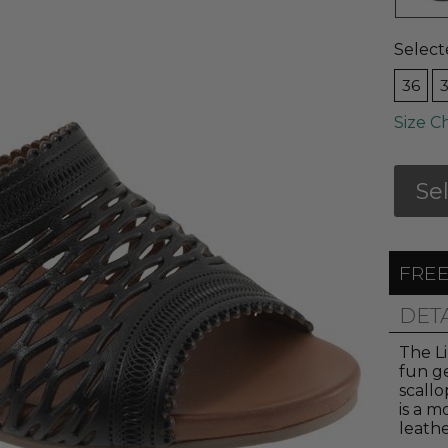
Select
36
Size C
Se
FREE
DET
The Li
fun g
scall
is a m
leathe