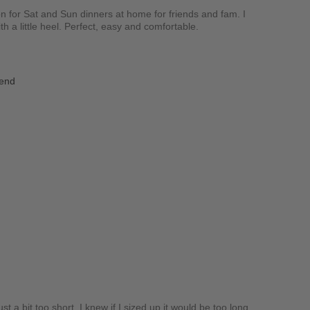
on for Sat and Sun dinners at home for friends and fam. I
th a little heel. Perfect, easy and comfortable.
iend
t a bit too short. I knew if I sized up it would be too long