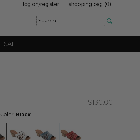
log on/register
shopping bag (
0
)
SALE
$130.00
 Color:
Black