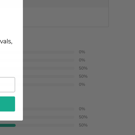
vals,
0
%
0
%
50
%
50
%
0
%
0
%
50
%
50
%