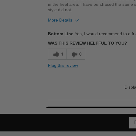
in the heel area. I have purchased the same siz
style did not.
More Details
Pros
Bottom Line
Yes, I would recommend to a fr
Breathes Well
WAS THIS REVIEW HELPFUL TO YOU?
Comfortable
4
0
Cushions Impact
Flag this review
Durable
Good Arch Support
Displ
Stylish
Best for
Casual Wear
Going Out