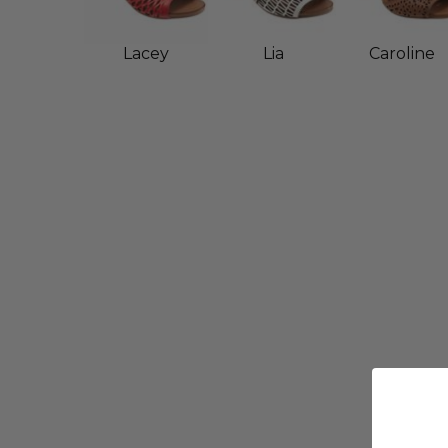
Lacey
Lia
Caroline