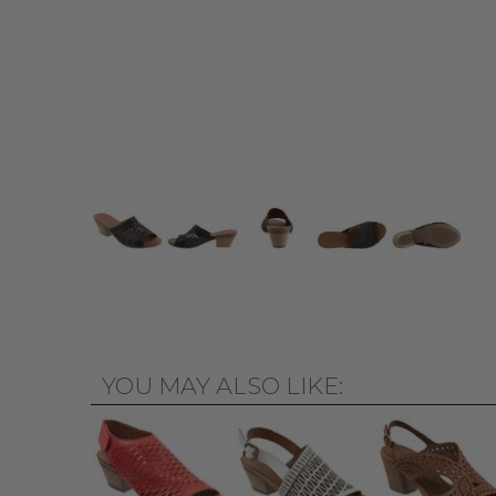
YOU MAY ALSO LIKE: