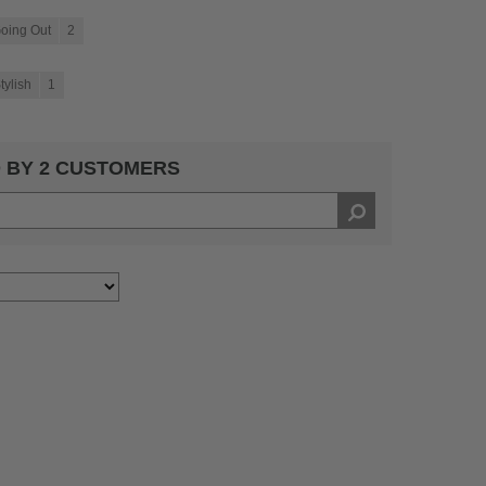
oing Out
2
tylish
1
 BY 2 CUSTOMERS