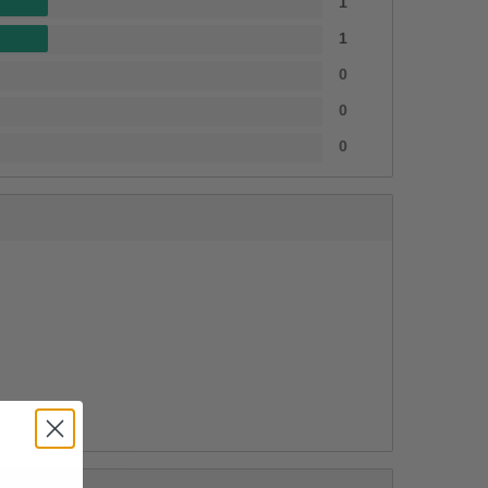
1
1
0
0
0