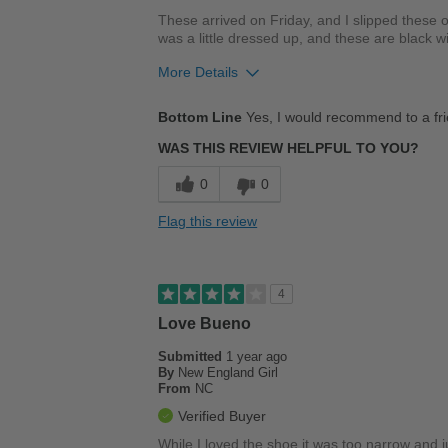
These arrived on Friday, and I slipped these 
was a little dressed up, and these are black wi
More Details
Pros
Bottom Line
Yes, I would recommend to a fr
Comfortable
WAS THIS REVIEW HELPFUL TO YOU?
Best for
0
0
Casual Wear
Flag this review
Going Out
Width
Feels true to width
4
Sizing
Feels true to size
Love Bueno
Describe Yourself
Stylish
Submitted
1 year ago
By
New England Girl
From
NC
Verified Buyer
While I loved the shoe it was too narrow and jus