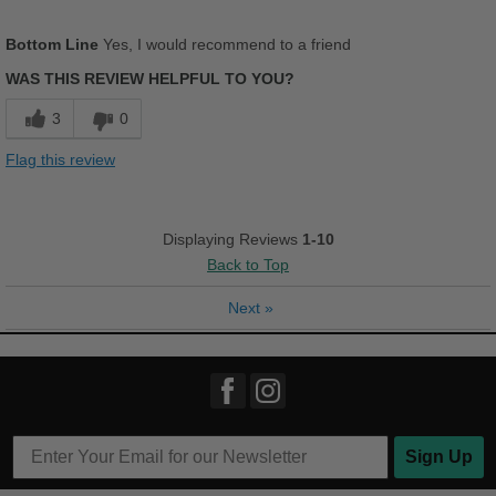
Pros
Bottom Line
Yes, I would recommend to a friend
Comfortable
WAS THIS REVIEW HELPFUL TO YOU?
Cushions Impact
3
0
Stylish
Flag this review
Cons
Wrong color
Displaying Reviews
1-10
Back to Top
Best for
Casual Wear
Next
»
Travel
Width
Feels true to width
Sizing
Feels half size too small
Describe Yourself
Casual
Sign Up