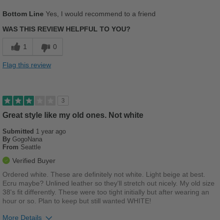
Describe Yourself
Stylish
Pros
Bottom Line
Yes, I would recommend to a friend
Comfortable
WAS THIS REVIEW HELPFUL TO YOU?
Cons
1
0
Chafes Easily
Flag this review
Best for
Casual Wear
3
Width
Feels true to width
Great style like my old ones. Not white
Sizing
Feels true to size
Submitted
1 year ago
Describe Yourself
Stylish
By
GogoNana
From
Seattle
Verified Buyer
Ordered white. These are definitely not white. Light beige at best.
Ecru maybe? Unlined leather so they'll stretch out nicely. My old size
38's fit differently. These were too tight initially but after wearing an
hour or so. Plan to keep but still wanted WHITE!
More Details