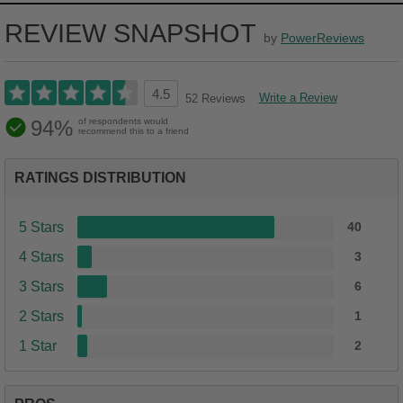
REVIEW SNAPSHOT
by
PowerReviews
4.5
Write a Review
52 Reviews
94%
of respondents would
recommend this to a friend
RATINGS DISTRIBUTION
5 Stars
40
4 Stars
3
3 Stars
6
2 Stars
1
1 Star
2