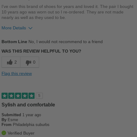
Width
Feels true to width
I've own this brand of shoes for years and loved it. The pair I bought
10 years ago was worn out so I re-ordered. They are not made
Sizing
Feels full size too small
nearly as well as they used to be.
Describe Yourself
Stylish
More Details
Width
Feels too wide
Bottom Line
No, I would not recommend to a friend
Sizing
Feels half size too big
WAS THIS REVIEW HELPFUL TO YOU?
2
0
Flag this review
5
Sylish and comfortable
Submitted
1 year ago
By
Esme
From
Philadelphia suburbs
Verified Buyer