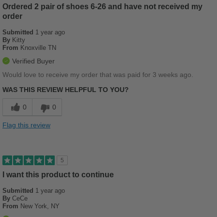
Ordered 2 pair of shoes 6-26 and have not received my
Best for
order
Beach Wear
Submitted
1 year ago
By
Kitty
Casual Wear
From
Knoxville TN
Travel
Verified Buyer
Would love to receive my order that was paid for 3 weeks ago.
Width
Feels true to width
WAS THIS REVIEW HELPFUL TO YOU?
Sizing
Feels full size too small
Describe Yourself
Casual
0
0
Flag this review
5
I want this product to continue
Submitted
1 year ago
By
CeCe
From
New York, NY