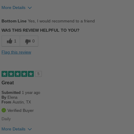
Sizing
Feels true to size
More Details
Describe Yourself
Casual
Pros
Bottom Line
Yes, I would recommend to a friend
Comfortable
WAS THIS REVIEW HELPFUL TO YOU?
Stylish
1
0
Versatile
Flag this review
Best for
Beach Wear
5
Casual Wear
Great
Submitted
Going Out
1 year ago
By
Elena
From
Austin, TX
School
Verified Buyer
Travel
Daily
Width
Feels true to width
More Details