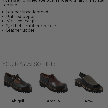
Tulla is an unlined toe post sandal with asymmetrical
top line.
Leather lined footbed
Unlined upper
7/8" Heel height
Synthetic rubberized sole
Leather upper
YOU MAY ALSO LIKE:
Abigail
Amelia
Amy