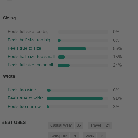
Sizing
Feels full size too big
0
%
Feels half size too big
6
%
Feels true to size
56
%
Feels half size too small
15
%
Feels full size too small
24
%
Width
Feels too wide
6
%
Feels true to width
91
%
Feels too narrow
3
%
BEST USES
Casual Wear
36
Travel
24
Going Out
19
Work
13