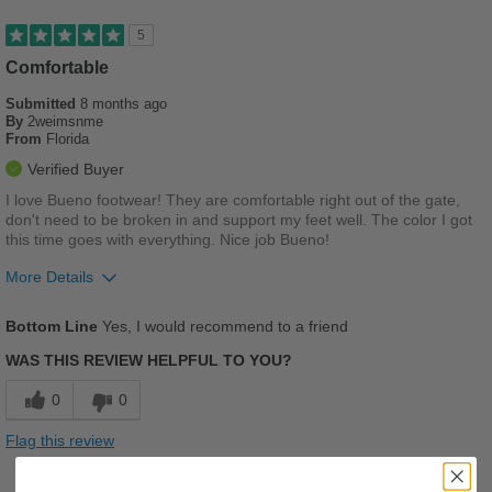
5
Comfortable
Submitted
8 months ago
By
2weimsnme
From
Florida
Verified Buyer
I love Bueno footwear! They are comfortable right out of the gate,
don't need to be broken in and support my feet well. The color I got
this time goes with everything. Nice job Bueno!
More Details
Pros
Bottom Line
Yes, I would recommend to a friend
Comfortable
WAS THIS REVIEW HELPFUL TO YOU?
Cushions Impact
0
0
Good Arch Support
Flag this review
Stylish