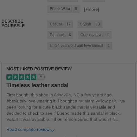
[+
more
]
Beach Wear
8
DESCRIBE
Casual
17
Stylish
13
YOURSELF
Practical
6
Conservative
1
I'm 54 years old and love shoes!
1
MOST LIKED POSITIVE REVIEW
5
Timeless leather sandal
First bought this shoe in Asheville, NC a few years ago.
Absolutely love wearing it. I bought a mustard yellow pair. I've
been looking for a cute black sandal that is versatile and
decided to check to see if Bueno made this sandal in black.
Voila!! It was available. I then remembered that when I fir
...
Read complete review