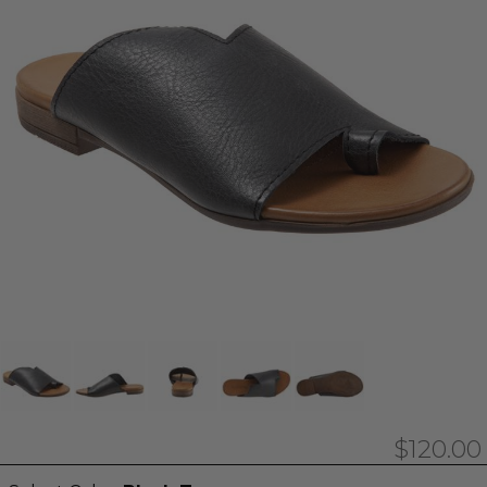
$120.00