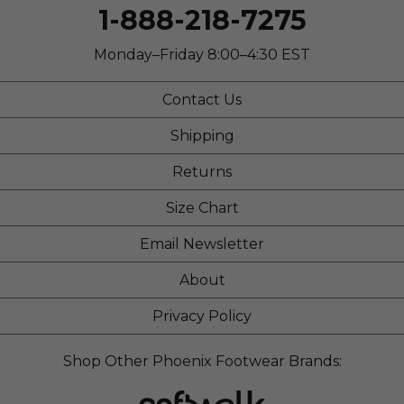
1-888-218-7275
Monday–Friday 8:00–4:30 EST
Contact Us
Shipping
Returns
Size Chart
Email Newsletter
About
Privacy Policy
Shop Other Phoenix Footwear Brands: