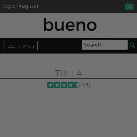
log on/register
0
Menu
TULLA
4.5