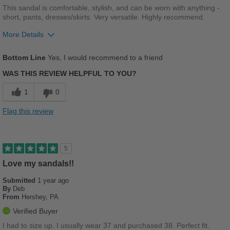
This sandal is comfortable, stylish, and can be worn with anything -
short, pants, dresses/skirts. Very versatile. Highly recommend.
More Details
Pros
Bottom Line
Yes, I would recommend to a friend
Breathes Well
WAS THIS REVIEW HELPFUL TO YOU?
Comfortable
1
0
Durable
Flag this review
Stylish
Best for
5
Casual Wear
Love my sandals!!
Submitted
Going Out
1 year ago
By
Deb
From
Hershey, PA
Travel
Verified Buyer
Width
Feels true to width
I had to size up. I usually wear 37 and purchased 38. Perfect fit.