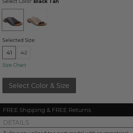
Select Color:
Black Tan
Selected Size:
41
42
Size Chart
Select Color & Size
FREE Shipping & FREE Returns
DETAILS