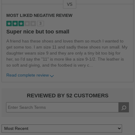
VS
Versus
MOST LIKED NEGATIVE REVIEW
3
Super nice but too small
A friend has these shoes and loves them so much I wanted to
get some too. I am size 11 and sadly these shoes run small. My
daughter wears size 9 and they are only a tiny bit too big for
her, so I'd say the "11" is more like a size 9-1/2. The leather is
so soft and giving, and the footbed is very c
...
Read complete review
REVIEWED BY 52 CUSTOMERS