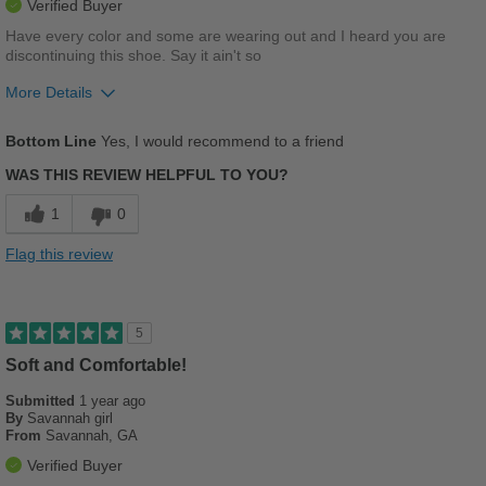
Verified Buyer
Have every color and some are wearing out and I heard you are
discontinuing this shoe. Say it ain't so
More Details
Pros
Bottom Line
Yes, I would recommend to a friend
Breathes Well
WAS THIS REVIEW HELPFUL TO YOU?
Comfortable
1
0
Cushions Impact
Flag this review
Durable
Stylish
5
Versatile
Soft and Comfortable!
Submitted
1 year ago
Cons
By
Savannah girl
From
Savannah, GA
PLEASE DON'T DISCONTINUE THIS SANDAL!!!!
Verified Buyer