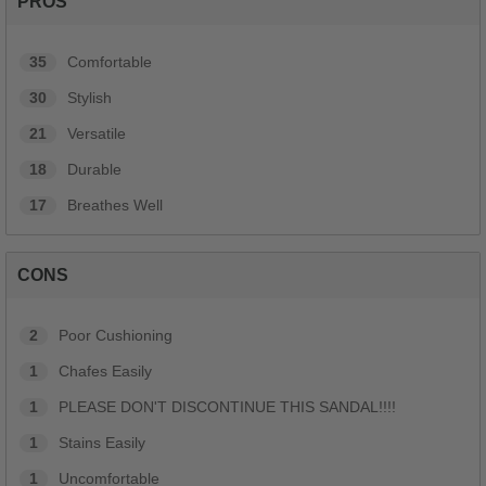
PROS
35
Comfortable
30
Stylish
21
Versatile
18
Durable
17
Breathes Well
CONS
2
Poor Cushioning
1
Chafes Easily
1
PLEASE DON'T DISCONTINUE THIS SANDAL!!!!
1
Stains Easily
1
Uncomfortable