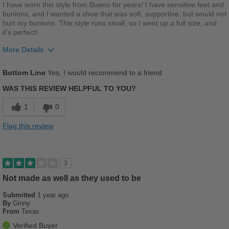
Best for
I have worn this style from Bueno for years! I have sensitive feet and
bunions, and I wanted a shoe that was soft, supportive, but would not
Beach Wear
hurt my bunions. This style runs small, so I went up a full size, and
it's perfect!
Casual Wear
More Details
Going Out
Pros
Bottom Line
Yes, I would recommend to a friend
Travel
Breathes Well
WAS THIS REVIEW HELPFUL TO YOU?
Width
Feels true to width
Comfortable
1
0
Sizing
Feels true to size
Cushions Impact
Describe Yourself
Casual
Flag this review
Durable
Stylish
3
Versatile
Not made as well as they used to be
Submitted
1 year ago
Best for
By
Ginny
From
Texas
Casual Wear
Verified Buyer