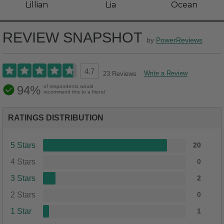
Lillian
Lia
Ocean
REVIEW SNAPSHOT
by
PowerReviews
4.7
Write a Review
23 Reviews
94%
of respondents would
recommend this to a friend
RATINGS DISTRIBUTION
5 Stars
20
4 Stars
0
3 Stars
2
2 Stars
0
1 Star
1