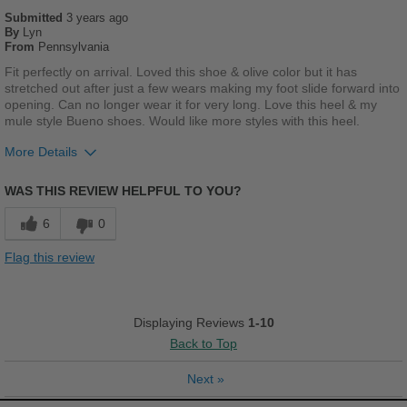
Submitted
Casual Wear
3 years ago
By
Lyn
From
Pennsylvania
Going Out
Fit perfectly on arrival. Loved this shoe & olive color but it has
Travel
stretched out after just a few wears making my foot slide forward into
opening. Can no longer wear it for very long. Love this heel & my
mule style Bueno shoes. Would like more styles with this heel.
Work
More Details
Width
Feels true to width
Pros
Sizing
Feels true to size
WAS THIS REVIEW HELPFUL TO YOU?
Cushions Impact
Describe Yourself
Trendy
6
0
Stylish
Flag this review
Cons
Poor Stability
Displaying Reviews
1-10
Back to Top
Describe Yourself
Casual
Next
»