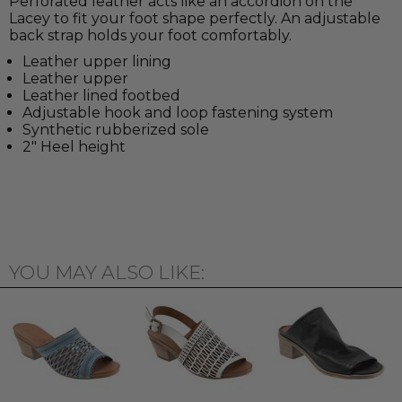
Perforated leather acts like an accordion on the
Lacey to fit your foot shape perfectly. An adjustable
back strap holds your foot comfortably.
Leather upper lining
Leather upper
Leather lined footbed
Adjustable hook and loop fastening system
Synthetic rubberized sole
2" Heel height
YOU MAY ALSO LIKE: