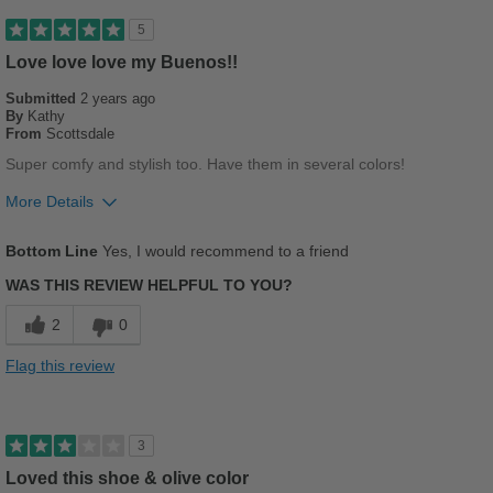
Good Arch Support
5
Stylish
Love love love my Buenos!!
Submitted
2 years ago
Versatile
By
Kathy
From
Scottsdale
Best for
Super comfy and stylish too. Have them in several colors!
Casual Wear
More Details
Going Out
Pros
Bottom Line
Yes, I would recommend to a friend
Breathes Well
Sizing
Feels true to size
WAS THIS REVIEW HELPFUL TO YOU?
Describe Yourself
Stylish
Comfortable
2
0
Cushions Impact
Flag this review
Durable
Stylish
3
Loved this shoe & olive color
Best for