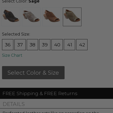
Select Color:
Sage
Selected Size:
36
37
38
39
40
41
42
Size Chart
Select Color & Size
FREE Shipping & FREE Returns
DETAILS