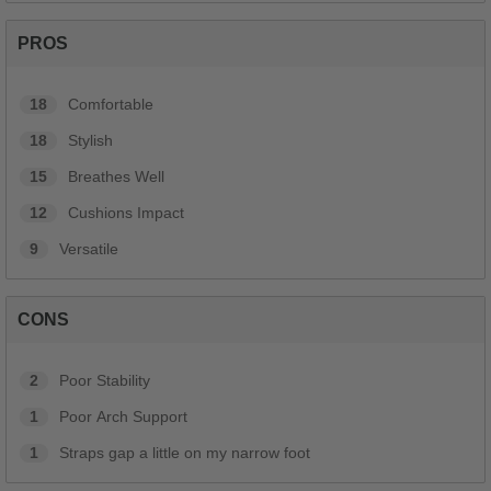
PROS
18
Comfortable
18
Stylish
15
Breathes Well
12
Cushions Impact
9
Versatile
CONS
2
Poor Stability
1
Poor Arch Support
1
Straps gap a little on my narrow foot