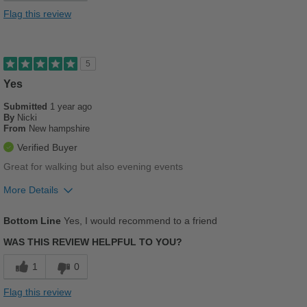
Cons
Flag this review
Poor Arch Support
Poor Stability
5
Yes
Best for
Casual Wear
Submitted
1 year ago
By
Nicki
From
New hampshire
Going Out
Verified Buyer
Width
Feels too wide
Great for walking but also evening events
Sizing
Feels half size too big
More Details
Describe Yourself
Practical
Pros
Bottom Line
Yes, I would recommend to a friend
Breathes Well
WAS THIS REVIEW HELPFUL TO YOU?
Comfortable
1
0
Cushions Impact
Flag this review