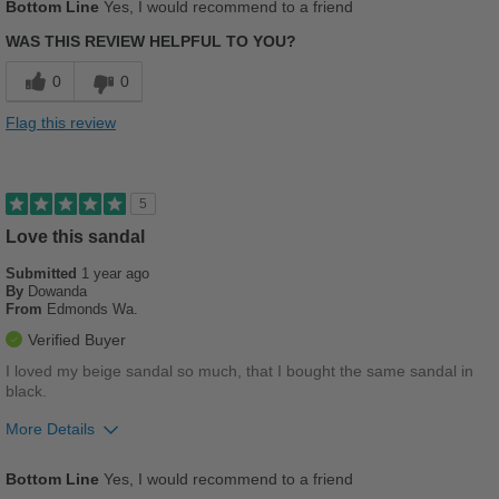
Bottom Line
Yes, I would recommend to a friend
Comfortable
WAS THIS REVIEW HELPFUL TO YOU?
Cushions Impact
0
0
Stylish
Flag this review
Best for
Casual Wear
5
Work
Love this sandal
Submitted
1 year ago
Sizing
Feels true to size
By
Dowanda
Describe Yourself
Stylish
From
Edmonds Wa.
Verified Buyer
I loved my beige sandal so much, that I bought the same sandal in
black.
More Details
Pros
Bottom Line
Yes, I would recommend to a friend
Breathes Well