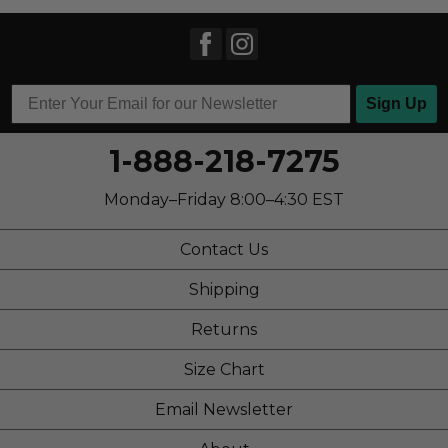
Sign Up
1-888-218-7275
Monday–Friday 8:00–4:30 EST
Contact Us
Shipping
Returns
Size Chart
Email Newsletter