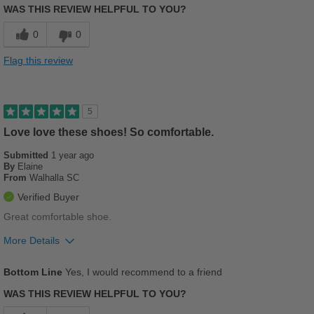
WAS THIS REVIEW HELPFUL TO YOU?
Comfortable
0
0
Stylish
Flag this review
Versatile
Best for
5
Casual Wear
Love love these shoes! So comfortable.
Submitted
Going Out
1 year ago
By
Elaine
From
Walhalla SC
Travel
Verified Buyer
Width
Feels true to width
Great comfortable shoe.
Sizing
Feels true to size
More Details
Describe Yourself
Stylish
Pros
Bottom Line
Yes, I would recommend to a friend
Breathes Well
WAS THIS REVIEW HELPFUL TO YOU?
Comfortable