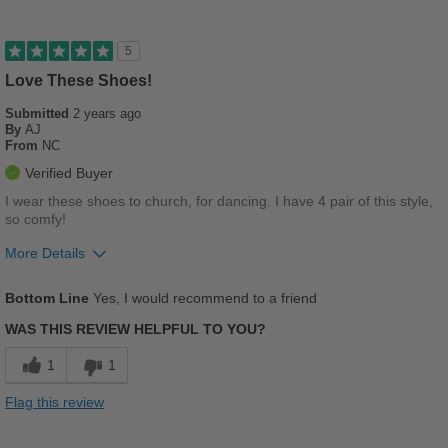
Good Arch Support
Stylish
5
Versatile
Love These Shoes!
Submitted
2 years ago
Describe Yourself
Stylish
By
AJ
From
NC
Verified Buyer
I wear these shoes to church, for dancing. I have 4 pair of this style,
so comfy!
More Details
Pros
Bottom Line
Yes, I would recommend to a friend
Breathes Well
WAS THIS REVIEW HELPFUL TO YOU?
Comfortable
1
1
Cushions Impact
Flag this review
Durable