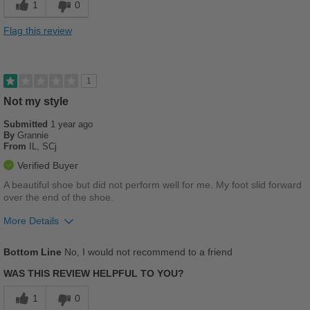
1
0
Stylish
Flag this review
Best for
Casual Wear
1
Going Out
Not my style
Submitted
School
1 year ago
By
Grannie
From
IL, SCj
Travel
Verified Buyer
Work
A beautiful shoe but did not perform well for me. My foot slid forward
over the end of the shoe.
Width
Feels true to width
More Details
Sizing
Feels true to size
Describe Yourself
Pros
Practical
Bottom Line
No, I would not recommend to a friend
Breathes Well
WAS THIS REVIEW HELPFUL TO YOU?
Stylish
1
0