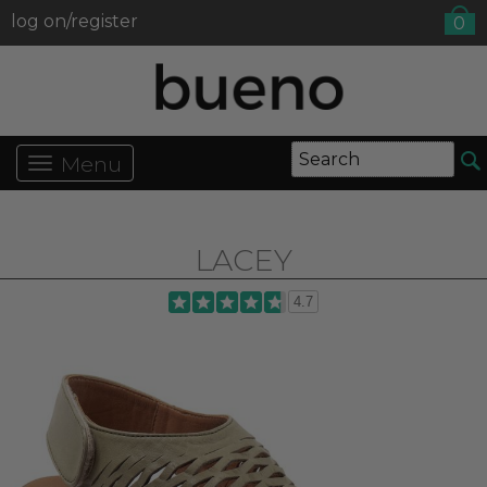
log on/register
0
Menu
LACEY
4.7