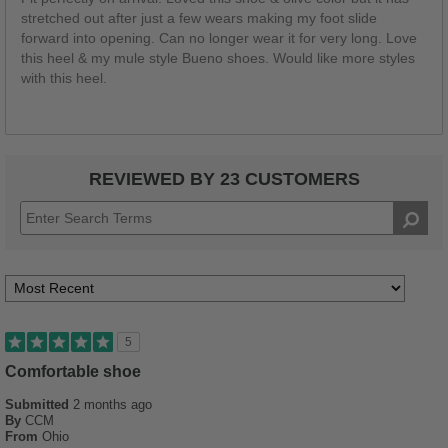
stretched out after just a few wears making my foot slide
forward into opening. Can no longer wear it for very long. Love
this heel & my mule style Bueno shoes. Would like more styles
with this heel.
REVIEWED BY 23 CUSTOMERS
5
Comfortable shoe
Submitted
2 months ago
By
CCM
From
Ohio