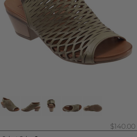
$140.00