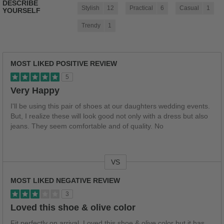
DESCRIBE
Stylish
12
Practical
6
Casual
1
YOURSELF
Trendy
1
MOST LIKED POSITIVE REVIEW
5
Very Happy
I'll be using this pair of shoes at our daughters wedding events.
But, I realize these will look good not only with a dress but also
jeans. They seem comfortable and of quality. No
VS
Versus
MOST LIKED NEGATIVE REVIEW
3
Loved this shoe & olive color
Fit perfectly on arrival. Loved this shoe & olive color but it has