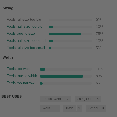
Sizing
Feels full size too big
0
%
Feels half size too big
10
%
Feels true to size
75
%
Feels half size too small
10
%
Feels full size too small
5
%
Width
Feels too wide
11
%
Feels true to width
83
%
Feels too narrow
6
%
BEST USES
Casual Wear
17
Going Out
15
Work
10
Travel
9
School
3