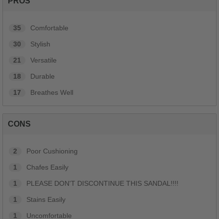
PROS
35
Comfortable
30
Stylish
21
Versatile
18
Durable
17
Breathes Well
CONS
2
Poor Cushioning
1
Chafes Easily
1
PLEASE DON'T DISCONTINUE THIS SANDAL!!!!
1
Stains Easily
1
Uncomfortable