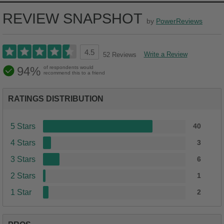
REVIEW SNAPSHOT
by
PowerReviews
4.5
Write a Review
52 Reviews
94%
of respondents would
recommend this to a friend
RATINGS DISTRIBUTION
5 Stars
40
4 Stars
3
3 Stars
6
2 Stars
1
1 Star
2