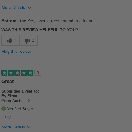
Sizing
Feels true to size
More Details
Describe Yourself
Casual
Pros
Bottom Line
Yes, I would recommend to a friend
Comfortable
WAS THIS REVIEW HELPFUL TO YOU?
Stylish
1
0
Versatile
Flag this review
Best for
Beach Wear
5
Casual Wear
Great
Submitted
Going Out
1 year ago
By
Elena
From
Austin, TX
School
Verified Buyer
Travel
Daily
Width
Feels true to width
More Details