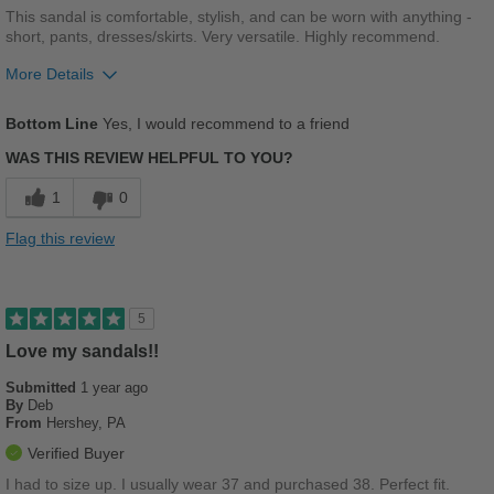
This sandal is comfortable, stylish, and can be worn with anything -
short, pants, dresses/skirts. Very versatile. Highly recommend.
More Details
Pros
Bottom Line
Yes, I would recommend to a friend
Breathes Well
WAS THIS REVIEW HELPFUL TO YOU?
Comfortable
1
0
Durable
Flag this review
Stylish
Best for
5
Casual Wear
Love my sandals!!
Submitted
Going Out
1 year ago
By
Deb
From
Hershey, PA
Travel
Verified Buyer
Width
Feels true to width
I had to size up. I usually wear 37 and purchased 38. Perfect fit.