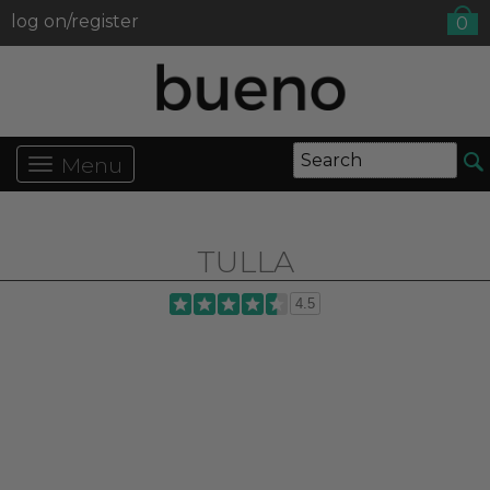
log on/register
0
Menu
TULLA
4.5