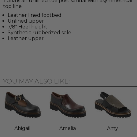
Tulla is an unlined toe post sandal with asymmetrical
top line.
Leather lined footbed
Unlined upper
7/8" Heel height
Synthetic rubberized sole
Leather upper
YOU MAY ALSO LIKE:
Abigail
Amelia
Amy