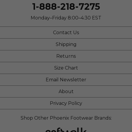
1-888-218-7275
Monday–Friday 8:00–4:30 EST
Contact Us
Shipping
Returns
Size Chart
Email Newsletter
About
Privacy Policy
Shop Other Phoenix Footwear Brands: