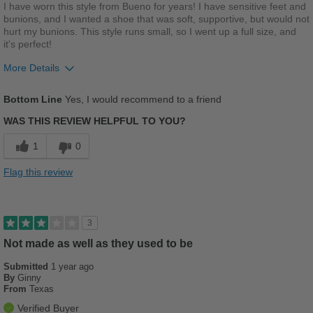
Best for
I have worn this style from Bueno for years! I have sensitive feet and
bunions, and I wanted a shoe that was soft, supportive, but would not
Beach Wear
hurt my bunions. This style runs small, so I went up a full size, and
it's perfect!
Casual Wear
More Details
Going Out
Pros
Bottom Line
Yes, I would recommend to a friend
Travel
Breathes Well
WAS THIS REVIEW HELPFUL TO YOU?
Width
Feels true to width
Comfortable
1
0
Sizing
Feels true to size
Cushions Impact
Describe Yourself
Casual
Flag this review
Durable
Stylish
3
Versatile
Not made as well as they used to be
Submitted
1 year ago
Best for
By
Ginny
From
Texas
Casual Wear
Verified Buyer