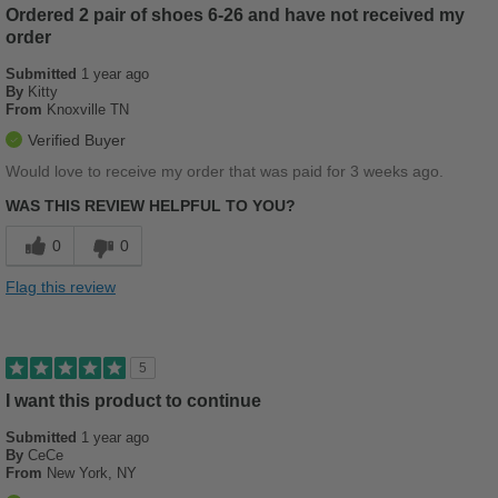
Ordered 2 pair of shoes 6-26 and have not received my
Best for
order
Beach Wear
Submitted
1 year ago
By
Kitty
Casual Wear
From
Knoxville TN
Travel
Verified Buyer
Would love to receive my order that was paid for 3 weeks ago.
Width
Feels true to width
WAS THIS REVIEW HELPFUL TO YOU?
Sizing
Feels full size too small
Describe Yourself
Casual
0
0
Flag this review
5
I want this product to continue
Submitted
1 year ago
By
CeCe
From
New York, NY