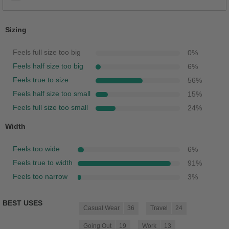
Sizing
Feels full size too big
0
%
Feels half size too big
6
%
Feels true to size
56
%
Feels half size too small
15
%
Feels full size too small
24
%
Width
Feels too wide
6
%
Feels true to width
91
%
Feels too narrow
3
%
BEST USES
Casual Wear
36
Travel
24
Going Out
19
Work
13