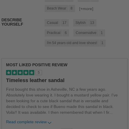
[+
more
]
Beach Wear
8
DESCRIBE
Casual
17
Stylish
13
YOURSELF
Practical
6
Conservative
1
I'm 54 years old and love shoes!
1
MOST LIKED POSITIVE REVIEW
5
Timeless leather sandal
First bought this shoe in Asheville, NC a few years ago.
Absolutely love wearing it. I bought a mustard yellow pair. I've
been looking for a cute black sandal that is versatile and
decided to check to see if Bueno made this sandal in black.
Voila!! It was available. I then remembered that when I fir
...
Read complete review