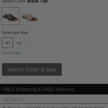
Select Color:
Black Tan
Selected Size:
41
42
Size Chart
Select Color & Size
FREE Shipping & FREE Returns
DETAILS