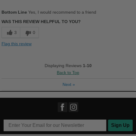
Pros
Bottom Line
Yes, I would recommend to a friend
Comfortable
WAS THIS REVIEW HELPFUL TO YOU?
Cushions Impact
3
0
Stylish
Flag this review
Cons
Wrong color
Displaying Reviews
1-10
Back to Top
Best for
Casual Wear
Next
»
Travel
Width
Feels true to width
Sizing
Feels half size too small
Describe Yourself
Casual
Sign Up