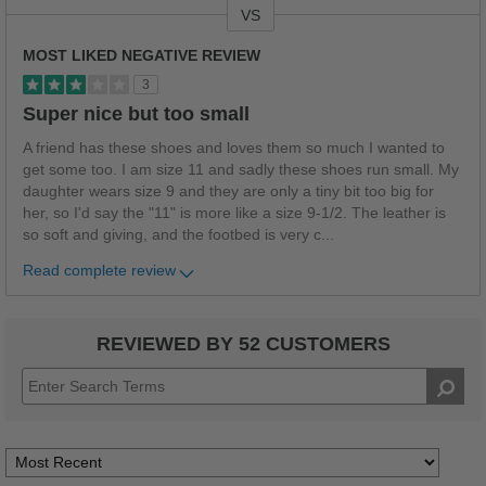
VS
Versus
MOST LIKED NEGATIVE REVIEW
3
Super nice but too small
A friend has these shoes and loves them so much I wanted to
get some too. I am size 11 and sadly these shoes run small. My
daughter wears size 9 and they are only a tiny bit too big for
her, so I'd say the "11" is more like a size 9-1/2. The leather is
so soft and giving, and the footbed is very c
...
Read complete review
REVIEWED BY 52 CUSTOMERS