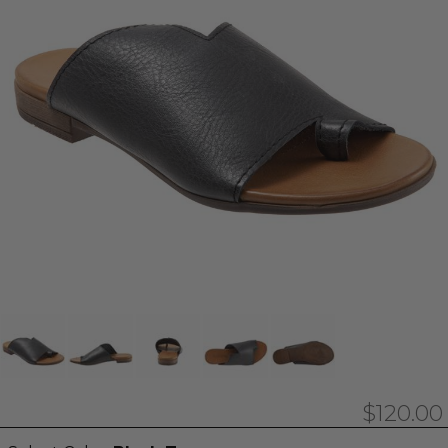
$120.00