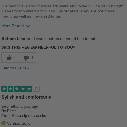
Width
Feels true to width
I've own this brand of shoes for years and loved it. The pair I bought
10 years ago was worn out so I re-ordered. They are not made
Sizing
Feels full size too small
nearly as well as they used to be.
Describe Yourself
Stylish
More Details
Width
Feels too wide
Bottom Line
No, I would not recommend to a friend
Sizing
Feels half size too big
WAS THIS REVIEW HELPFUL TO YOU?
2
0
Flag this review
5
Sylish and comfortable
Submitted
1 year ago
By
Esme
From
Philadelphia suburbs
Verified Buyer