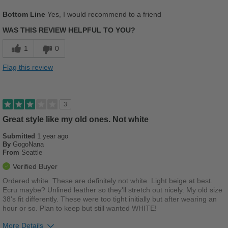
Describe Yourself
Stylish
Pros
Bottom Line
Yes, I would recommend to a friend
Comfortable
WAS THIS REVIEW HELPFUL TO YOU?
Cons
1
0
Chafes Easily
Flag this review
Best for
Casual Wear
3
Width
Feels true to width
Great style like my old ones. Not white
Sizing
Feels true to size
Submitted
1 year ago
Describe Yourself
Stylish
By
GogoNana
From
Seattle
Verified Buyer
Ordered white. These are definitely not white. Light beige at best.
Ecru maybe? Unlined leather so they'll stretch out nicely. My old size
38's fit differently. These were too tight initially but after wearing an
hour or so. Plan to keep but still wanted WHITE!
More Details