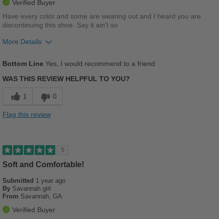
Verified Buyer
Have every color and some are wearing out and I heard you are
discontinuing this shoe. Say it ain't so
More Details
Pros
Bottom Line
Yes, I would recommend to a friend
Breathes Well
WAS THIS REVIEW HELPFUL TO YOU?
Comfortable
1
0
Cushions Impact
Flag this review
Durable
Stylish
5
Versatile
Soft and Comfortable!
Submitted
1 year ago
Cons
By
Savannah girl
From
Savannah, GA
PLEASE DON'T DISCONTINUE THIS SANDAL!!!!
Verified Buyer