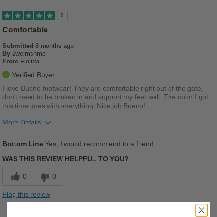
5
Comfortable
Submitted
8 months ago
By
2weimsnme
From
Florida
Verified Buyer
I love Bueno footwear! They are comfortable right out of the gate,
don't need to be broken in and support my feet well. The color I got
this time goes with everything. Nice job Bueno!
More Details
Pros
Bottom Line
Yes, I would recommend to a friend
Comfortable
WAS THIS REVIEW HELPFUL TO YOU?
Cushions Impact
0
0
Good Arch Support
Flag this review
Stylish