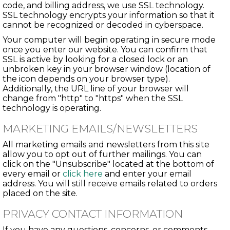
code, and billing address, we use SSL technology.
SSL technology encrypts your information so that it
cannot be recognized or decoded in cyberspace.
Your computer will begin operating in secure mode
once you enter our website. You can confirm that
SSL is active by looking for a closed lock or an
unbroken key in your browser window (location of
the icon depends on your browser type).
Additionally, the URL line of your browser will
change from "http" to "https" when the SSL
technology is operating.
MARKETING EMAILS/NEWSLETTERS
All marketing emails and newsletters from this site
allow you to opt out of further mailings. You can
click on the "Unsubscribe" located at the bottom of
every email or
click here
and enter your email
address. You will still receive emails related to orders
placed on the site.
PRIVACY CONTACT INFORMATION
If you have any questions, concerns, or comments