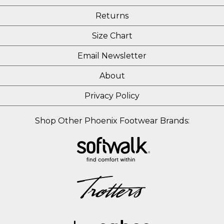
Returns
Size Chart
Email Newsletter
About
Privacy Policy
Shop Other Phoenix Footwear Brands: