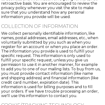
retroactive basis. You are encouraged to review the
privacy policy whenever you visit the site to make
sure that you understand how any personal
information you provide will be used.
COLLECTION OF INFORMATION
We collect personally identifiable information, like
names, postal addresses, email addresses, etc., when
voluntarily submitted by you such as when you
register for an account or when you place an order.
The information you provide is used to fulfill your
specific request. This information is only used to
fulfill your specific request, unless you give us
permission to use it in another manner, for example
to add you to one of our mailing lists. To buy from us,
you must provide contact information (like name
and shipping address) and financial information (like
credit card number, expiration date). This
information is used for billing purposes and to fill
your orders. If we have trouble processing an order,
we'll use this information to contact you.