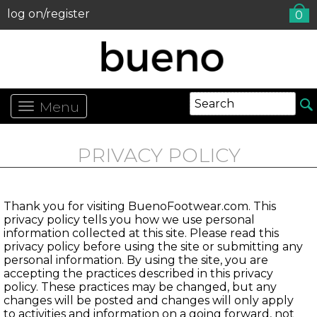
log on/register
0
Menu
PRIVACY POLICY
Thank you for visiting BuenoFootwear.com. This
privacy policy tells you how we use personal
information collected at this site. Please read this
privacy policy before using the site or submitting any
personal information. By using the site, you are
accepting the practices described in this privacy
policy. These practices may be changed, but any
changes will be posted and changes will only apply
to activities and information on a going forward, not