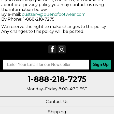
about our privacy policy you may contact us using
the information below:
By e-mail:
custserv@buenofootwear.com
By Phone: 1-888-218-7275
We reserve the right to make changes to this policy.
Any changes to this policy will be posted.
Sign Up
1-888-218-7275
Monday–Friday 8:00–4:30 EST
Contact Us
Shipping