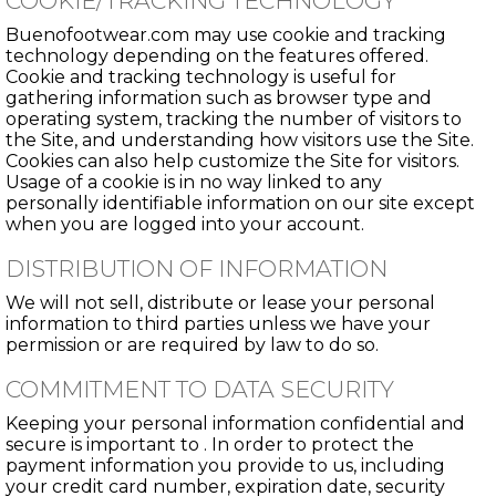
COOKIE/TRACKING TECHNOLOGY
Buenofootwear.com may use cookie and tracking
technology depending on the features offered.
Cookie and tracking technology is useful for
gathering information such as browser type and
operating system, tracking the number of visitors to
the Site, and understanding how visitors use the Site.
Cookies can also help customize the Site for visitors.
Usage of a cookie is in no way linked to any
personally identifiable information on our site except
when you are logged into your account.
DISTRIBUTION OF INFORMATION
We will not sell, distribute or lease your personal
information to third parties unless we have your
permission or are required by law to do so.
COMMITMENT TO DATA SECURITY
Keeping your personal information confidential and
secure is important to . In order to protect the
payment information you provide to us, including
your credit card number, expiration date, security