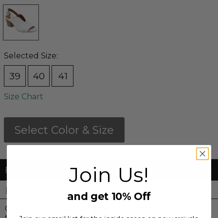
Selected Size:
39
40
41
Size Chart
Select Color & Size
Join Us!
FREE Shipping & FREE Returns
DETAILS
and get 10% Off
Clare is a peep-toe sling with a deeply sculpted
throat and stacked heel. The adjustable buckle has