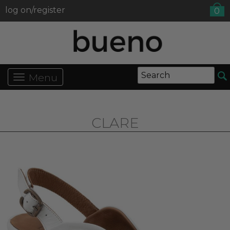
log on/register
0
Menu
CLARE