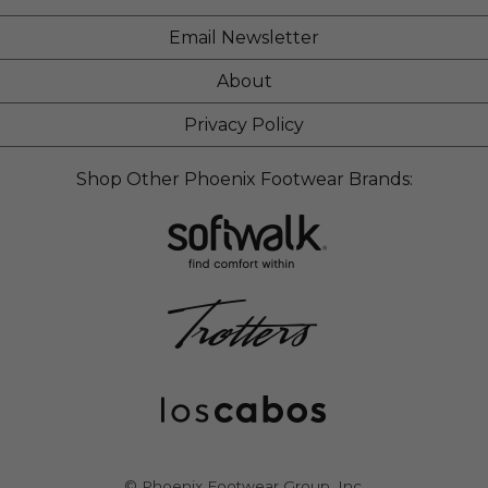
Email Newsletter
About
Privacy Policy
Shop Other Phoenix Footwear Brands:
© Phoenix Footwear Group, Inc.