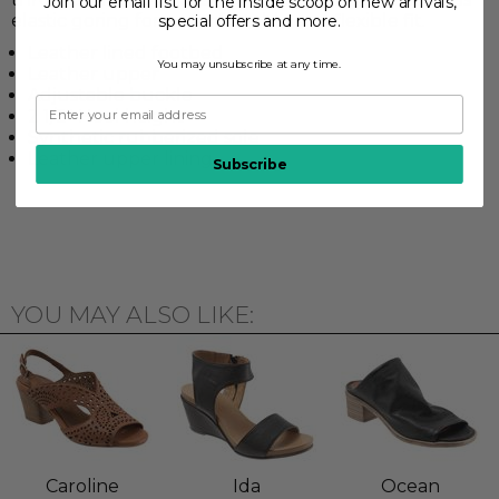
Join our email list for the inside scoop on new arrivals,
elastic goring for a comfortable and flexible fit.
special offers and more.
Leather lined footbed
You may unsubscribe at any time.
Leather upper
Adjustable buckle
2 1/2" Heel height
Synthetic rubberized sole
Leather upper lining
Subscribe
YOU MAY ALSO LIKE:
Caroline
Ida
Ocean