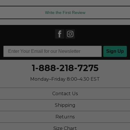
Write the First Review
Sign Up
1-888-218-7275
Monday–Friday 8:00–4:30 EST
Contact Us
Shipping
Returns
Size Chart