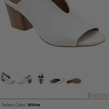
$140.00
Select Color:
White