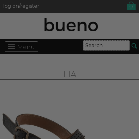
log on/register
0
Menu
LIA