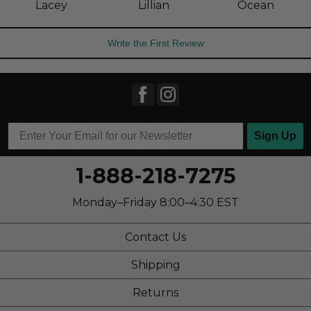
Lacey
Lillian
Ocean
Write the First Review
Sign Up
1-888-218-7275
Monday–Friday 8:00–4:30 EST
Contact Us
Shipping
Returns