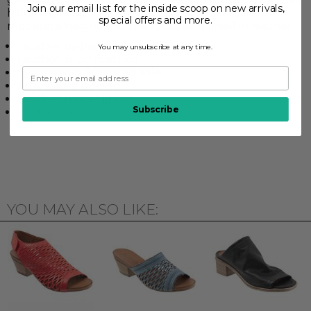
Join our email list for the inside scoop on new arrivals,
hidden goring. The angled stacked heel is a
special offers and more.
moderate height and the footbed is lined in leather.
Leather upper
You may unsubscribe at any time.
Leather lined footbed
Synthetic rubberized sole
Adjustable buckle
Leather upper lining
Subscribe
2" Heel height
YOU MAY ALSO LIKE: