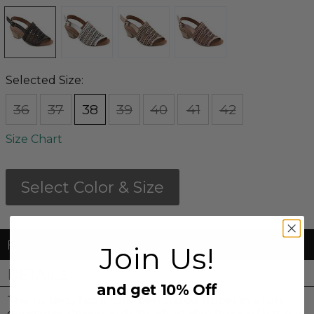
Selected Size:
36
37
38
39
40
41
42
Size Chart
Select Color & Size
FREE Shipping & FREE Returns
Join Us!
DETAILS
and get 10% Off
The Lia sling has a fully perforated upper in a fun
geometric design with an adjustable buckle that has