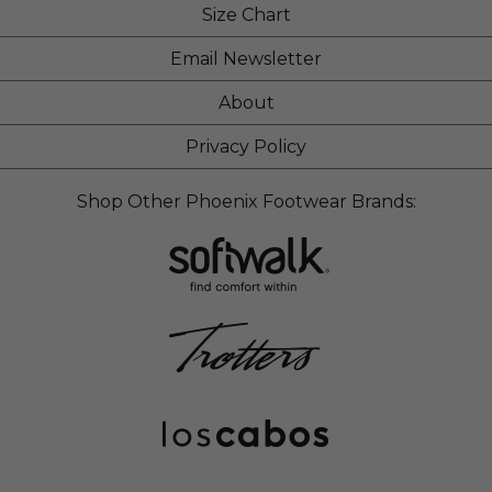
Size Chart
Email Newsletter
About
Privacy Policy
Shop Other Phoenix Footwear Brands: