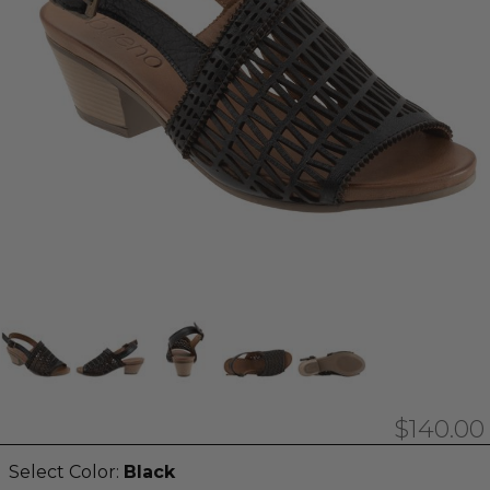
$140.00
Select Color:
Black