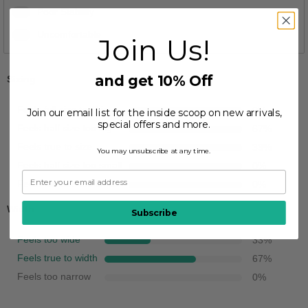
1
Poor Stability
1
Uncomfortable
Join Us!
and get 10% Off
Sizing
Feels full size too big
0
%
Join our email list for the inside scoop on new arrivals,
special offers and more.
Feels half size too big
67
%
Feels true to size
33
%
You may unsubscribe at any time.
Feels half size too small
0
%
Feels full size too small
0
%
Width
Subscribe
Feels too wide
33
%
Feels true to width
67
%
Feels too narrow
0
%