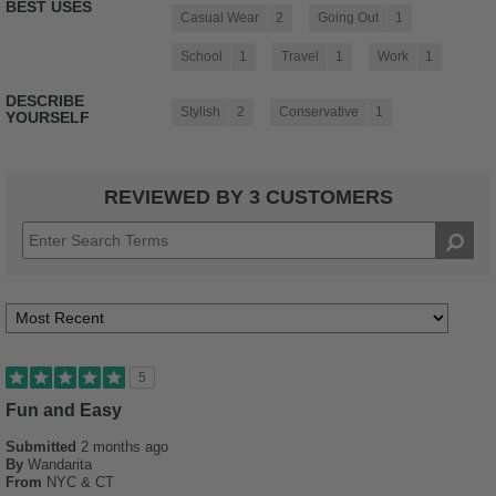
BEST USES
Casual Wear
2
Going Out
1
School
1
Travel
1
Work
1
DESCRIBE
Stylish
2
Conservative
1
YOURSELF
REVIEWED BY 3 CUSTOMERS
5
Fun and Easy
Submitted
2 months ago
By
Wandarita
From
NYC & CT