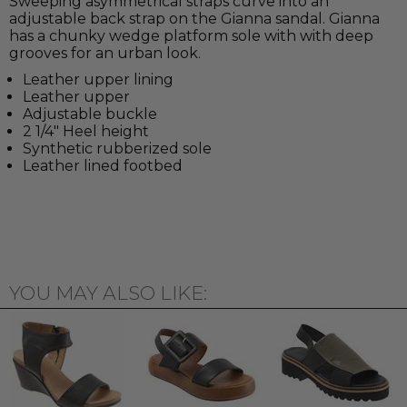
Sweeping asymmetrical straps curve into an
adjustable back strap on the Gianna sandal. Gianna
has a chunky wedge platform sole with with deep
grooves for an urban look.
Leather upper lining
Leather upper
Adjustable buckle
2 1/4" Heel height
Synthetic rubberized sole
Leather lined footbed
YOU MAY ALSO LIKE: