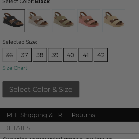
Select Color:
Black
Selected Size:
36
37
38
39
40
41
42
Size Chart
Select Color & Size
FREE Shipping & FREE Returns
DETAILS