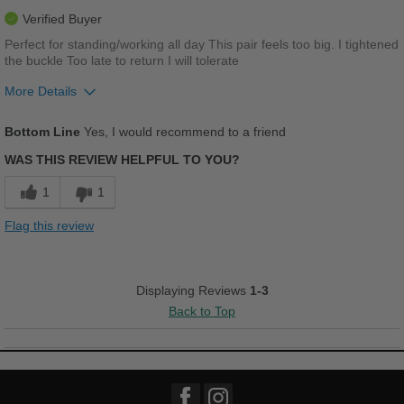
Best for
Verified Buyer
Casual Wear
Perfect for standing/working all day This pair feels too big. I tightened
the buckle Too late to return I will tolerate
Width
Feels too wide
More Details
Sizing
Feels half size too big
Describe Yourself
Conservative
Pros
Bottom Line
Yes, I would recommend to a friend
Comfortable
WAS THIS REVIEW HELPFUL TO YOU?
Cushions Impact
1
1
Good Arch Support
Flag this review
Stylish
Versatile
Displaying Reviews
1-3
Back to Top
Best for
Casual Wear
Going Out