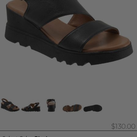
$130.00