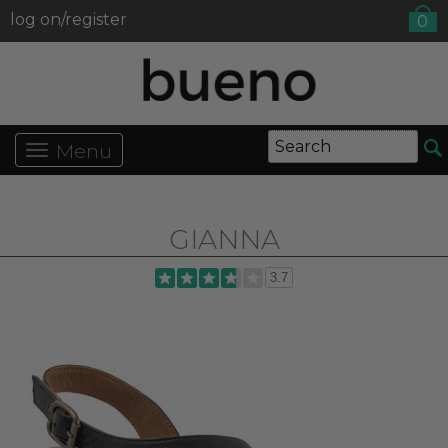
log on/register
0
Menu
GIANNA
3.7