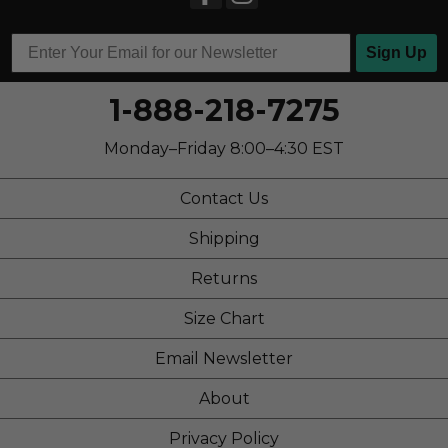
School
Travel
Sign Up
Work
1-888-218-7275
Width
Feels true to width
Monday–Friday 8:00–4:30 EST
Sizing
Feels half size too big
Describe Yourself
Stylish
Contact Us
Shipping
Returns
Size Chart
Email Newsletter
About
Privacy Policy