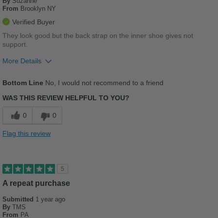
By
Suzanne
From
Brooklyn NY
Verified Buyer
They look good but the back strap on the inner shoe gives not
support.
More Details
Pros
Bottom Line
No, I would not recommend to a friend
Stylish
WAS THIS REVIEW HELPFUL TO YOU?
Cons
0
0
Chafes Easily
Flag this review
Poor Arch Support
Poor Cushioning
5
Poor Stability
A repeat purchase
Submitted
Uncomfortable
1 year ago
By
TMS
From
PA