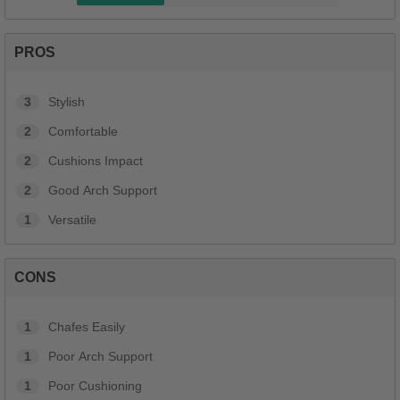
PROS
3
Stylish
2
Comfortable
2
Cushions Impact
2
Good Arch Support
1
Versatile
CONS
1
Chafes Easily
1
Poor Arch Support
1
Poor Cushioning