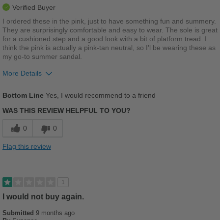
Verified Buyer
I ordered these in the pink, just to have something fun and summery.
They are surprisingly comfortable and easy to wear. The sole is great
for a cushioned step and a good look with a bit of platform tread. I
think the pink is actually a pink-tan neutral, so I'l be wearing these as
my go-to summer sandal.
More Details
Pros
Bottom Line
Yes, I would recommend to a friend
Comfortable
WAS THIS REVIEW HELPFUL TO YOU?
Cushions Impact
0
0
Good Arch Support
Flag this review
Stylish
Width
Feels true to width
1
Sizing
Feels true to size
I would not buy again.
Describe Yourself
Stylish
Submitted
9 months ago