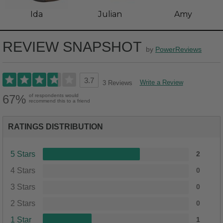
Ida
Julian
Amy
REVIEW SNAPSHOT
by
PowerReviews
3.7
Write a Review
3 Reviews
67%
of respondents would
recommend this to a friend
RATINGS DISTRIBUTION
5 Stars
2
4 Stars
0
3 Stars
0
2 Stars
0
1 Star
1