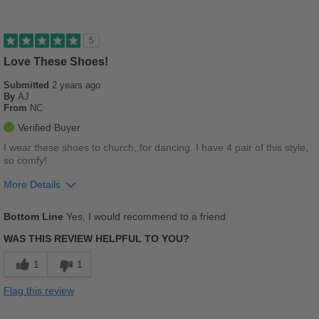
Good Arch Support
Stylish
5
Versatile
Love These Shoes!
Submitted
2 years ago
Describe Yourself
Stylish
By
AJ
From
NC
Verified Buyer
I wear these shoes to church, for dancing. I have 4 pair of this style,
so comfy!
More Details
Pros
Bottom Line
Yes, I would recommend to a friend
Breathes Well
WAS THIS REVIEW HELPFUL TO YOU?
Comfortable
1
1
Cushions Impact
Flag this review
Durable