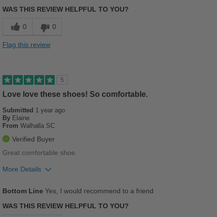
Breathes Well
WAS THIS REVIEW HELPFUL TO YOU?
Comfortable
0
0
Stylish
Flag this review
Versatile
Best for
5
Casual Wear
Love love these shoes! So comfortable.
Submitted
Going Out
1 year ago
By
Elaine
From
Walhalla SC
Travel
Verified Buyer
Width
Feels true to width
Great comfortable shoe.
Sizing
Feels true to size
More Details
Describe Yourself
Stylish
Pros
Bottom Line
Yes, I would recommend to a friend
Breathes Well
WAS THIS REVIEW HELPFUL TO YOU?
Comfortable