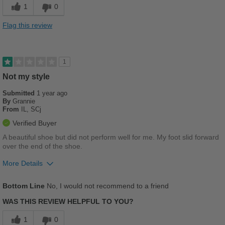
1
0
Stylish
Flag this review
Best for
Casual Wear
1
Going Out
Not my style
Submitted
School
1 year ago
By
Grannie
From
IL, SCj
Travel
Verified Buyer
Work
A beautiful shoe but did not perform well for me. My foot slid forward
over the end of the shoe.
Width
Feels true to width
More Details
Sizing
Feels true to size
Describe Yourself
Pros
Practical
Bottom Line
No, I would not recommend to a friend
Breathes Well
WAS THIS REVIEW HELPFUL TO YOU?
Stylish
1
0