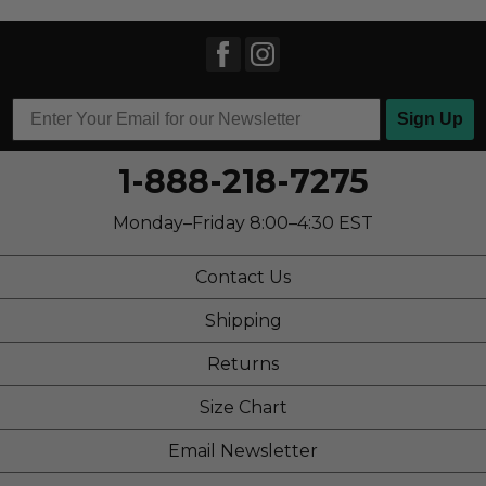
Sign Up
1-888-218-7275
Monday–Friday 8:00–4:30 EST
Contact Us
Shipping
Returns
Size Chart
Email Newsletter