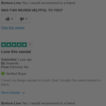
Bottom Line
Yes, I would recommend to a friend
Comfortable
WAS THIS REVIEW HELPFUL TO YOU?
Cushions Impact
0
0
Stylish
Flag this review
Best for
Casual Wear
5
Work
Love this sandal
Submitted
1 year ago
Sizing
Feels true to size
By
Dowanda
Describe Yourself
Stylish
From
Edmonds Wa.
Verified Buyer
I loved my beige sandal so much, that I bought the same sandal in
black.
More Details
Pros
Bottom Line
Yes, I would recommend to a friend