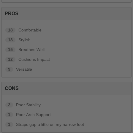
PROS
18
Comfortable
18
Stylish
15
Breathes Well
12
Cushions Impact
9
Versatile
CONS
2
Poor Stability
1
Poor Arch Support
1
Straps gap a little on my narrow foot