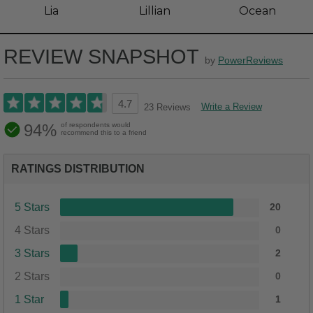
Lia
Lillian
Ocean
REVIEW SNAPSHOT
by
PowerReviews
4.7
Write a Review
23 Reviews
94%
of respondents would
recommend this to a friend
RATINGS DISTRIBUTION
5 Stars
20
4 Stars
0
3 Stars
2
2 Stars
0
1 Star
1