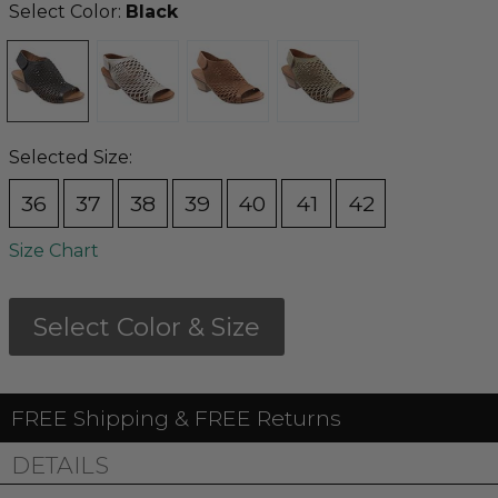
Select Color:
Black
Selected Size:
36
37
38
39
40
41
42
Size Chart
Select Color & Size
FREE Shipping & FREE Returns
DETAILS