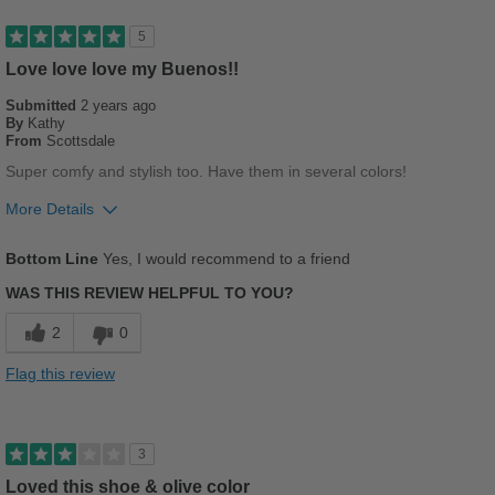
Good Arch Support
5
Stylish
Love love love my Buenos!!
Submitted
2 years ago
Versatile
By
Kathy
From
Scottsdale
Best for
Super comfy and stylish too. Have them in several colors!
Casual Wear
More Details
Going Out
Pros
Bottom Line
Yes, I would recommend to a friend
Breathes Well
Sizing
Feels true to size
WAS THIS REVIEW HELPFUL TO YOU?
Describe Yourself
Stylish
Comfortable
2
0
Cushions Impact
Flag this review
Durable
Stylish
3
Loved this shoe & olive color
Best for