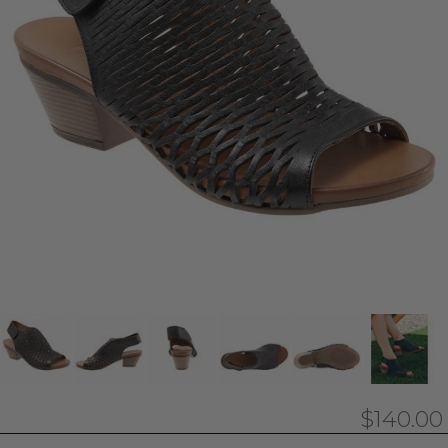
$140.00