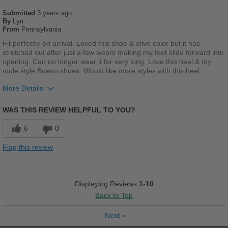
Submitted
Casual Wear
3 years ago
By
Lyn
From
Pennsylvania
Going Out
Fit perfectly on arrival. Loved this shoe & olive color but it has
Travel
stretched out after just a few wears making my foot slide forward into
opening. Can no longer wear it for very long. Love this heel & my
mule style Bueno shoes. Would like more styles with this heel.
Work
More Details
Width
Feels true to width
Pros
Sizing
Feels true to size
WAS THIS REVIEW HELPFUL TO YOU?
Cushions Impact
Describe Yourself
Trendy
6
0
Stylish
Flag this review
Cons
Poor Stability
Displaying Reviews
1-10
Back to Top
Describe Yourself
Casual
Next
»