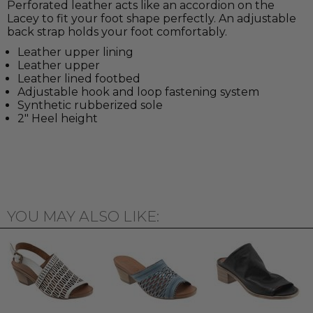
Perforated leather acts like an accordion on the
Lacey to fit your foot shape perfectly. An adjustable
back strap holds your foot comfortably.
Leather upper lining
Leather upper
Leather lined footbed
Adjustable hook and loop fastening system
Synthetic rubberized sole
2" Heel height
YOU MAY ALSO LIKE: