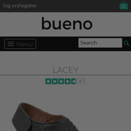
log on/register
0
Menu
LACEY
4.7