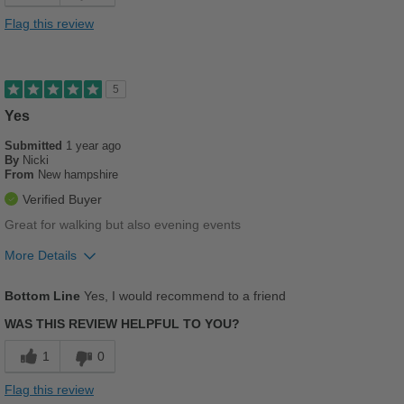
Cons
Flag this review
Poor Arch Support
Poor Stability
5
Yes
Best for
Casual Wear
Submitted
1 year ago
By
Nicki
From
New hampshire
Going Out
Verified Buyer
Width
Feels too wide
Great for walking but also evening events
Sizing
Feels half size too big
More Details
Describe Yourself
Practical
Pros
Bottom Line
Yes, I would recommend to a friend
Breathes Well
WAS THIS REVIEW HELPFUL TO YOU?
Comfortable
1
0
Cushions Impact
Flag this review