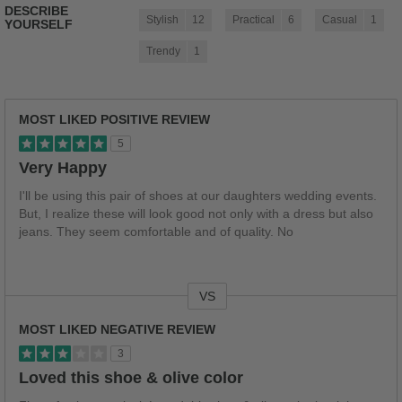
DESCRIBE
Stylish
12
Practical
6
Casual
1
YOURSELF
Trendy
1
MOST LIKED POSITIVE REVIEW
5
Very Happy
I'll be using this pair of shoes at our daughters wedding events.
But, I realize these will look good not only with a dress but also
jeans. They seem comfortable and of quality. No
VS
Versus
MOST LIKED NEGATIVE REVIEW
3
Loved this shoe & olive color