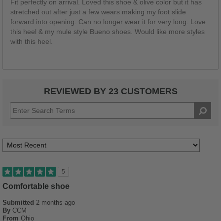
Fit perfectly on arrival. Loved this shoe & olive color but it has
stretched out after just a few wears making my foot slide
forward into opening. Can no longer wear it for very long. Love
this heel & my mule style Bueno shoes. Would like more styles
with this heel.
REVIEWED BY 23 CUSTOMERS
5
Comfortable shoe
Submitted
2 months ago
By
CCM
From
Ohio