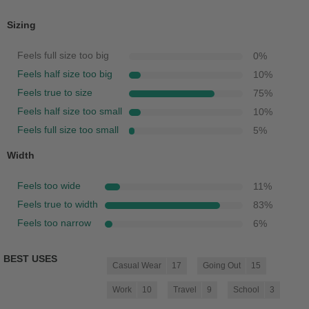
Sizing
Feels full size too big
0
%
Feels half size too big
10
%
Feels true to size
75
%
Feels half size too small
10
%
Feels full size too small
5
%
Width
Feels too wide
11
%
Feels true to width
83
%
Feels too narrow
6
%
BEST USES
Casual Wear
17
Going Out
15
Work
10
Travel
9
School
3