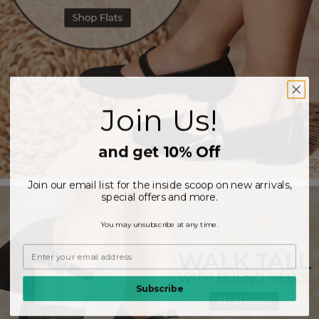
Join Us!
and get 10% Off
Join our email list for the inside scoop on new arrivals,
special offers and more.
You may unsubscribe at any time.
Subscribe