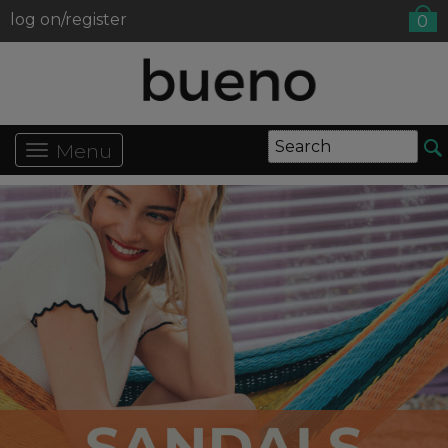
log on/register
0
Menu