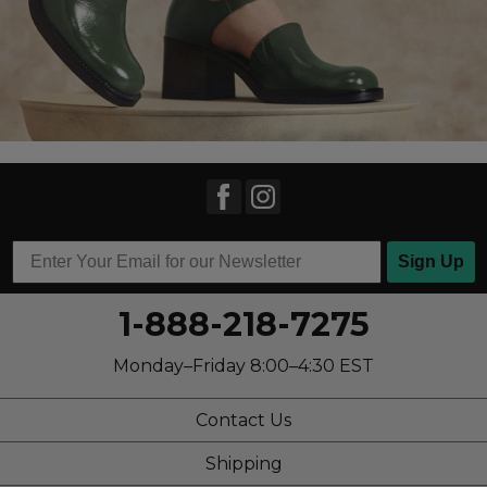
Sign Up
1-888-218-7275
Monday–Friday 8:00–4:30 EST
Contact Us
Shipping