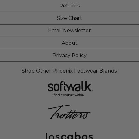
Returns
Size Chart
Email Newsletter
About
Privacy Policy
Shop Other Phoenix Footwear Brands: