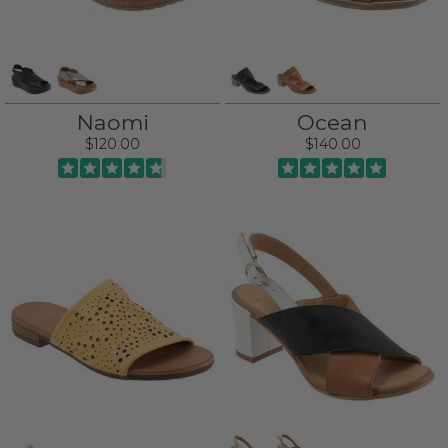
Naomi
Ocean
$120.00
$140.00