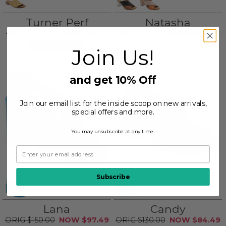
Turner Perf
Natasha
$110.00
$71.49
$145.00
$93.99
Join Us!
and get 10% Off
Join our email list for the inside scoop on new arrivals,
special offers and more.
You may unsubscribe at any time.
Subscribe
Lana
Candy
$150.00
$97.49
$130.00
$84.49