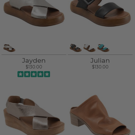
Jayden
Julian
$130.00
$130.00