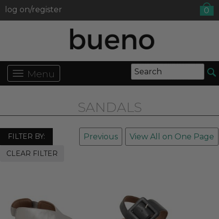
log on/register
0
Menu
SANDALS
FILTER BY:
Previous
View All on One Page
CLEAR FILTER