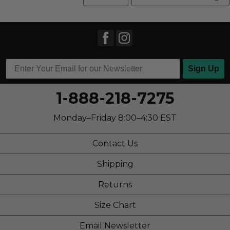
Sign Up
1-888-218-7275
Monday–Friday 8:00–4:30 EST
Contact Us
Shipping
Returns
Size Chart
Email Newsletter