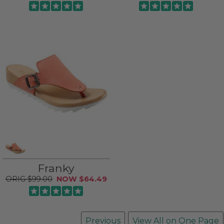
Franky
$99.00
$64.49
Previous
View All on One Page