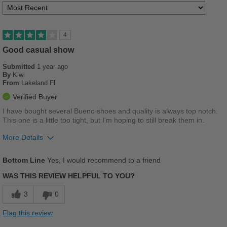
4
Good casual show
Submitted
1 year ago
By
Kiwi
From
Lakeland Fl
Verified Buyer
I have bought several Bueno shoes and quality is always top notch.
This one is a little too tight, but I'm hoping to still break them in.
More Details
Pros
Bottom Line
Yes, I would recommend to a friend
Breathes Well
WAS THIS REVIEW HELPFUL TO YOU?
Comfortable
3
0
Durable
Flag this review
Stylish