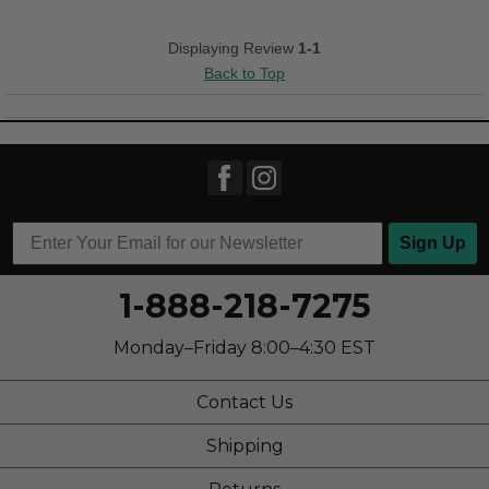
Versatile
Displaying Review
1-1
Back to Top
Best for
Casual Wear
Work
Width
Feels too narrow
Sizing
Feels half size too small
Sign Up
1-888-218-7275
Monday–Friday 8:00–4:30 EST
Contact Us
Shipping