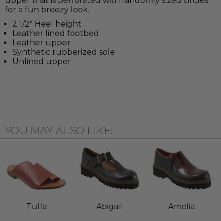
upper that is perforated with randomly sized circles
for a fun breezy look.
2 1/2" Heel height
Leather lined footbed
Leather upper
Synthetic rubberized sole
Unlined upper
YOU MAY ALSO LIKE:
Tulla
Abigail
Amelia