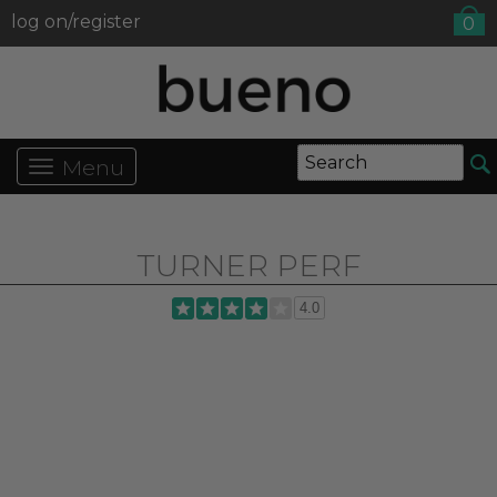
log on/register
0
Menu
TURNER PERF
4.0