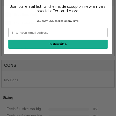
PROS
Join our email list for the inside scoop on new arrivals,
special offers and more.
1
Breathes Well
You may unsubscribe at any time.
1
Comfortable
1
Durable
1
Stylish
Subscribe
1
Versatile
CONS
No Cons
Sizing
Feels full size too big
0
%
Feels half size too big