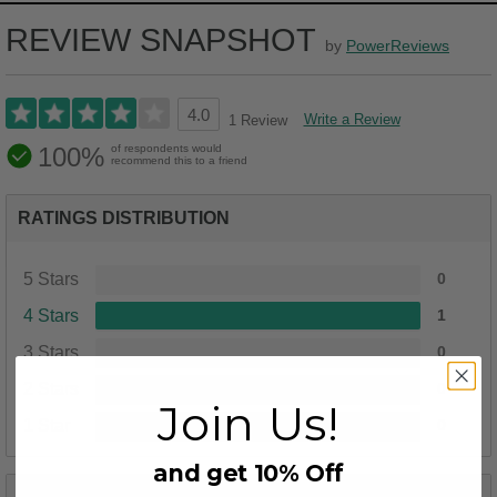
REVIEW SNAPSHOT
by
PowerReviews
4.0
Write a Review
1 Review
100%
of respondents would
recommend this to a friend
RATINGS DISTRIBUTION
5 Stars
0
4 Stars
1
3 Stars
0
2 Stars
0
Join Us!
1 Star
0
and get 10% Off