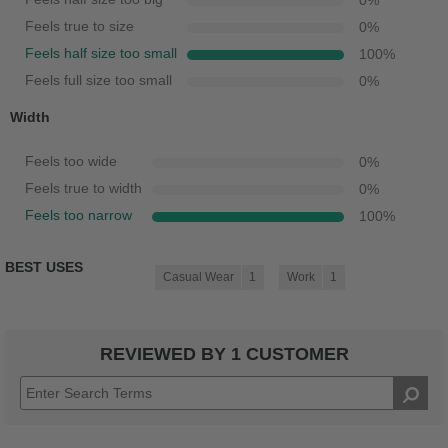
0
%
Feels true to size
0
%
Feels half size too small
100
%
Feels full size too small
0
%
Width
Feels too wide
0
%
Feels true to width
0
%
Feels too narrow
100
%
BEST USES
Casual Wear
1
Work
1
REVIEWED BY 1 CUSTOMER