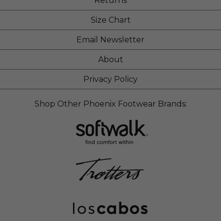
Returns
Size Chart
Email Newsletter
About
Privacy Policy
Shop Other Phoenix Footwear Brands: