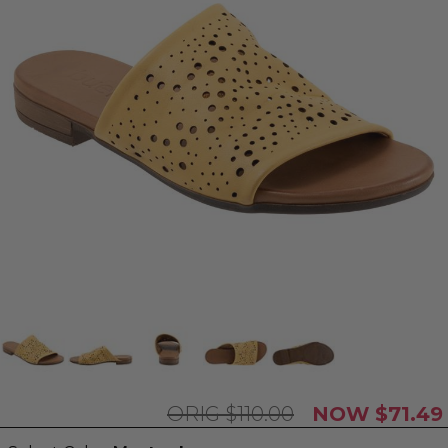
$110.00
$71.49