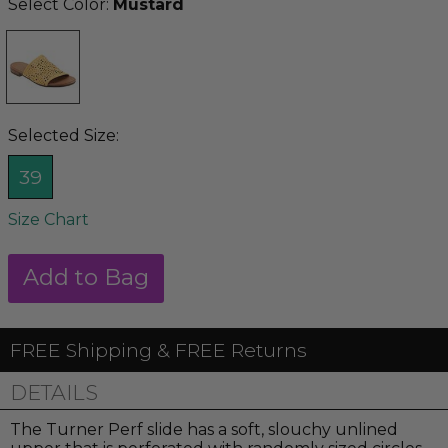
Select Color:
Mustard
Selected Size:
39
Size Chart
FREE Shipping & FREE Returns
DETAILS
The Turner Perf slide has a soft, slouchy unlined