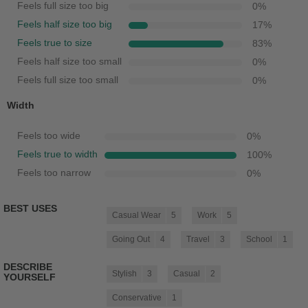
Feels full size too big
0
%
Feels half size too big
17
%
Feels true to size
83
%
Feels half size too small
0
%
Feels full size too small
0
%
Width
Feels too wide
0
%
Feels true to width
100
%
Feels too narrow
0
%
BEST USES
Casual Wear
5
Work
5
Going Out
4
Travel
3
School
1
DESCRIBE
Stylish
3
Casual
2
YOURSELF
Conservative
1