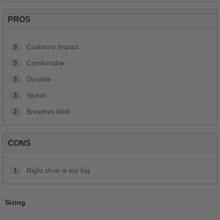
PROS
6
Cushions Impact
5
Comfortable
3
Durable
3
Stylish
2
Breathes Well
CONS
1
Right shoe is too big
Sizing