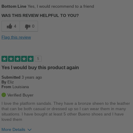
Sizing
Feels half size too big
Pros
Bottom Line
Yes, I would recommend to a friend
Describe Yourself
Casual
Comfortable
WAS THIS REVIEW HELPFUL TO YOU?
Cushions Impact
4
0
Best for
Flag this review
Casual Wear
Travel
5
Yes I would buy this product again
Width
Feels true to width
Sizing
Feels true to size
Submitted
3 years ago
By
Eliz
Describe Yourself
Casual
From
Louisiana
Verified Buyer
I love the platform sandals. They have a bronze sheen to the leather
that can be both casual or dressed up so I can wear them in many
situations. I have bought at least 5 other Bueno shoes and I have
loved them
More Details