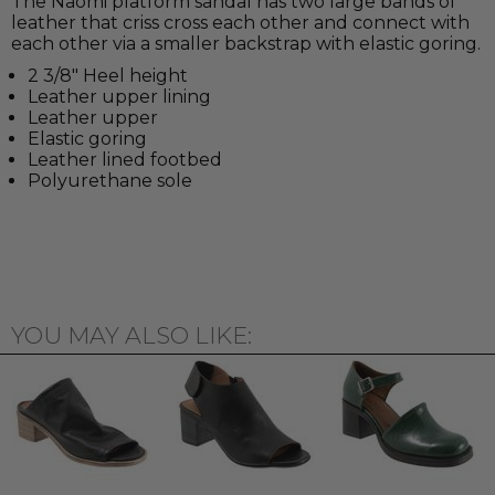
The Naomi platform sandal has two large bands of
leather that criss cross each other and connect with
each other via a smaller backstrap with elastic goring.
2 3/8" Heel height
Leather upper lining
Leather upper
Elastic goring
Leather lined footbed
Polyurethane sole
YOU MAY ALSO LIKE: