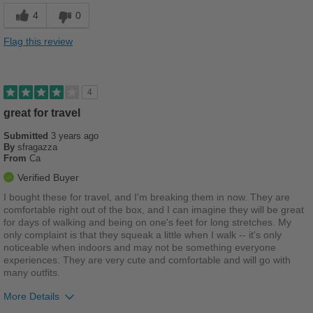
Cushions Impact
4
0
Good Arch Support
Flag this review
Looks great
Cons
4
Right shoe is too big
great for travel
Submitted
3 years ago
Best for
By
sfragazza
From
Ca
Casual Wear
Verified Buyer
Going Out
I bought these for travel, and I'm breaking them in now. They are
comfortable right out of the box, and I can imagine they will be great
School
for days of walking and being on one's feet for long stretches. My
only complaint is that they squeak a little when I walk -- it's only
Travel
noticeable when indoors and may not be something everyone
experiences. They are very cute and comfortable and will go with
Work
many outfits.
More Details
Width
Feels true to width