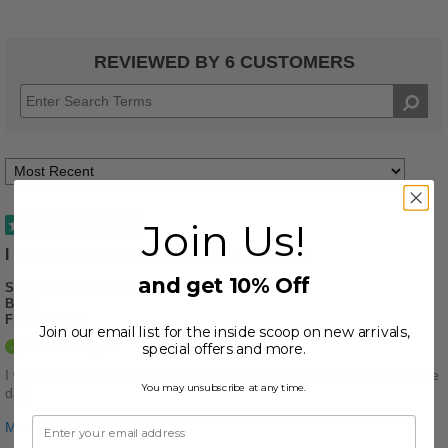
REVIEWED BY 6 CUSTOMERS
Join Us!
5
I have these in two colors and love them
and get 10% Off
Submitted
1 year ago
By
Lc
From
Florida
Join our email list for the inside scoop on new arrivals,
Verified Buyer
special offers and more.
I walk over 10k steps a day and these still feel good at the end of the
You may unsubscribe at any time.
day.
More Details