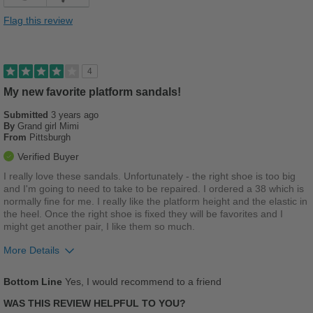
Comfortable
Flag this review
Cushions Impact
Durable
4
Stylish
My new favorite platform sandals!
Versatile
Submitted
3 years ago
By
Grand girl Mimi
From
Pittsburgh
Best for
Verified Buyer
Casual Wear
I really love these sandals. Unfortunately - the right shoe is too big
and I'm going to need to take to be repaired. I ordered a 38 which is
Going Out
normally fine for me. I really like the platform height and the elastic in
the heel. Once the right shoe is fixed they will be favorites and I
Travel
might get another pair, I like them so much.
Work
More Details
Pros
Width
Feels true to width
Bottom Line
Yes, I would recommend to a friend
Comfortable
Sizing
Feels true to size
WAS THIS REVIEW HELPFUL TO YOU?
Describe Yourself
Stylish