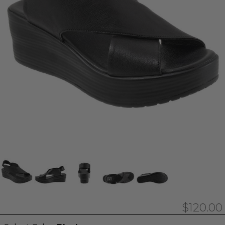
$120.00