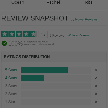
Ocean
Rachel
Rita
REVIEW SNAPSHOT
by
PowerReviews
4.7
Write a Review
6 Reviews
100%
of respondents would
recommend this to a friend
RATINGS DISTRIBUTION
5 Stars
4
4 Stars
2
3 Stars
0
2 Stars
0
1 Star
0