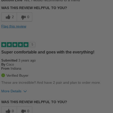
Bottom Line
Yes, I would recommend to a friend
Comfortable
WAS THIS REVIEW HELPFUL TO YOU?
Cushions Impact
2
0
Stylish
Flag this review
Best for
Casual Wear
5
Going Out
Super comfortable and goes with the everything!
Submitted
Work
3 years ago
By
Coco
From
Indiana
Sizing
Feels true to size
Verified Buyer
Describe Yourself
Stylish
These are incredible!! And have 2 pair and plan to order more.
More Details
Pros
WAS THIS REVIEW HELPFUL TO YOU?
Breathes Well
0
0