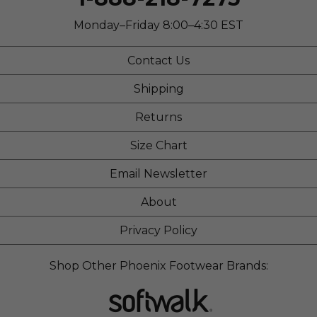
Sizing
Feels true to size
Describe Yourself
Stylish
Monday–Friday 8:00–4:30 EST
Contact Us
Shipping
Returns
Size Chart
Email Newsletter
About
Privacy Policy
Shop Other Phoenix Footwear Brands: