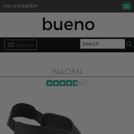
log on/register
0
Menu
NAOMI
4.7