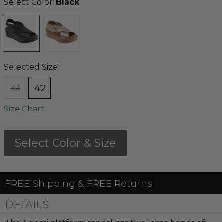
Select Color:
Black
Selected Size:
41
42
Size Chart
Select Color & Size
FREE Shipping & FREE Returns
DETAILS