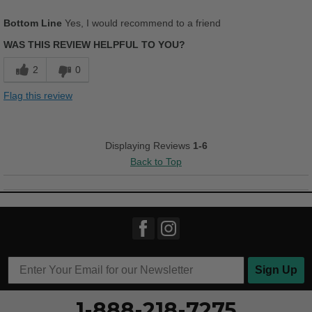
Pros
Bottom Line
Yes, I would recommend to a friend
Breathes Well
WAS THIS REVIEW HELPFUL TO YOU?
Comfortable
2
0
Cushions Impact
Flag this review
Durable
Stylish
Displaying Reviews
1-6
Back to Top
Versatile
Best for
Casual Wear
Going Out
Work
Sign Up
Width
Feels true to width
1-888-218-7275