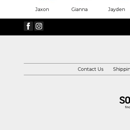
Jaxon
Gianna
Jayden
Contact Us
Shippi