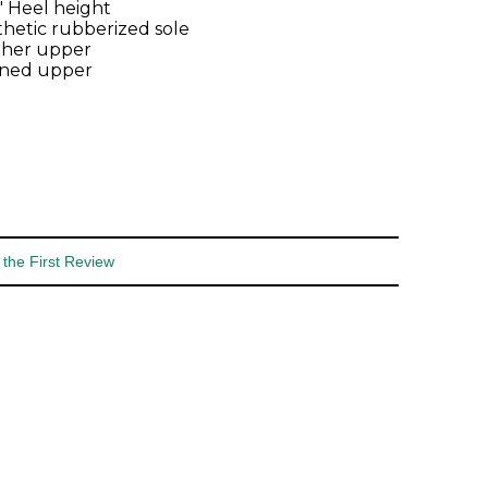
2" Heel height
hetic rubberized sole
ther upper
ined upper
 the First Review