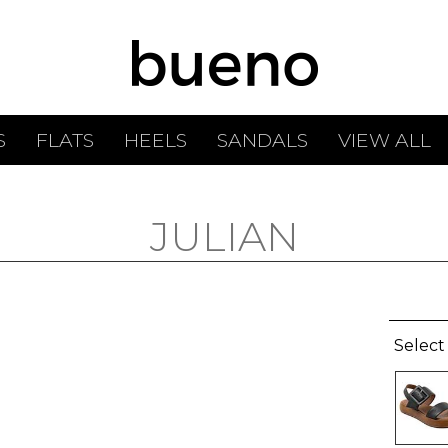
S
FLATS
HEELS
SANDALS
VIEW ALL
JULIAN
Select