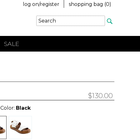
log on/register
shopping bag (
0
)
SALE
$130.00
 Color:
Black