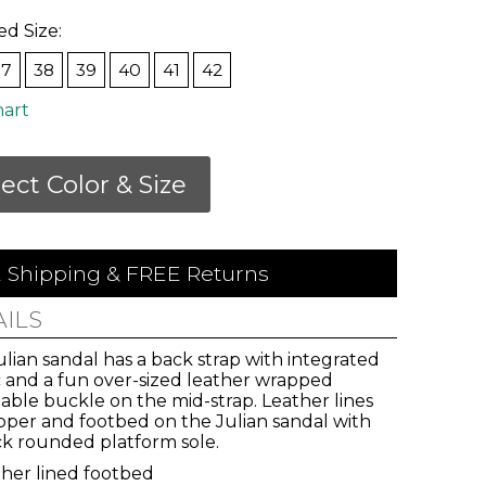
ed Size:
37
38
39
40
41
42
hart
lect Color & Size
 Shipping & FREE Returns
AILS
lian sandal has a back strap with integrated
c and a fun over-sized leather wrapped
able buckle on the mid-strap. Leather lines
pper and footbed on the Julian sandal with
ick rounded platform sole.
vals,
her lined footbed