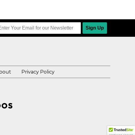
Sign Up
bout
Privacy Policy