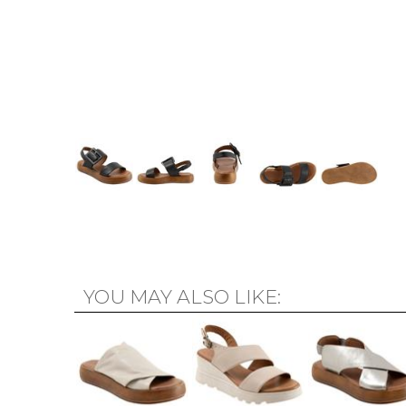
YOU MAY ALSO LIKE: