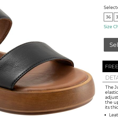
Select
36
Size C
Se
FREE
Join Us!
DET
The Ju
elasti
and get 10% Off
adjust
the u
its th
 our email list for the inside scoop on new arri
Leat