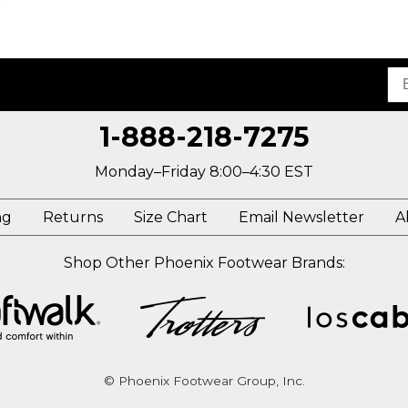
1-888-218-7275
Monday–Friday 8:00–4:30 EST
ng
Returns
Size Chart
Email Newsletter
A
Shop Other Phoenix Footwear Brands:
© Phoenix Footwear Group, Inc.