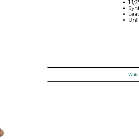
special offers and more.
1 1/
Synt
Lea
Unl
You may unsubscribe at any time.
Subscribe
Write