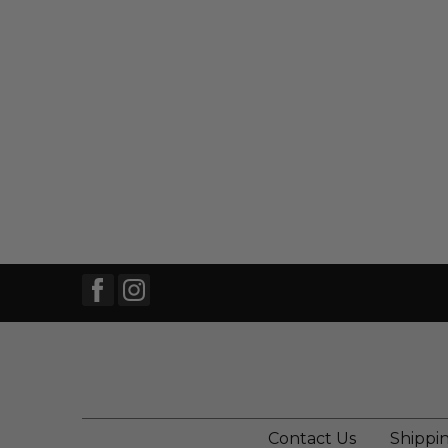
Contact Us
Shippi