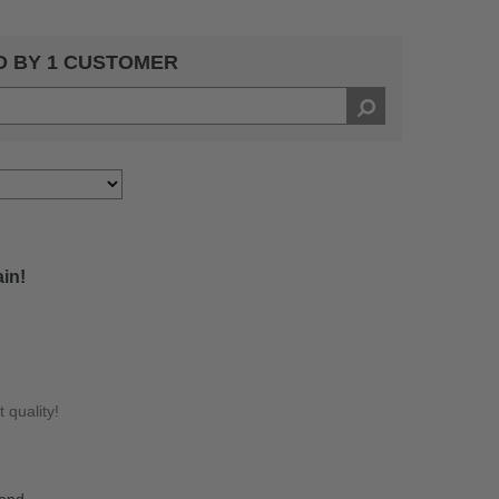
D BY 1 CUSTOMER
ain!
 quality!