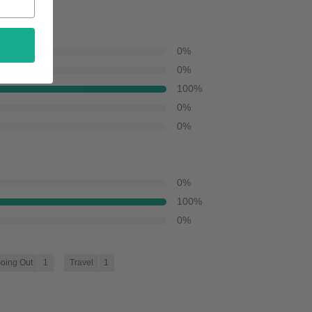
0
%
0
%
100
%
0
%
0
%
0
%
100
%
0
%
oing Out
1
Travel
1