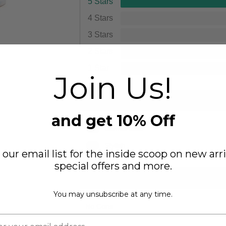
5 Stars
4 Stars
3 Stars
2 Stars
1 Star
Join Us!
PROS
and get 10% Off
1
Comfortable
1
Stylish
 our email list for the inside scoop on new arri
special offers and more.
CONS
You may unsubscribe at any time.
No Cons