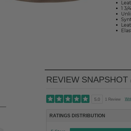
Lea
1 3/
Unl
Synt
Leat
Elas
REVIEW SNAPSHOT
Wri
1 Review
5.0
RATINGS DISTRIBUTION