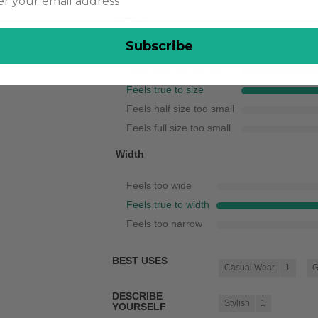
Sizing
Subscribe
Feels full size too big
Feels half size too big
Feels true to size
Feels half size too small
Feels full size too small
Width
Feels too wide
Feels true to width
Feels too narrow
BEST USES
Casual Wear
1
G
DESCRIBE
Stylish
1
YOURSELF