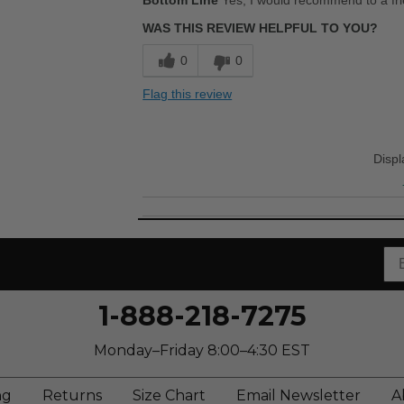
Bottom Line
Yes, I would recommend to a fr
Comfortable
WAS THIS REVIEW HELPFUL TO YOU?
Stylish
0
0
Best for
Flag this review
Casual Wear
Going Out
Disp
Travel
Width
Feels true to width
Sizing
Feels true to size
Describe Yourself
Stylish
1-888-218-7275
Monday–Friday 8:00–4:30 EST
ng
Returns
Size Chart
Email Newsletter
A