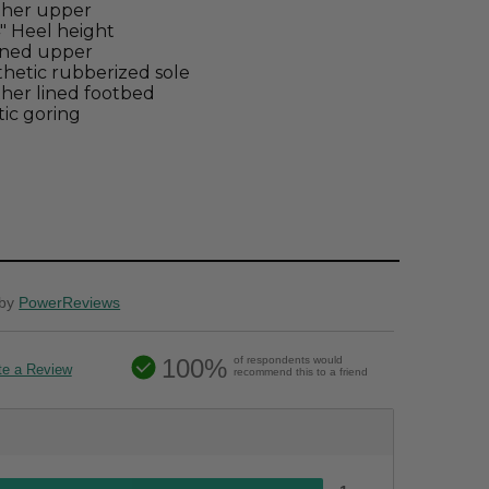
ther upper
4" Heel height
ined upper
hetic rubberized sole
her lined footbed
tic goring
by
PowerReviews
100%
of respondents would
te a Review
recommend this to a friend