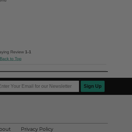
iend
laying Review
1-1
Back to Top
Sign Up
bout
Privacy Policy