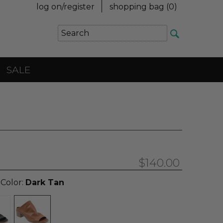
log on/register
shopping bag (
0
)
SALE
$140.00
 Color:
Dark Tan