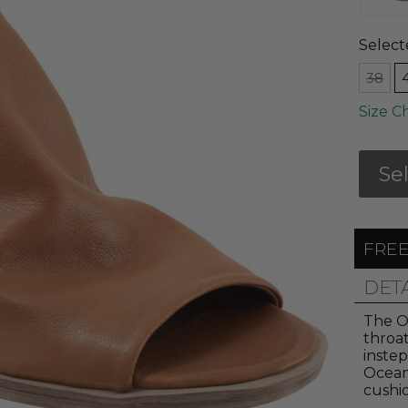
Select
38
Size C
Se
FREE
DET
The Oc
throat
instep
Ocean
cushio