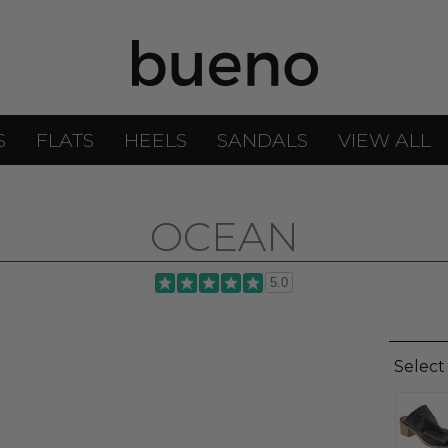
S
FLATS
HEELS
SANDALS
VIEW ALL
OCEAN
5.0
Select