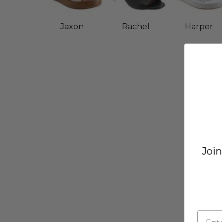
Jaxon
Rachel
Harper
Join