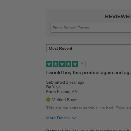
REVIEWE
5
I would buy this product again and ag
Submitted
1 year ago
By
Yuya
From
Boston, MA
Verified Buyer
This are the softest sandals I've had. Excellent
More Details
Pros