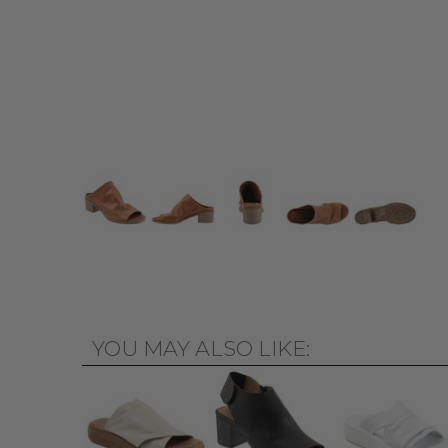
YOU MAY ALSO LIKE: