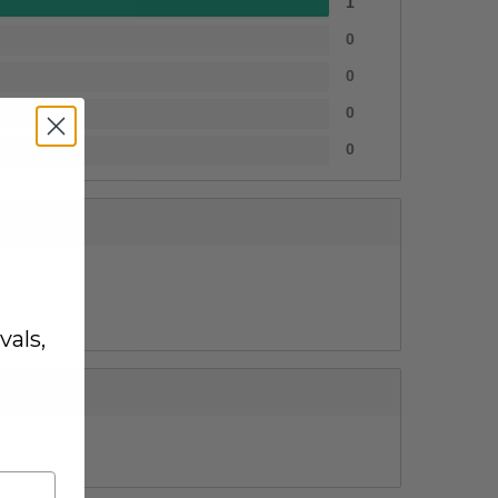
1
0
0
0
0
vals,