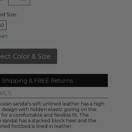
ed Size:
40
hart
lect Color & Size
 Shipping & FREE Returns
AILS
ean sandal's soft unlined leather has a high
 design with hidden elastic goring on the
 for a comfortable and flexible fit. The
 sandal has a stacked block heel and the
ned footbed is lined in leather.