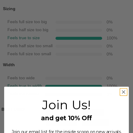
Sizing
Feels full size too big
0
%
Feels half size too big
0
%
Feels true to size
100
%
Feels half size too small
0
%
Feels full size too small
0
%
Width
Feels too wide
0
%
Feels true to width
100
%
Feels too narrow
0
%
Join Us!
BEST USES
Casual Wear
3
Travel
3
and get 10% Off
Beach Wear
1
Going Out
1
Join our email list for the inside scoop on new arrivals,