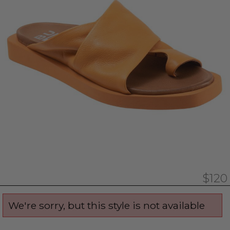
$120
We're sorry, but this style is not available