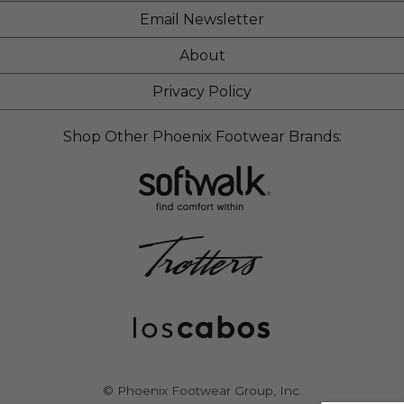
Email Newsletter
About
Privacy Policy
Shop Other Phoenix Footwear Brands:
© Phoenix Footwear Group, Inc.