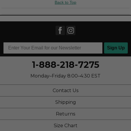
Back to Top
Travel
Width
Feels true to width
Describe Yourself
Casual
Sign Up
1-888-218-7275
Monday–Friday 8:00–4:30 EST
Contact Us
Shipping
Returns
Size Chart