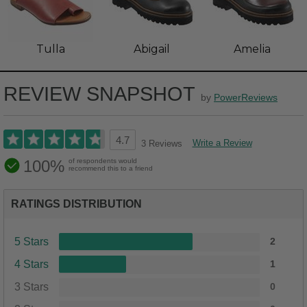
Tulla
Abigail
Amelia
REVIEW SNAPSHOT
by
PowerReviews
4.7
Write a Review
3 Reviews
100%
of respondents would
recommend this to a friend
RATINGS DISTRIBUTION
5 Stars
2
4 Stars
1
3 Stars
0