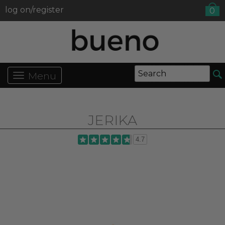
log on/register
0
Menu
JERIKA
4.7