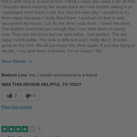
Not a wide foot or a narrow foot. I think I could also wear a 40. At first
Casual Wear
I thought about sending the shoes back as I had trouble sliding it on.
I packaged them back in the box. But the next day, I decided to try
Travel
them again because I really liked them. I pushed my foot in and
vacuumed my house. Lol. By the time I was done, I loved the shoe.
The leather stretched just enough that I can slide them on easily
Width
Feels true to width
now. They are not loose but not tight either. Just perfect. The are
Sizing
Feels true to size
super comfortable. The sole is different and i really like it. It looks
Describe Yourself
Stylish
good on the foot. Would purchase this shoe again. If you are trying to
decide, I say give them a chance. I'm so happy I did.
More Details
Pros
Bottom Line
Yes, I would recommend to a friend
Comfortable
WAS THIS REVIEW HELPFUL TO YOU?
Cushions Impact
3
0
Stylish
Flag this review
Versatile
Best for
4
Casual Wear