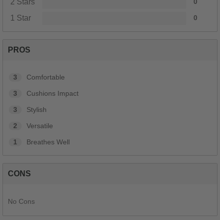
2 Stars
0
1 Star
0
PROS
3
Comfortable
3
Cushions Impact
3
Stylish
2
Versatile
1
Breathes Well
CONS
No Cons