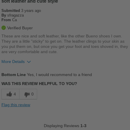
soft leather and cute style
Submitted
Going Out
3 years ago
By
sfragazza
From
Ca
School
Verified Buyer
Travel
These are nice and soft leather, like the other Bueno shoes I own.
They are a little "sticky" to get on. The leather clings to your skin as
Work
you put them on, but once you get your foot and toes shoved in, they
are very comfortable and cute.
Width
Feels true to width
More Details
Sizing
Feels true to size
Pros
Describe Yourself
Practical
Bottom Line
Yes, I would recommend to a friend
Comfortable
WAS THIS REVIEW HELPFUL TO YOU?
Cushions Impact
4
0
Stylish
Flag this review
Best for
Casual Wear
Displaying Reviews
1-3