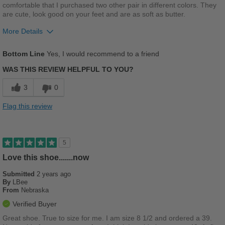
comfortable that I purchased two other pair in different colors. They
are cute, look good on your feet and are as soft as butter.
More Details
Pros
Bottom Line
Yes, I would recommend to a friend
Breathes Well
WAS THIS REVIEW HELPFUL TO YOU?
Comfortable
3
0
Cushions Impact
Flag this review
Durable
Good Arch Support
5
Stylish
Love this shoe.......now
Submitted
2 years ago
Versatile
By
LBee
From
Nebraska
Best for
Verified Buyer
Beach Wear
Great shoe. True to size for me. I am size 8 1/2 and ordered a 39.