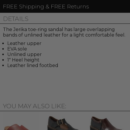
FREE Shipping & FREE Returns
DETAILS
The Jerika toe-ring sandal has large overlapping
bands of unlined leather for a light comfortable feel.
Leather upper
EVA sole
Unlined upper
1" Heel height
Leather lined footbed
YOU MAY ALSO LIKE: