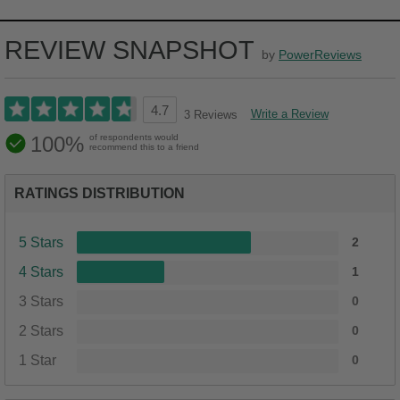
REVIEW SNAPSHOT
by
PowerReviews
4.7
Write a Review
3 Reviews
100%
of respondents would
recommend this to a friend
RATINGS DISTRIBUTION
5 Stars
2
4 Stars
1
3 Stars
0
2 Stars
0
1 Star
0