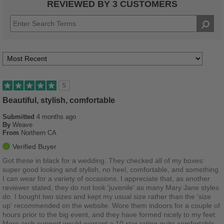
REVIEWED BY 3 CUSTOMERS
5
Beautiful, stylish, comfortable
Submitted
4 months ago
By
Weave
From
Northern CA
Verified Buyer
Got these in black for a wedding. They checked all of my boxes:
super good looking and stylish, no heel, comfortable, and something
I can wear for a variety of occasions. I appreciate that, as another
reviewer stated, they do not look 'juvenile' as many Mary Jane styles
do. I bought two sizes and kept my usual size rather than the 'size
up' recommended on the website. Wore them indoors for a couple of
hours prior to the big event, and they have formed nicely to my feet.
More arch support would warrant a 10 star rating quite comfortable