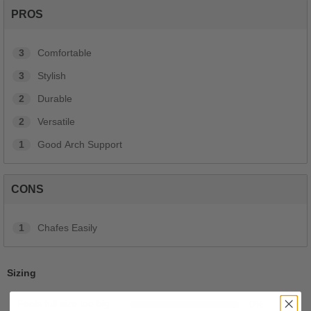
PROS
3
Comfortable
3
Stylish
2
Durable
2
Versatile
1
Good Arch Support
CONS
1
Chafes Easily
Sizing
Feels full size too big
0
%