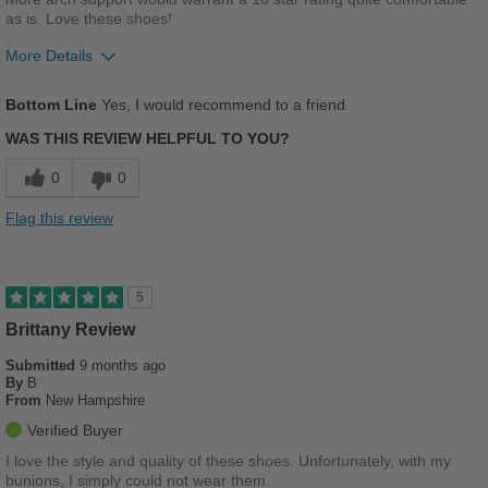
as is. Love these shoes!
More Details
Pros
Bottom Line
Yes, I would recommend to a friend
Comfortable
WAS THIS REVIEW HELPFUL TO YOU?
Stylish
0
0
Versatile
Flag this review
Best for
Going Out
5
Brittany Review
Sizing
Feels true to size
Describe Yourself
Casual
Submitted
9 months ago
By
B
From
New Hampshire
Verified Buyer
I love the style and quality of these shoes. Unfortunately, with my
bunions, I simply could not wear them.