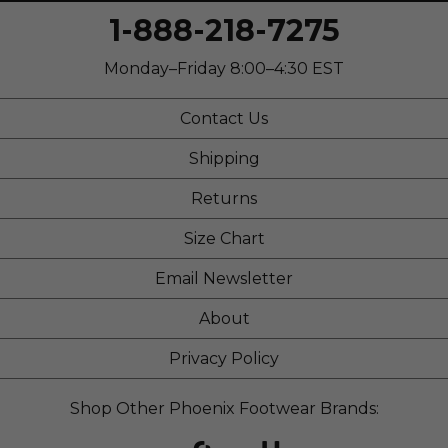
1-888-218-7275
Monday–Friday 8:00–4:30 EST
Contact Us
Shipping
Returns
Size Chart
Email Newsletter
About
Privacy Policy
Shop Other Phoenix Footwear Brands: