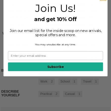
Join Us!
Feels half size too big
0
%
Feels true to size
100
%
Feels half size too small
0
%
and get 10% Off
Feels full size too small
0
%
Join our email list for the inside scoop on new arrivals,
Width
special offers and more.
Feels too wide
0
%
You may unsubscribe at any time.
Feels true to width
50
%
Feels too narrow
50
%
Subscribe
BEST USES
Casual Wear
2
Going Out
2
Work
2
School
1
Travel
1
DESCRIBE
Practical
2
Casual
1
YOURSELF