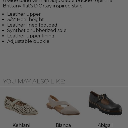
A wide band with an adjustable buckle tops the
Brittany flat's D'Orsay inspired style.
Leather upper
3/4" Heel height
Leather lined footbed
Synthetic rubberized sole
Leather upper lining
Adjustable buckle
YOU MAY ALSO LIKE:
Kehlani
Bianca
Abigail