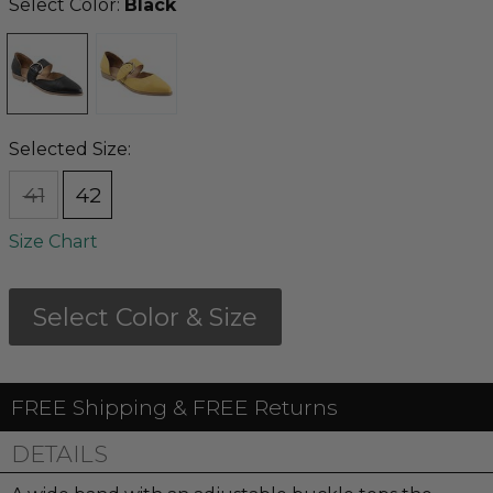
Select Color:
Black
Selected Size:
41
42
Size Chart
Select Color & Size
FREE Shipping & FREE Returns
DETAILS