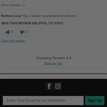
Work
More Details
Pros
Width
Feels too narrow
Bottom Line
Yes, I would recommend to a friend
Comfortable
Sizing
Feels true to size
WAS THIS REVIEW HELPFUL TO YOU?
Describe Yourself
Practical
Durable
0
0
Stylish
Flag this review
Cons
Chafes Easily
Displaying Reviews
1-3
Back to Top
Best for
Casual Wear
Work
Width
Feels true to width
Sizing
Feels true to size
Sign Up
Describe Yourself
Practical