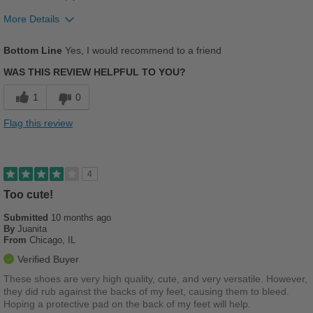
More Details
Pros
Bottom Line
Yes, I would recommend to a friend
Comfortable
WAS THIS REVIEW HELPFUL TO YOU?
Durable
1
0
Good Arch Support
Flag this review
Stylish
Versatile
4
Too cute!
Best for
Submitted
Casual Wear
10 months ago
By
Juanita
From
Chicago, IL
Going Out
Verified Buyer
School
These shoes are very high quality, cute, and very versatile. However,
they did rub against the backs of my feet, causing them to bleed.
Travel
Hoping a protective pad on the back of my feet will help.