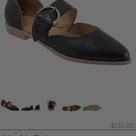
$135.00