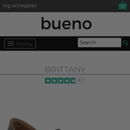
log on/register
0
Menu
BRITTANY
4.7