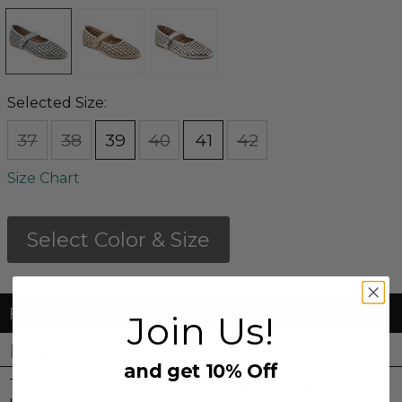
Selected Size:
37
38
39
40
41
42
Size Chart
Select Color & Size
FREE Shipping & FREE Returns
Join Us!
DETAILS
and get 10% Off
The Kehlani flat is ready for warmer weather with its
upper perforated in a fun geometric pattern. A mary