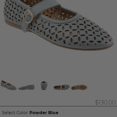
$130.00
Select Color:
Powder Blue