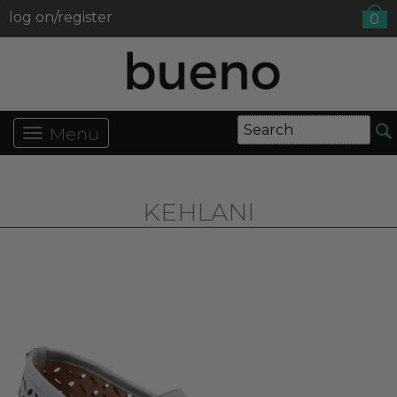
log on/register
0
Menu
KEHLANI