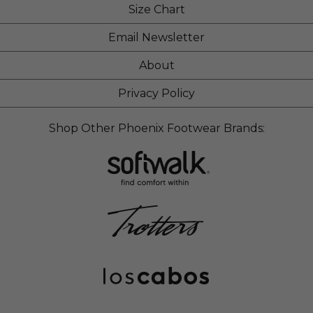
Size Chart
Email Newsletter
About
Privacy Policy
Shop Other Phoenix Footwear Brands: