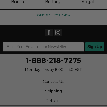
Bianca
Brittany
Abigail
Write the First Review
Sign Up
1-888-218-7275
Monday–Friday 8:00–4:30 EST
Contact Us
Shipping
Returns