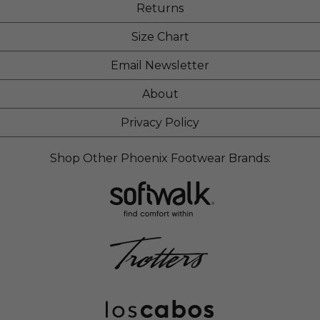
Returns
Size Chart
Email Newsletter
About
Privacy Policy
Shop Other Phoenix Footwear Brands: