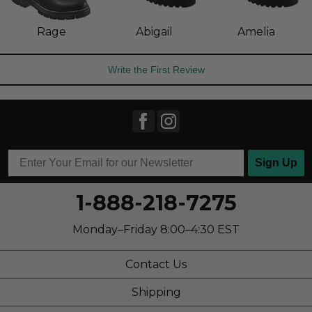
Rage
Abigail
Amelia
Write the First Review
Sign Up
1-888-218-7275
Monday–Friday 8:00–4:30 EST
Contact Us
Shipping