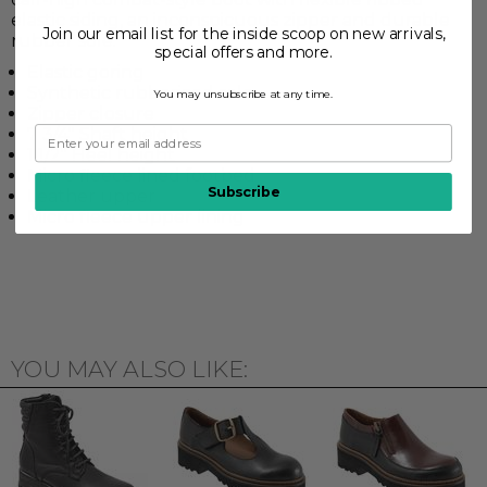
elastic siding, an inconspicuous zipper and durable
Join our email list for the inside scoop on new arrivals,
rubber sole.
special offers and more.
Elastic goring
Synthetic rubberized sole
You may unsubscribe at any time.
Zipper closure
7 3/4" Shaft height
1 1/2" Heel height
Micro fleece lined footbed
Subscribe
Leather upper
Micro fleece upper lining
YOU MAY ALSO LIKE: