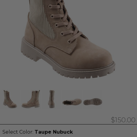
$150.00
Select Color:
Taupe Nubuck