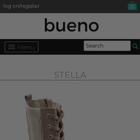
log on/register
0
Menu
STELLA