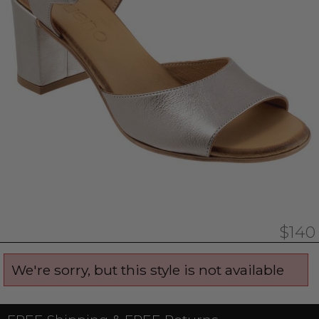
$140
We're sorry, but this style is not available