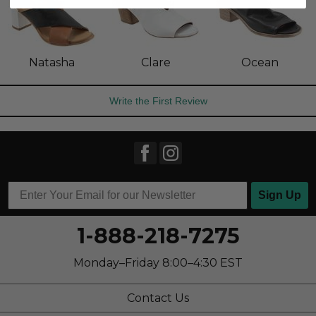
Natasha
Clare
Ocean
Write the First Review
Sign Up
1-888-218-7275
Monday–Friday 8:00–4:30 EST
Contact Us