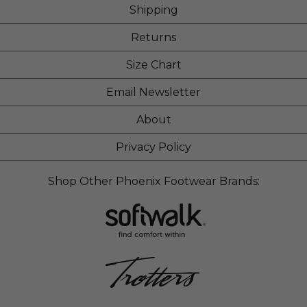
Shipping
Returns
Size Chart
Email Newsletter
About
Privacy Policy
Shop Other Phoenix Footwear Brands: