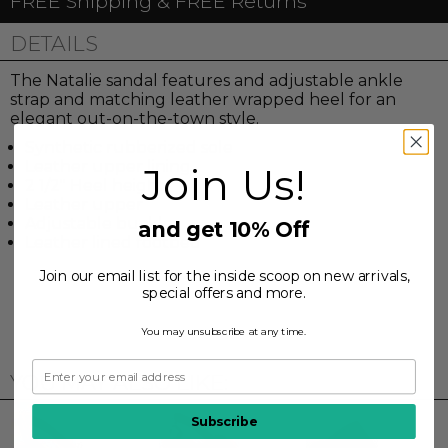
FREE Shipping & FREE Returns
DETAILS
The Natalie sandal features and adjustable ankle
strap and matching leather wrapped heel for an
elegant out-on-the-town style.
Synthetic rubberized sole
Leather upper lining
Join Us!
2 1/2" Heel height
Leather upper
Adjustable buckle
and get 10% Off
Leather lined footbed
Join our email list for the inside scoop on new arrivals,
special offers and more.
You may unsubscribe at any time.
YOU MAY ALSO LIKE:
Subscribe