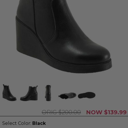
$200.00
$139.99
Select Color:
Black