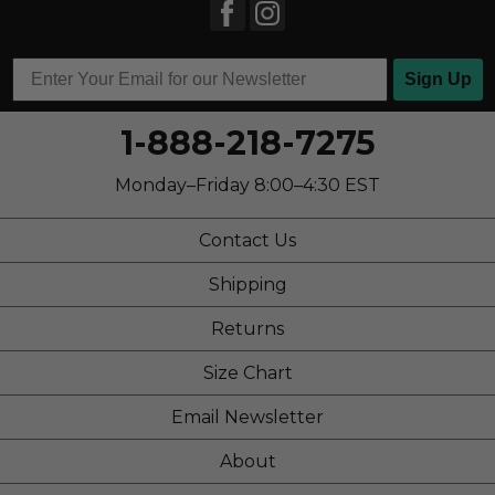
Sign Up
1-888-218-7275
Monday–Friday 8:00–4:30 EST
Contact Us
Shipping
Returns
Size Chart
Email Newsletter
About