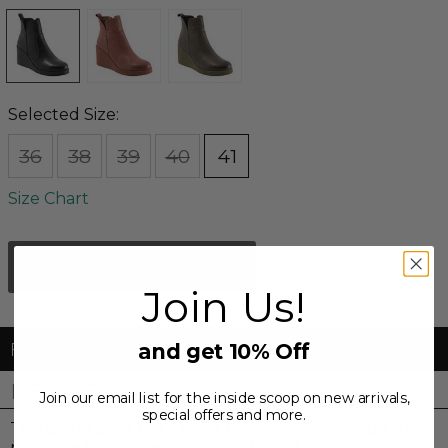
Selected Size:
36
38
39
40
41
Size Chart
Select Color & Size
Join Us!
FREE Shipping & FREE Returns
and get 10% Off
DETAILS
Join our email list for the inside scoop on new arrivals,
special offers and more.
The Laura boot has a color coordinating wedge sole
platform that gives you some height and style. The