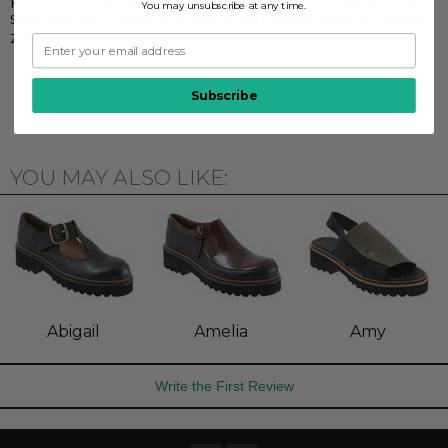
You may unsubscribe at any time.
soft leather upper is lined in soft fabric and an inside
zipper and pull tab make for easy on/off.
Subscribe
YOU MAY ALSO LIKE:
Abigail
Amelia
Amy
Write the First Review