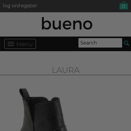
log on/register
0
Menu
LAURA