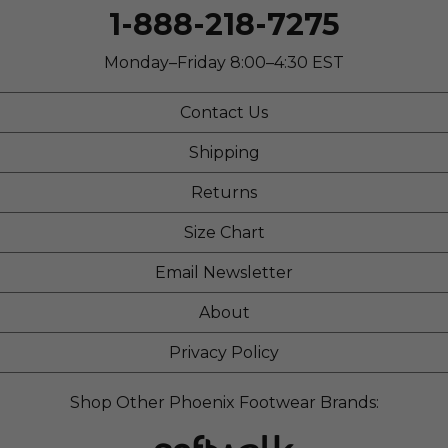
1-888-218-7275
Monday–Friday 8:00–4:30 EST
Contact Us
Shipping
Returns
Size Chart
Email Newsletter
About
Privacy Policy
Shop Other Phoenix Footwear Brands: