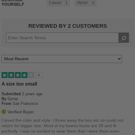
Casual
1
Stylish
1
YOURSELF
REVIEWED BY 2 CUSTOMERS
4
A size too small
Submitted
2 years ago
By
Dymp
From
San Francisco
Verified Buyer
I loved the color and style. I threw away the box etc so could not
return for bigger size. Most of my bueno boots are 39 and fit
perfectly. I was so excited to wear them that I wore them even