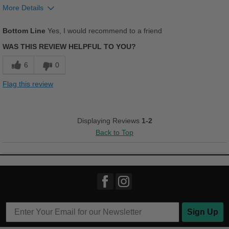
More Details
Pros
Bottom Line
Yes, I would recommend to a friend
Stylish
WAS THIS REVIEW HELPFUL TO YOU?
Best for
6
0
Casual Wear
Flag this review
Width
Feels too narrow
Sizing
Feels full size too small
Displaying Reviews
1-2
Describe Yourself
Casual
Back to Top
Sign Up