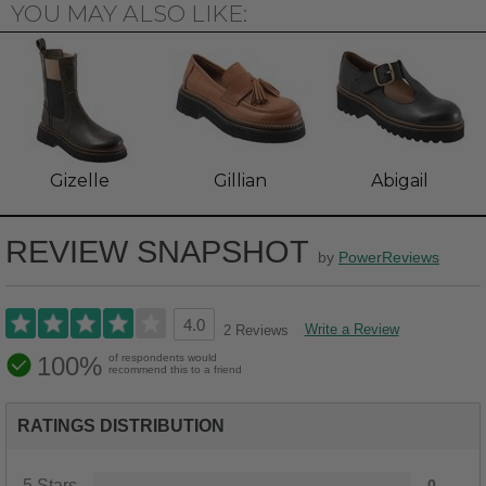
YOU MAY ALSO LIKE:
Gizelle
Gillian
Abigail
REVIEW SNAPSHOT
by
PowerReviews
4.0
Write a Review
2 Reviews
100%
of respondents would
recommend this to a friend
RATINGS DISTRIBUTION
5 Stars
0