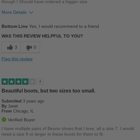
though I Should have ordered a bigger size. .
More Details
Pros
Bottom Line
Yes, I would recommend to a friend
Comfortable
WAS THIS REVIEW HELPFUL TO YOU?
Durable
3
0
Stylish
Flag this review
Best for
Casual Wear
4
Work
Beautiful boots, but two sizes too small.
Submitted
3 years ago
Sizing
Feels full size too small
By
Janet
Describe Yourself
Stylish
From
Chicago, IL
Verified Buyer
I have multiple pairs of Beuno shoes that I love, all a size 7. I would
need a size 9 or larger in these boots for them to fit.