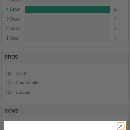
4 Stars
2
3 Stars
0
2 Stars
0
1 Star
0
PROS
2
Stylish
1
Comfortable
1
Durable
CONS
No Cons