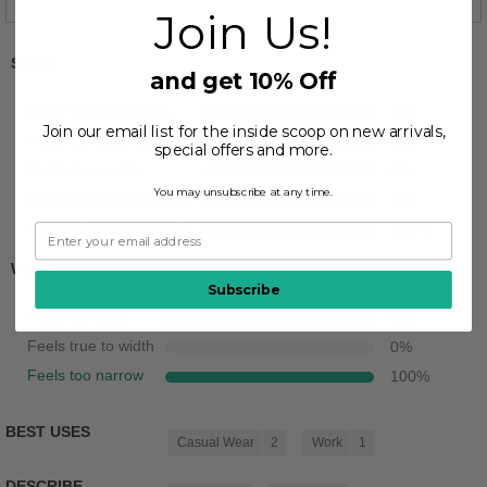
Join Us!
Sizing
and get 10% Off
Feels full size too big
0
%
Join our email list for the inside scoop on new arrivals,
Feels half size too big
0
%
special offers and more.
Feels true to size
0
%
You may unsubscribe at any time.
Feels half size too small
0
%
Feels full size too small
100
%
Width
Subscribe
Feels too wide
0
%
Feels true to width
0
%
Feels too narrow
100
%
BEST USES
Casual Wear
2
Work
1
DESCRIBE