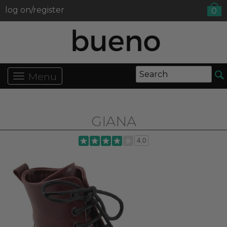
log on/register
0
Menu
GIANA
4.0