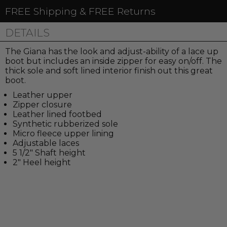
FREE Shipping & FREE Returns
DETAILS
The Giana has the look and adjust-ability of a lace up
boot but includes an inside zipper for easy on/off. The
thick sole and soft lined interior finish out this great
boot.
Leather upper
Zipper closure
Leather lined footbed
Synthetic rubberized sole
Micro fleece upper lining
Adjustable laces
5 1/2" Shaft height
2" Heel height