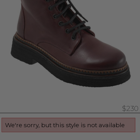
$230
We're sorry, but this style is not available