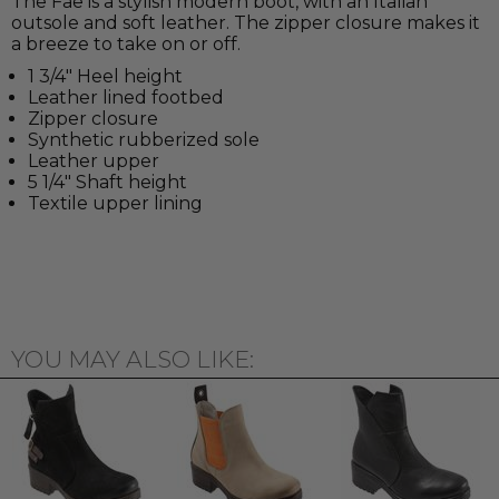
The Fae is a stylish modern boot, with an Italian
outsole and soft leather. The zipper closure makes it
a breeze to take on or off.
1 3/4" Heel height
Leather lined footbed
Zipper closure
Synthetic rubberized sole
Leather upper
5 1/4" Shaft height
Textile upper lining
YOU MAY ALSO LIKE: