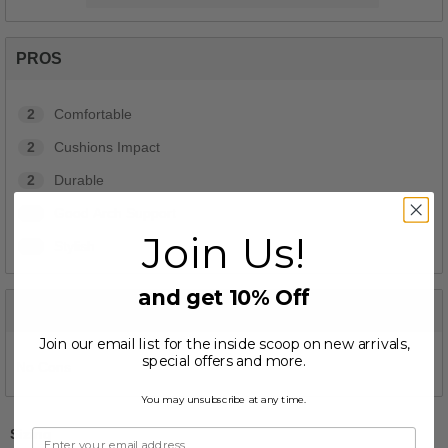
PROS
2
Comfortable
2
Cushions Impact
2
Durable
2
Good Arch Support
Join Us!
2
Stylish
and get 10% Off
CONS
Join our email list for the inside scoop on new arrivals,
special offers and more.
No Cons
You may unsubscribe at any time.
Sizing