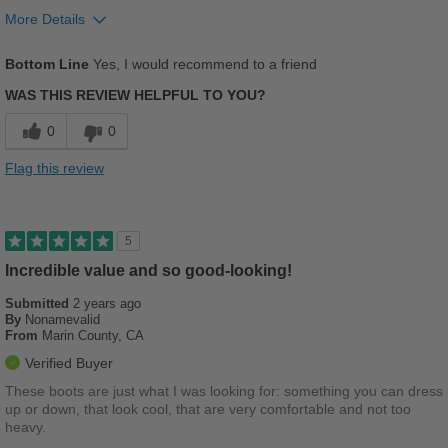
More Details
Pros
Bottom Line
Yes, I would recommend to a friend
Comfortable
WAS THIS REVIEW HELPFUL TO YOU?
Cushions Impact
0
0
Durable
Flag this review
Good Arch Support
Sexy Lady Strong
5
Stylish
Incredible value and so good-looking!
Submitted
2 years ago
Versatile
By
Nonamevalid
From
Marin County, CA
Best for
Verified Buyer
Casual Wear
These boots are just what I was looking for: something you can dress
up or down, that look cool, that are very comfortable and not too
Going Out
heavy.