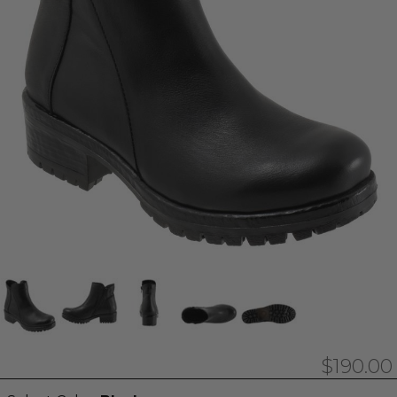
$190.00