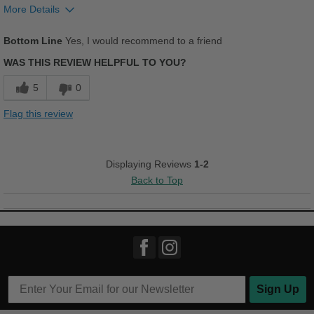
Kickin It
More Details
Pros
Work
Bottom Line
Yes, I would recommend to a friend
Comfortable
WAS THIS REVIEW HELPFUL TO YOU?
Width
Feels true to width
Cushions Impact
Sizing
Feels true to size
5
0
Describe Yourself
Stylish
Durable
Flag this review
Good Arch Support
Stylish
Displaying Reviews
1-2
Back to Top
Versatile
Best for
Going Out
Travel
Wet Weather
Sign Up