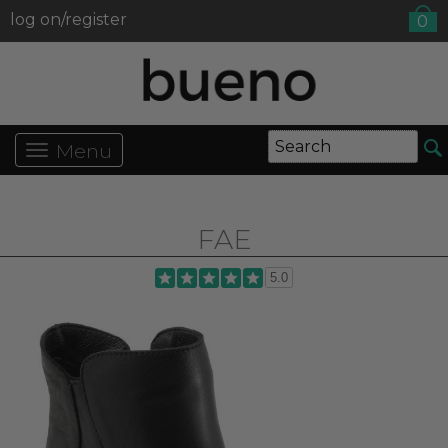
log on/register
0
Menu
FAE
5.0