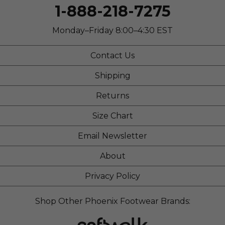
Work
1-888-218-7275
Width
Feels true to width
Monday–Friday 8:00–4:30 EST
Sizing
Feels true to size
Describe Yourself
Casual
Contact Us
Shipping
Returns
Size Chart
Email Newsletter
About
Privacy Policy
Shop Other Phoenix Footwear Brands: