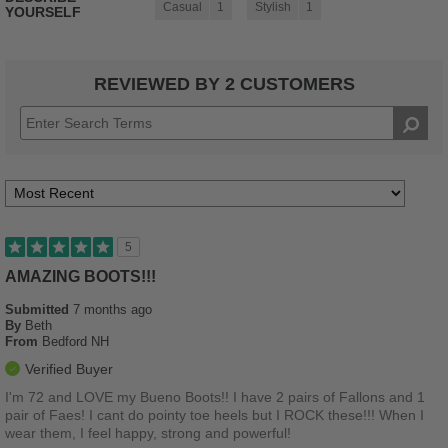
Casual
1
Stylish
1
YOURSELF
REVIEWED BY 2 CUSTOMERS
5
AMAZING BOOTS!!!
Submitted
7 months ago
By
Beth
From
Bedford NH
Verified Buyer
I'm 72 and LOVE my Bueno Boots!! I have 2 pairs of Fallons and 1
pair of Faes! I cant do pointy toe heels but I ROCK these!!! When I
wear them, I feel happy, strong and powerful!