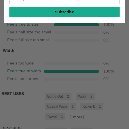
Feels full size too big
0
%
Subscribe
Feels half size too big
0
%
Feels true to size
100
%
Feels half size too small
0
%
Feels full size too small
0
%
Width
Feels too wide
0
%
Feels true to width
100
%
Feels too narrow
0
%
BEST USES
Going Out
2
Work
2
Casual Wear
1
Kickin It
1
[+
more
]
Travel
1
DESCRIBE