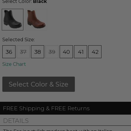
Select Color:
Black
Selected Size:
36
37
38
39
40
41
42
Size Chart
Select Color & Size
FREE Shipping & FREE Returns
DETAILS