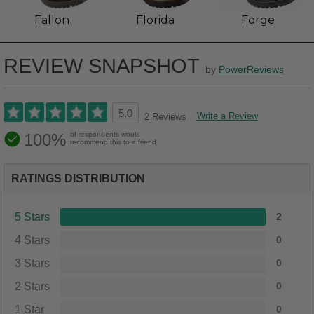
Fallon
Florida
Forge
REVIEW SNAPSHOT
by
PowerReviews
5.0
Write a Review
2 Reviews
100%
of respondents would
recommend this to a friend
RATINGS DISTRIBUTION
5 Stars
2
4 Stars
0
3 Stars
0
2 Stars
0
1 Star
0