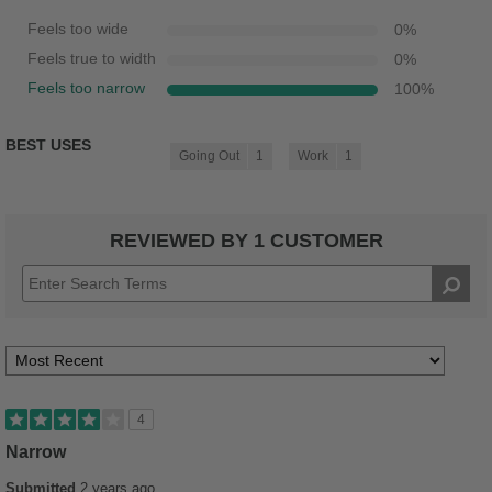
Feels too wide
0
%
Feels true to width
0
%
Feels too narrow
100
%
BEST USES
Going Out
1
Work
1
REVIEWED BY 1 CUSTOMER
4
Narrow
Submitted
2 years ago