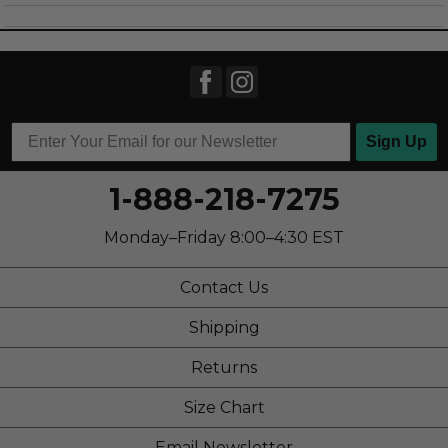
Sizing
Feels full size too small
Sign Up
1-888-218-7275
Monday–Friday 8:00–4:30 EST
Contact Us
Shipping
Returns
Size Chart
Email Newsletter