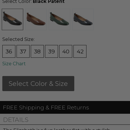
Select Color:
Black Patent
Selected Size:
36
37
38
39
40
42
Size Chart
Select Color & Size
FREE Shipping & FREE Returns
DETAILS