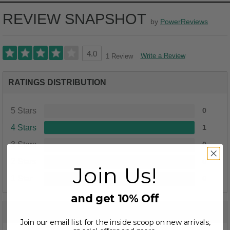
REVIEW SNAPSHOT
by
PowerReviews
4.0
Write a Review
1 Review
RATINGS DISTRIBUTION
5 Stars
0
4 Stars
1
3 Stars
0
2 Stars
0
Join Us!
1 Star
0
and get 10% Off
PROS
Join our email list for the inside scoop on new arrivals,