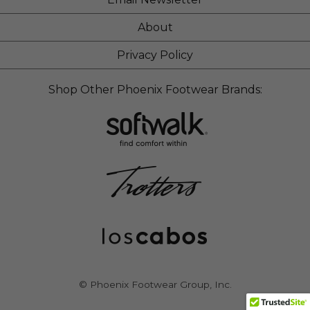
About
Privacy Policy
Shop Other Phoenix Footwear Brands:
© Phoenix Footwear Group, Inc.