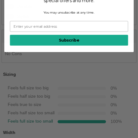
special offers and more.
1
Durable
You may unsubscribe at any time.
1
Stylish
CONS
Subscribe
No Cons
Sizing
Feels full size too big
0
%
Feels half size too big
0
%
Feels true to size
0
%
Feels half size too small
0
%
Feels full size too small
100
%
Width