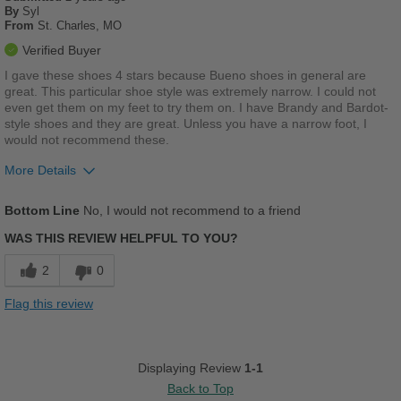
By
Syl
From
St. Charles, MO
Verified Buyer
I gave these shoes 4 stars because Bueno shoes in general are
great. This particular shoe style was extremely narrow. I could not
even get them on my feet to try them on. I have Brandy and Bardot-
style shoes and they are great. Unless you have a narrow foot, I
would not recommend these.
More Details
Pros
Bottom Line
No, I would not recommend to a friend
Durable
WAS THIS REVIEW HELPFUL TO YOU?
Stylish
2
0
Best for
Flag this review
Going Out
Work
Displaying Review
1-1
Back to Top
Width
Feels too narrow