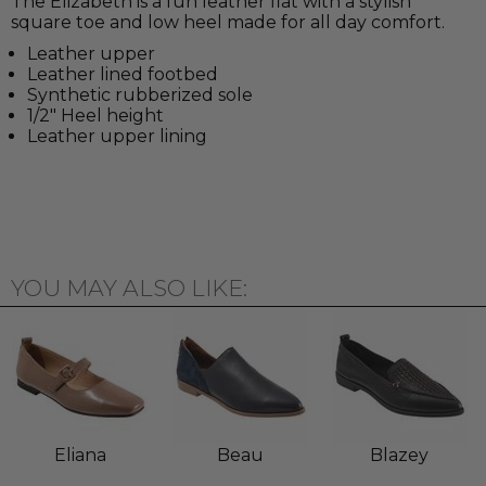
The Elizabeth is a fun leather flat with a stylish
square toe and low heel made for all day comfort.
Leather upper
Leather lined footbed
Synthetic rubberized sole
1/2" Heel height
Leather upper lining
YOU MAY ALSO LIKE:
Eliana
Beau
Blazey