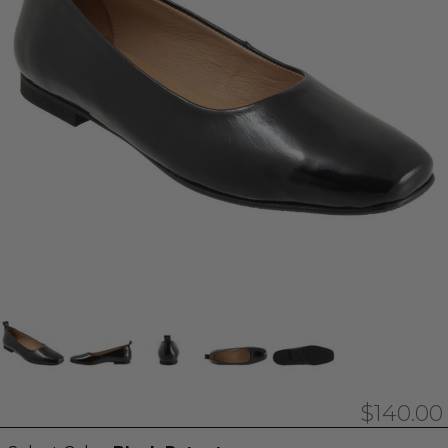
$140.00