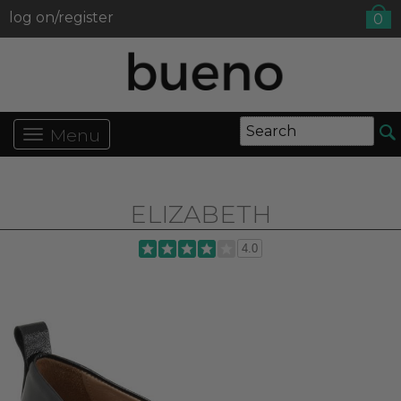
log on/register
0
Menu
ELIZABETH
4.0