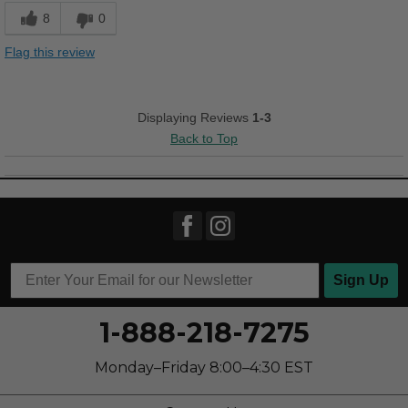
Durable
8
0
Cons
Flag this review
Chafes Easily
Best for
Displaying Reviews
1-3
Casual Wear
Back to Top
Sizing
Feels half size too small
Sign Up
1-888-218-7275
Monday–Friday 8:00–4:30 EST