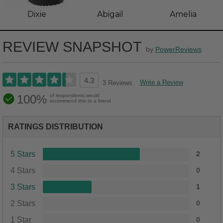
Dixie
Abigail
Amelia
REVIEW SNAPSHOT
by
PowerReviews
4.3
Write a Review
3 Reviews
100%
of respondents would
recommend this to a friend
RATINGS DISTRIBUTION
5 Stars
2
4 Stars
0
3 Stars
1
2 Stars
0
1 Star
0