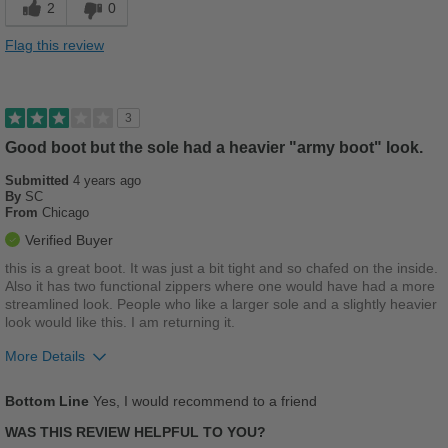
2
0
Stylish
Flag this review
Versatile
Best for
3
Casual Wear
Good boot but the sole had a heavier "army boot" look.
Submitted
Going Out
4 years ago
By
SC
From
Chicago
Travel
Verified Buyer
Width
Feels true to width
this is a great boot. It was just a bit tight and so chafed on the inside.
Also it has two functional zippers where one would have had a more
Sizing
Feels true to size
streamlined look. People who like a larger sole and a slightly heavier
Describe Yourself
Casual
look would like this. I am returning it.
More Details
Pros
Bottom Line
Yes, I would recommend to a friend
Cushions Impact
WAS THIS REVIEW HELPFUL TO YOU?