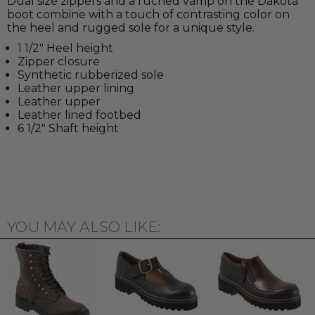
Dual size zippers and a ruched vamp on the Dakota
boot combine with a touch of contrasting color on
the heel and rugged sole for a unique style.
1 1/2" Heel height
Zipper closure
Synthetic rubberized sole
Leather upper lining
Leather upper
Leather lined footbed
6 1/2" Shaft height
YOU MAY ALSO LIKE: