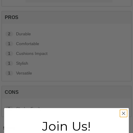
PROS
2
Durable
1
Comfortable
1
Cushions Impact
1
Stylish
1
Versatile
CONS
1
Chafes Easily
Join Us!
Sizing