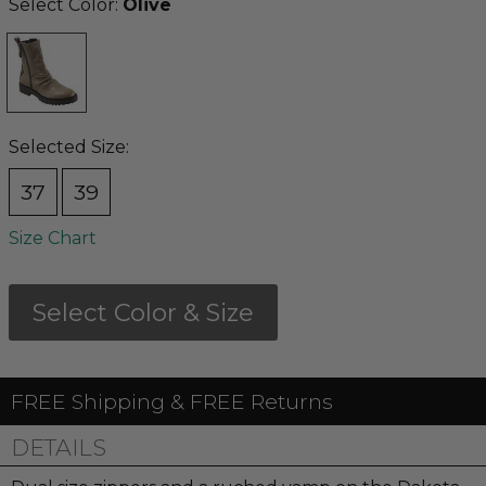
Select Color:
Olive
Selected Size:
37
39
Size Chart
Select Color & Size
FREE Shipping & FREE Returns
DETAILS