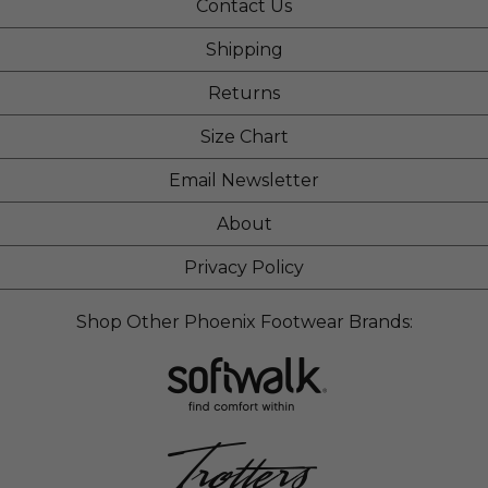
Contact Us
Shipping
Returns
Size Chart
Email Newsletter
About
Privacy Policy
Shop Other Phoenix Footwear Brands: