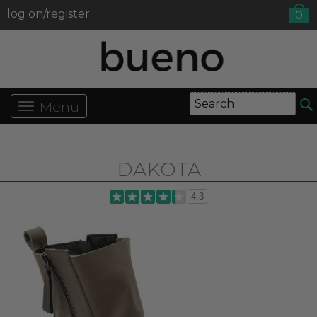
log on/register
0
Menu
DAKOTA
4.3