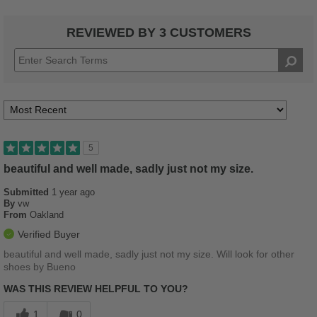
REVIEWED BY 3 CUSTOMERS
5
beautiful and well made, sadly just not my size.
Submitted
1 year ago
By
vw
From
Oakland
Verified Buyer
beautiful and well made, sadly just not my size. Will look for other
shoes by Bueno
WAS THIS REVIEW HELPFUL TO YOU?
1
0