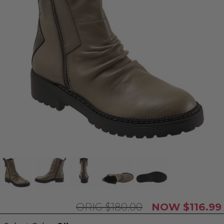
$180.00
$116.99