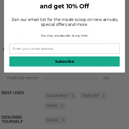
and get 10% Off
Feels full size too big
0
%
Feels half size too big
0
%
Join our email list for the inside scoop on new arrivals,
Feels true to size
50
%
special offers and more.
Feels half size too small
50
%
You may unsubscribe at any time.
Feels full size too small
0
%
Width
Subscribe
Feels too wide
0
%
Feels true to width
100
%
Feels too narrow
0
%
BEST USES
Casual Wear
2
Going Out
1
Travel
1
DESCRIBE
Casual
1
YOURSELF