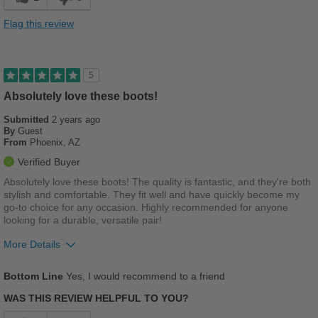
Flag this review
5
Absolutely love these boots!
Submitted
2 years ago
By
Guest
From
Phoenix, AZ
Verified Buyer
Absolutely love these boots! The quality is fantastic, and they're both
stylish and comfortable. They fit well and have quickly become my
go-to choice for any occasion. Highly recommended for anyone
looking for a durable, versatile pair!
More Details
Pros
Bottom Line
Yes, I would recommend to a friend
Comfortable
WAS THIS REVIEW HELPFUL TO YOU?
Durable