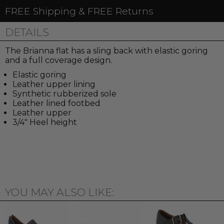
FREE Shipping & FREE Returns
DETAILS
The Brianna flat has a sling back with elastic goring
and a full coverage design.
Elastic goring
Leather upper lining
Synthetic rubberized sole
Leather lined footbed
Leather upper
3/4" Heel height
YOU MAY ALSO LIKE: