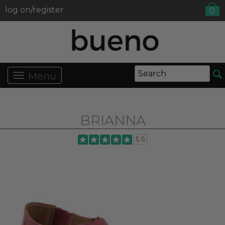
log on/register
0
Menu
BRIANNA
5.0