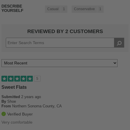
DESCRIBE
Casual
1
Conservative
1
YOURSELF
REVIEWED BY 2 CUSTOMERS
5
Sweet Flats
Submitted
2 years ago
By
Shoe
From
Northern Sonoma County, CA
Verified Buyer
Very comfortable