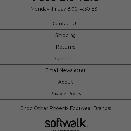
Monday–Friday 8:00–4:30 EST
Contact Us
Shipping
Returns
Size Chart
Email Newsletter
About
Privacy Policy
Shop Other Phoenix Footwear Brands: