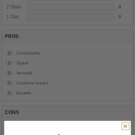
2 Stars
0
1 Star
0
PROS
2
Comfortable
2
Stylish
2
Versatile
1
Cushions Impact
1
Durable
CONS
1
Too Stiff