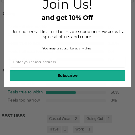
Join Us!
Sizing
and get 10% Off
Feels full size too big
0
%
Join our email list for the inside scoop on new arrivals,
Feels half size too big
0
%
special offers and more.
Feels true to size
100
%
You may unsubscribe at any time.
Feels half size too small
0
%
Feels full size too small
0
%
Width
Subscribe
Feels too wide
50
%
Feels true to width
50
%
Feels too narrow
0
%
BEST USES
Casual Wear
2
Going Out
2
Travel
1
Work
1