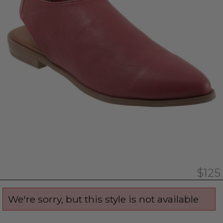
$125
We're sorry, but this style is not available