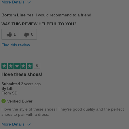
More Details
Pros
Bottom Line
Yes, I would recommend to a friend
Comfortable
WAS THIS REVIEW HELPFUL TO YOU?
Cushions Impact
1
0
Stylish
Flag this review
Versatile
Cons
5
Too Stiff
I love these shoes!
Submitted
2 years ago
Best for
By
Lilli
From
SD
Casual Wear
Verified Buyer
Going Out
I love the style of these shoes! They're good quality and the perfect
shoes to pair with a dress.
Travel
More Details
Work