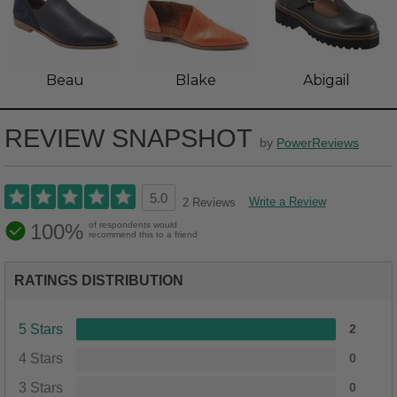
Beau
Blake
Abigail
REVIEW SNAPSHOT
by
PowerReviews
5.0
Write a Review
2 Reviews
100%
of respondents would
recommend this to a friend
RATINGS DISTRIBUTION
5 Stars
2
4 Stars
0
3 Stars
0