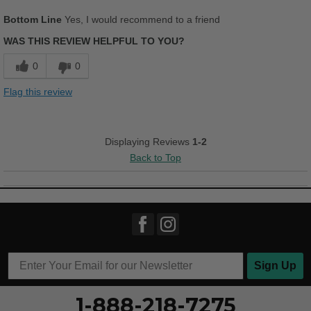
Pros
Bottom Line
Yes, I would recommend to a friend
Width
Feels true to width
Comfortable
WAS THIS REVIEW HELPFUL TO YOU?
Sizing
Feels true to size
Durable
Describe Yourself
Casual
0
0
Stylish
Flag this review
Versatile
Best for
Displaying Reviews
1-2
Back to Top
Casual Wear
Going Out
Width
Feels too wide
Sizing
Feels true to size
Describe Yourself
Conservative
Sign Up
1-888-218-7275