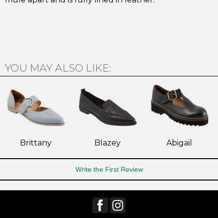
Subscribe
YOU MAY ALSO LIKE:
Brittany
Blazey
Abigail
Write the First Review