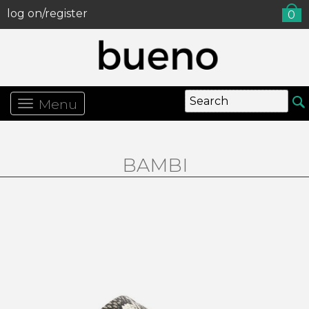
log on/register
0
Menu
BAMBI