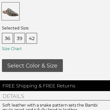
Selected Size:
36
39
42
Size Chart
Select Color & Size
Join Us!
and get 10% Off
FREE Shipping & FREE Returns
Join our email list for the inside scoop on new arrivals,
DETAILS
special offers and more.
Soft leather with a snake pattern sets the Bambi
You may unsubscribe at any time.
mule apart and is fully lined in leather.