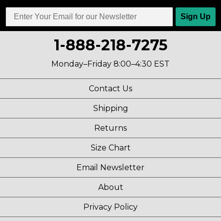
Sign Up
1-888-218-7275
Monday–Friday 8:00–4:30 EST
Contact Us
Shipping
Returns
Size Chart
Email Newsletter
About
Privacy Policy