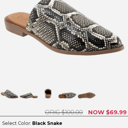
$100.00
$69.99
Select Color:
Black Snake