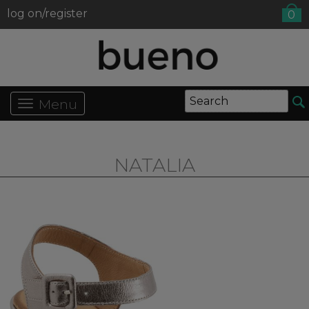
log on/register
0
Menu
NATALIA