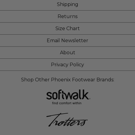
Shipping
Returns
Size Chart
Email Newsletter
About
Privacy Policy
Shop Other Phoenix Footwear Brands: