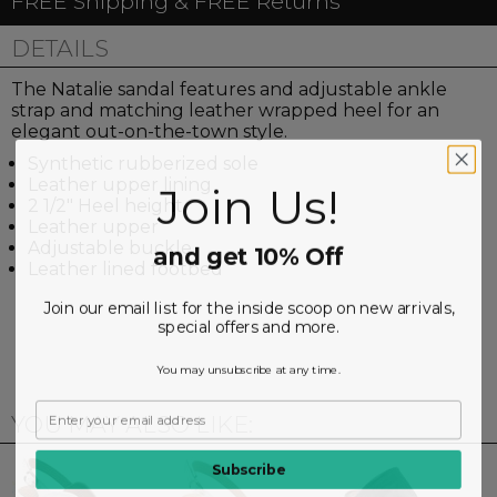
FREE Shipping & FREE Returns
DETAILS
The Natalie sandal features and adjustable ankle
strap and matching leather wrapped heel for an
elegant out-on-the-town style.
Synthetic rubberized sole
Leather upper lining
Join Us!
2 1/2" Heel height
Leather upper
Adjustable buckle
and get 10% Off
Leather lined footbed
Join our email list for the inside scoop on new arrivals,
special offers and more.
You may unsubscribe at any time.
YOU MAY ALSO LIKE:
Subscribe