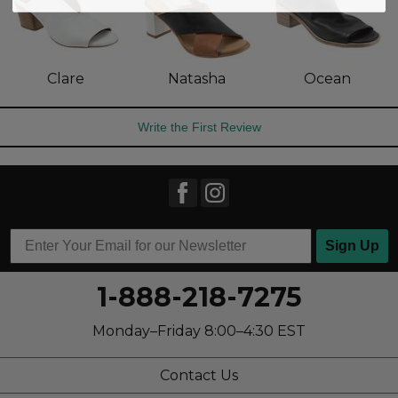
Clare
Natasha
Ocean
Write the First Review
Sign Up
1-888-218-7275
Monday–Friday 8:00–4:30 EST
Contact Us