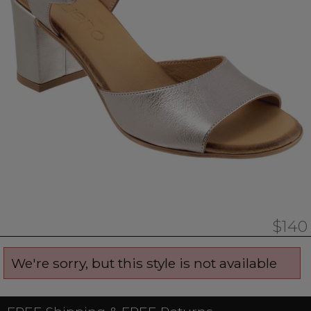
$140
We're sorry, but this style is not available