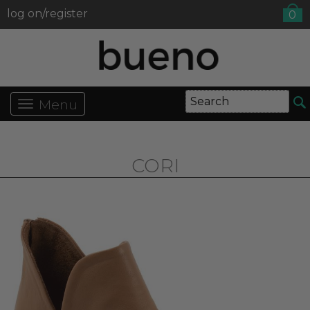
log on/register
0
Menu
CORI