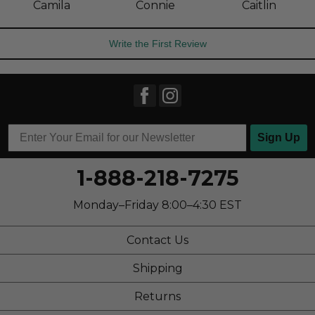
Camila
Connie
Caitlin
Write the First Review
Sign Up
1-888-218-7275
Monday–Friday 8:00–4:30 EST
Contact Us
Shipping
Returns