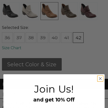
Selected Size:
36
37
38
39
40
41
42
Size Chart
Select Color & Size
FREE Shipping & FREE Returns
Join Us!
DETAILS
and get 10% Off
The Cori with its soft ruched detailing makes this
fashionable for anyone to wear. The back zipper