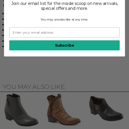
Join our email list for the inside scoop on new arrivals,
makes it a breeze to take on or off.
special offers and more.
Leather lined footbed
Zipper closure
You may unsubscribe at any time.
Leather upper lining
Leather upper
Synthetic rubberized sole
3 1/2" Shaft height
Subscribe
2" Heel height
YOU MAY ALSO LIKE: