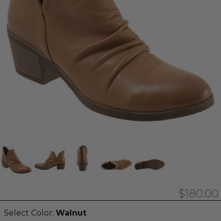
$180.00
Select Color:
Walnut