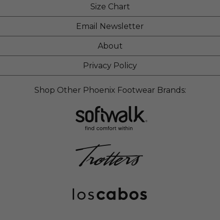
Size Chart
Email Newsletter
About
Privacy Policy
Shop Other Phoenix Footwear Brands: