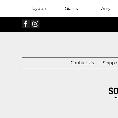
Jayden
Gianna
Amy
Contact Us
Shippi