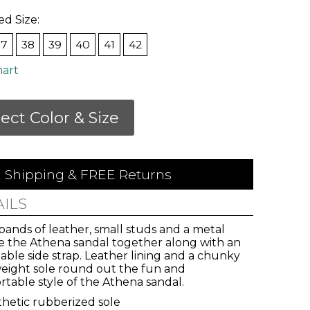
ed Size:
37
38
39
40
41
42
hart
lect Color & Size
 Shipping & FREE Returns
AILS
ands of leather, small studs and a metal
ie the Athena sandal together along with an
able side strap. Leather lining and a chunky
weight sole round out the fun and
table style of the Athena sandal.
vals,
hetic rubberized sole