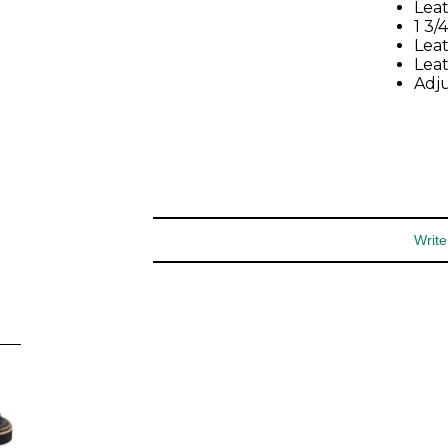
special offers and more.
Leat
1 3/
Leat
You may unsubscribe at any time.
Lea
Adju
Subscribe
Write