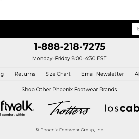
1-888-218-7275
Monday–Friday 8:00–4:30 EST
ng
Returns
Size Chart
Email Newsletter
A
Shop Other Phoenix Footwear Brands:
© Phoenix Footwear Group, Inc.