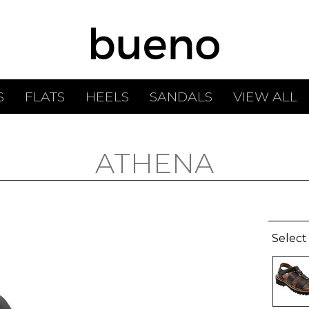
S
FLATS
HEELS
SANDALS
VIEW ALL
ATHENA
Select