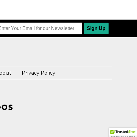
Sign Up
bout
Privacy Policy