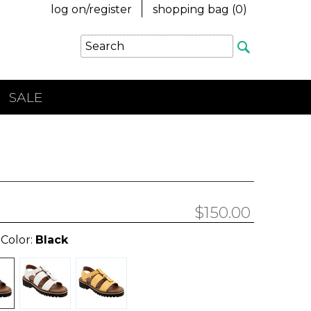
log on/register
shopping bag (
0
)
SALE
$150.00
 Color:
Black