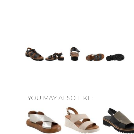
YOU MAY ALSO LIKE: