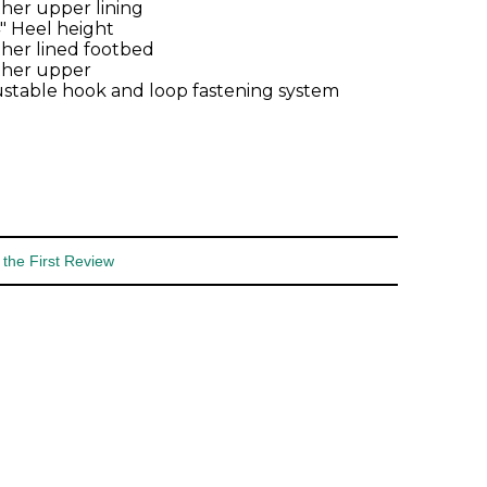
her upper lining
4" Heel height
her lined footbed
ther upper
stable hook and loop fastening system
 the First Review