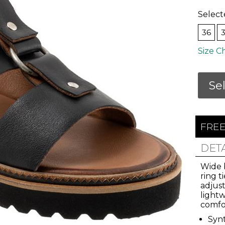
Select
36
Size C
Se
FREE
Join Us!
DET
Wide b
ring t
and get 10% Off
adjust
light
comfor
 our email list for the inside scoop on new arri
Synt