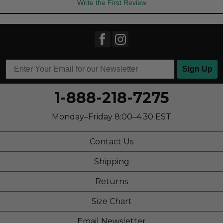
Write the First Review
Sign Up
1-888-218-7275
Monday–Friday 8:00–4:30 EST
Contact Us
Shipping
Returns
Size Chart
Email Newsletter