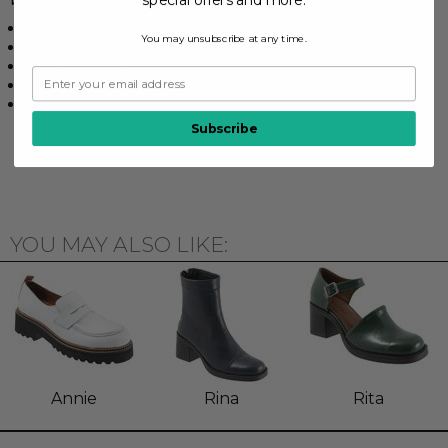
2 1/2" Heel height
You may unsubscribe at any time.
Synthetic rubberized sole
Leather upper
Leather upper lining
Leather lined footbed
Subscribe
YOU MAY ALSO LIKE:
Annie
Rina
Rita