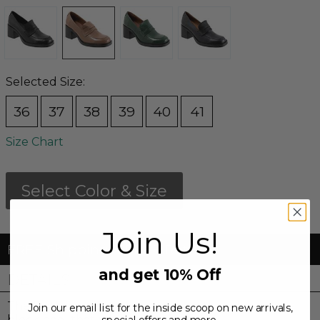
Selected Size:
36
37
38
39
40
41
Size Chart
Select Color & Size
Join Us!
FREE Shipping & FREE Returns
and get 10% Off
DETAILS
The Ruth is a penny loafer style with mid-height
Join our email list for the inside scoop on new arrivals,
block heel that rises above the rest.
special offers and more.