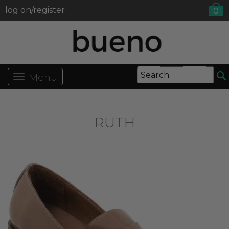
log on/register
0
Menu
RUTH