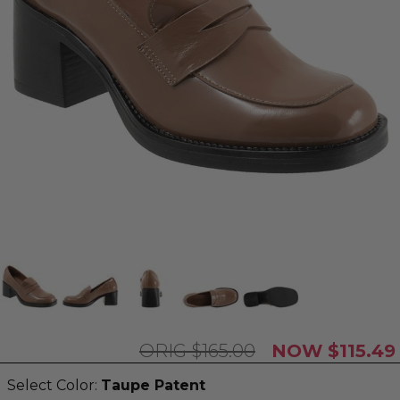
$165.00
$115.49
Select Color:
Taupe Patent