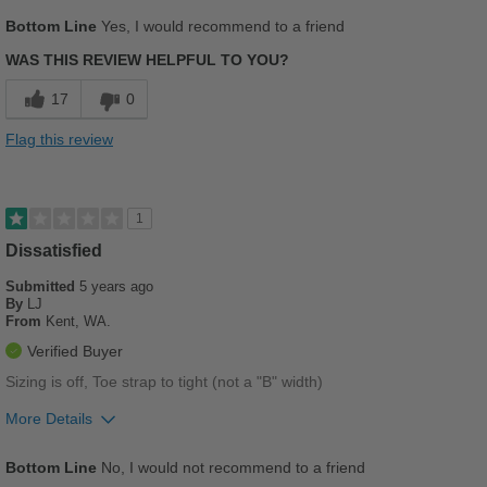
Pros
Bottom Line
Yes, I would recommend to a friend
Breathes Well
WAS THIS REVIEW HELPFUL TO YOU?
Comfortable
17
0
Cushions Impact
Flag this review
Durable
Good Arch Support
1
Stylish
Dissatisfied
Submitted
5 years ago
Versatile
By
LJ
From
Kent, WA.
Best for
Verified Buyer
Casual Wear
Sizing is off, Toe strap to tight (not a "B" width)
Going Out
More Details
Pros
Work
Bottom Line
No, I would not recommend to a friend
Stylish