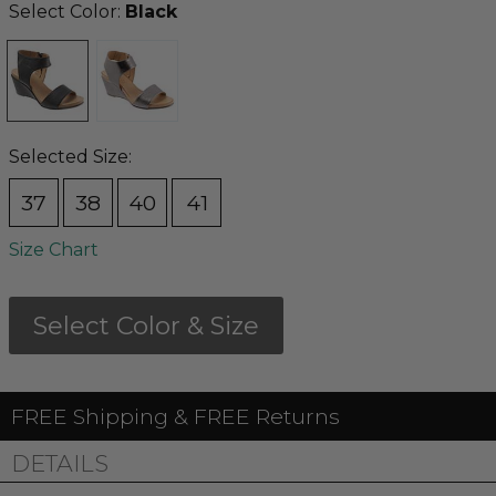
Select Color:
Black
Selected Size:
37
38
40
41
Size Chart
Select Color & Size
FREE Shipping & FREE Returns
DETAILS