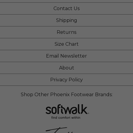
Contact Us
Shipping
Returns
Size Chart
Email Newsletter
About
Privacy Policy
Shop Other Phoenix Footwear Brands: