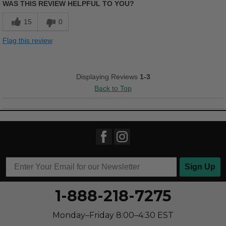
WAS THIS REVIEW HELPFUL TO YOU?
Comfortable
15
0
Cushions Impact
Flag this review
Durable
Good Arch Support
Displaying Reviews
1-3
Back to Top
Stylish
Versatile
Best for
Going Out
Sign Up
Width
Feels true to width
Sizing
Feels half size too small
1-888-218-7275
Describe Yourself
Casual
Monday–Friday 8:00–4:30 EST