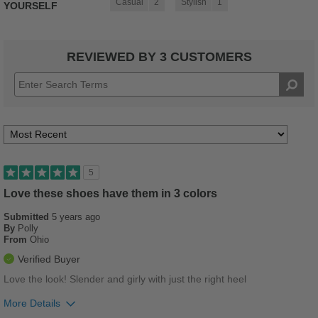
Casual
2
Stylish
1
YOURSELF
REVIEWED BY 3 CUSTOMERS
5
Love these shoes have them in 3 colors
Submitted
5 years ago
By
Polly
From
Ohio
Verified Buyer
Love the look! Slender and girly with just the right heel
More Details