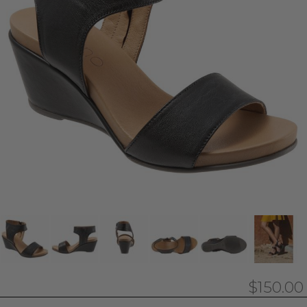
$150.00