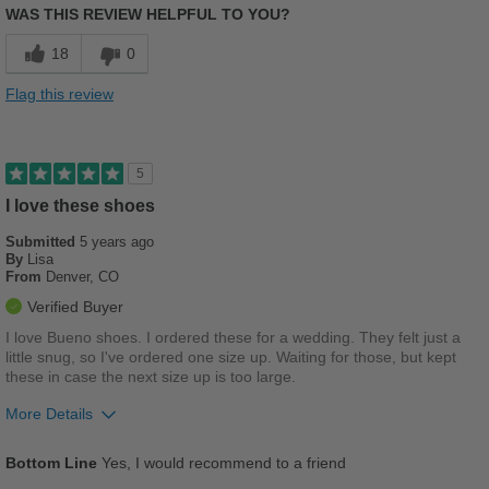
Width
Feels true to width
WAS THIS REVIEW HELPFUL TO YOU?
Sizing
Feels true to size
Cons
18
0
Describe Yourself
Casual
Poor Cushioning
Flag this review
Too Stiff
Uncomfortable
5
I love these shoes
Width
Feels too narrow
Sizing
Feels half size too big
Submitted
5 years ago
By
Lisa
Describe Yourself
Stylish
From
Denver, CO
Verified Buyer
I love Bueno shoes. I ordered these for a wedding. They felt just a
little snug, so I've ordered one size up. Waiting for those, but kept
these in case the next size up is too large.
More Details
Pros
Bottom Line
Yes, I would recommend to a friend
Breathes Well