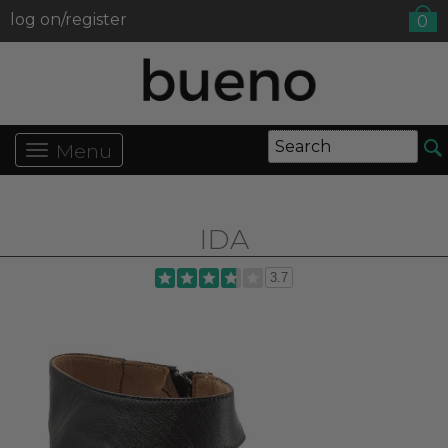
log on/register
0
Menu
IDA
3.7