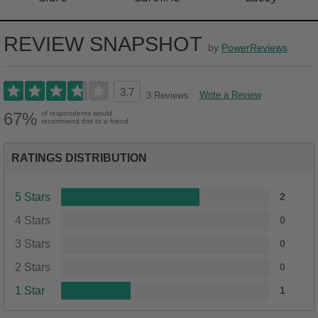
REVIEW SNAPSHOT
by
PowerReviews
3.7
Write a Review
3 Reviews
67%
of respondents would
recommend this to a friend
RATINGS DISTRIBUTION
5 Stars
2
4 Stars
0
3 Stars
0
2 Stars
0
1 Star
1