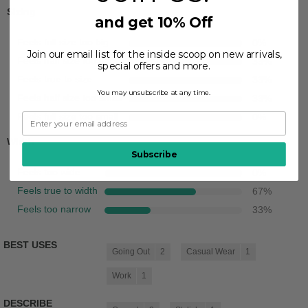
Sizing
and get 10% Off
Feels full size too big
0
%
Join our email list for the inside scoop on new arrivals,
Feels half size too big
33
%
special offers and more.
Feels true to size
33
%
You may unsubscribe at any time.
Feels half size too small
33
%
Feels full size too small
0
%
Width
Subscribe
Feels too wide
0
%
Feels true to width
67
%
Feels too narrow
33
%
BEST USES
Going Out
2
Casual Wear
1
Work
1
DESCRIBE