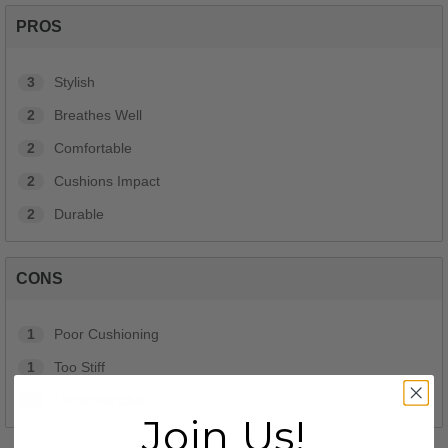
PROS
3
Stylish
2
Breathes Well
2
Comfortable
2
Cushions Impact
2
Durable
CONS
1
Poor Cushioning
1
Too Stiff
1
Uncomfortable
Join Us!