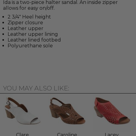
Ida is a two-piece halter sandal. An inside zipper
allows for easy on/off.
2 3/4" Heel height
Zipper closure
Leather upper
Leather upper lining
Leather lined footbed
Polyurethane sole
YOU MAY ALSO LIKE:
Clare
Caroline
Lacey