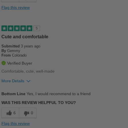
Cushions Impact
Flag this review
Durable
Stylish
5
Versatile
Cute and comfortable
Submitted
3 years ago
Best for
By
Gemmy
From
Colorado
Casual Wear
Verified Buyer
Going Out
Comfortable, cute, well-made
Travel
More Details
Pros
Work
Bottom Line
Yes, I would recommend to a friend
Comfortable
Width
Feels true to width
WAS THIS REVIEW HELPFUL TO YOU?
Cushions Impact
Sizing
Feels true to size
6
0
Describe Yourself
Conservative
Durable
Flag this review