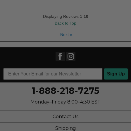
Good Arch Support
Stylish
Displaying Reviews
1-10
Back to Top
Versatile
Next
»
Best for
Casual Wear
Going Out
Travel
Sign Up
Work
1-888-218-7275
Width
Feels true to width
Sizing
Feels true to size
Monday–Friday 8:00–4:30 EST
Describe Yourself
Casual
Contact Us
Shipping