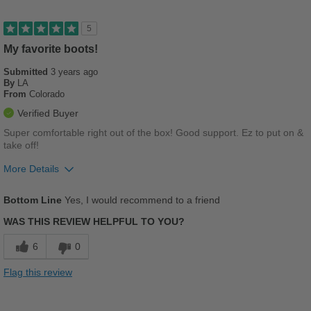
Sizing
Feels true to size
5
Describe Yourself
Casual
My favorite boots!
Submitted
3 years ago
By
LA
From
Colorado
Verified Buyer
Super comfortable right out of the box! Good support. Ez to put on &
take off!
More Details
Pros
Bottom Line
Yes, I would recommend to a friend
Comfortable
WAS THIS REVIEW HELPFUL TO YOU?
Cushions Impact
6
0
Durable
Flag this review
Good Arch Support