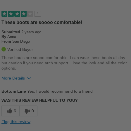
Best for
Casual Wear
4
Going Out
These boots are soooo comfortable!
Submitted
Travel
2 years ago
By
Anna
From
San Diego
Work
Verified Buyer
Width
Feels true to width
These bouts are soooo comfortable. I can wear these boots all day
but caution if you need arch support. I love the look and all the color
Sizing
Feels true to size
options.
Describe Yourself
Practical
More Details
Pros
Bottom Line
Yes, I would recommend to a friend
Comfortable
WAS THIS REVIEW HELPFUL TO YOU?
Cushions Impact
6
0
Cons
Flag this review
Poor Arch Support