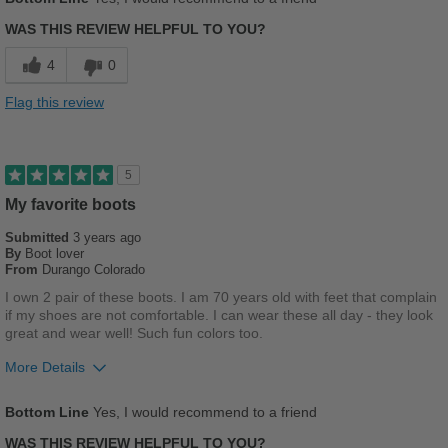
Width
Feels true to width
Sizing
Feels true to size
WAS THIS REVIEW HELPFUL TO YOU?
Describe Yourself
Casual
4
0
Flag this review
5
My favorite boots
Submitted
3 years ago
By
Boot lover
From
Durango Colorado
I own 2 pair of these boots. I am 70 years old with feet that complain
if my shoes are not comfortable. I can wear these all day - they look
great and wear well! Such fun colors too.
More Details
Pros
Bottom Line
Yes, I would recommend to a friend
Comfortable
WAS THIS REVIEW HELPFUL TO YOU?