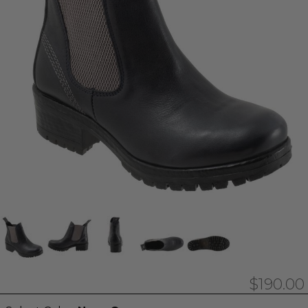
$190.00