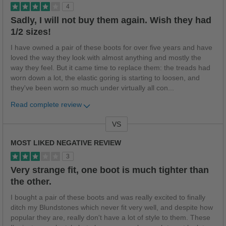
4
Sadly, I will not buy them again. Wish they had
1/2 sizes!
I have owned a pair of these boots for over five years and have
loved the way they look with almost anything and mostly the
way they feel. But it came time to replace them: the treads had
worn down a lot, the elastic goring is starting to loosen, and
they've been worn so much under virtually all con
...
Read complete review
VS
Versus
MOST LIKED NEGATIVE REVIEW
3
Very strange fit, one boot is much tighter than
the other.
I bought a pair of these boots and was really excited to finally
ditch my Blundstones which never fit very well, and despite how
popular they are, really don't have a lot of style to them. These