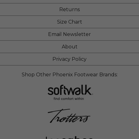
Returns
Size Chart
Email Newsletter
About
Privacy Policy
Shop Other Phoenix Footwear Brands: