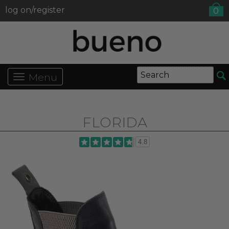
log on/register
0
Menu
FLORIDA
4.8