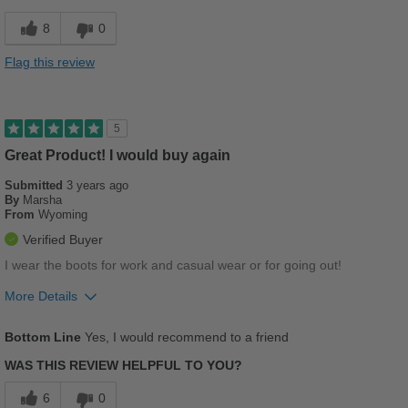
Durable
8
0
Good Arch Support
Flag this review
Stylish
Best for
5
Casual Wear
Great Product! I would buy again
Submitted
Going Out
3 years ago
By
Marsha
From
Wyoming
Travel
Verified Buyer
Work
I wear the boots for work and casual wear or for going out!
Width
Feels true to width
More Details
Sizing
Feels true to size
Pros
Bottom Line
Yes, I would recommend to a friend
Describe Yourself
Practical
Breathes Well
WAS THIS REVIEW HELPFUL TO YOU?
Comfortable
6
0