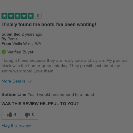
Stylish
Describe Yourself
Stylish
Versatile
5
I finally found the boots I've been wanting!
Best for
Submitted
Casual Wear
2 years ago
By
Portia
From
Walla Walla, WA
School
Verified Buyer
Wet Weather
I bought these because they are really cute and stylish. My pair are
black with the hunter green interlay. They go with just about my
Width
Feels true to width
entire wardrobe! Love them.
Sizing
Feels true to size
More Details
Describe Yourself
Casual
Pros
Bottom Line
Yes, I would recommend to a friend
Comfortable
WAS THIS REVIEW HELPFUL TO YOU?
Durable
4
0
Stylish
Flag this review