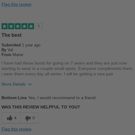
Good Arch Support
Flag this review
Stylish
Versatile
5
The best
Cons
Submitted
Poor Stability
1 year ago
By
Val
From
Maine
Uncomfortable
I have had these boots for going on 7 years and they are just now
starting to wear in a couple small spots. Everyone compliments them,
Best for
i wear them every day all winter. I will be getting a new pair
Casual Wear
More Details
School
Pros
Bottom Line
Yes, I would recommend to a friend
Travel
Comfortable
WAS THIS REVIEW HELPFUL TO YOU?
Work
Cushions Impact
4
0
Durable
Width
Feels true to width
Flag this review
Sizing
Feels half size too big