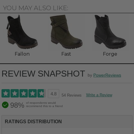
YOU MAY ALSO LIKE:
Fallon
Fast
Forge
REVIEW SNAPSHOT
by
PowerReviews
4.8
Write a Review
54 Reviews
98%
of respondents would
recommend this to a friend
RATINGS DISTRIBUTION