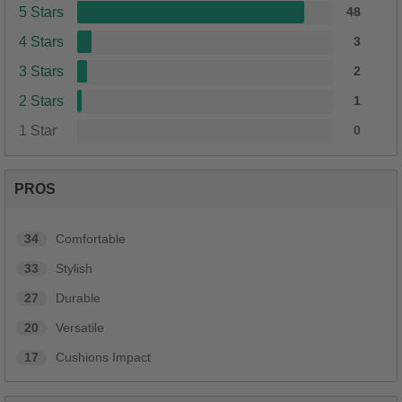
5 Stars
48
4 Stars
3
3 Stars
2
2 Stars
1
1 Star
0
PROS
34
Comfortable
33
Stylish
27
Durable
20
Versatile
17
Cushions Impact