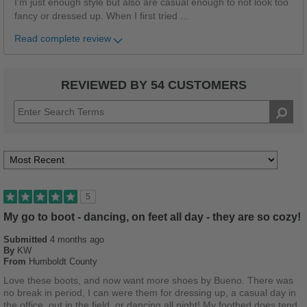
I'm just enough style but also are casual enough to not look too
fancy or dressed up. When I first tried
...
Read complete review
REVIEWED BY 54 CUSTOMERS
5
My go to boot - dancing, on feet all day - they are so cozy!
Submitted
4 months ago
By
KW
From
Humboldt County
Love these boots, and now want more shoes by Bueno. There was
no break in period, I can were them for dressing up, a casual day in
the office, out in the field, or dancing all night! My footbed does tend