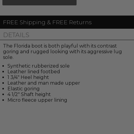
FREE Shipping & FREE Returns
DETAILS
The Florida boot is both playful with its contrast
goring and rugged looking with its aggressive lug
sole.
Synthetic rubberized sole
Leather lined footbed
1 3/4" Heel height
Leather and man made upper
Elastic goring
4 1/2" Shaft height
Micro fleece upper lining