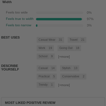
Width
Feels too wide
0
%
Feels true to width
97
%
Feels too narrow
3
%
BEST USES
Casual Wear
31
Travel
21
Work
19
Going Out
18
[+
more
]
School
9
DESCRIBE
Casual
14
Stylish
13
YOURSELF
Practical
5
Conservative
2
[+
more
]
Trendy
1
MOST LIKED POSITIVE REVIEW