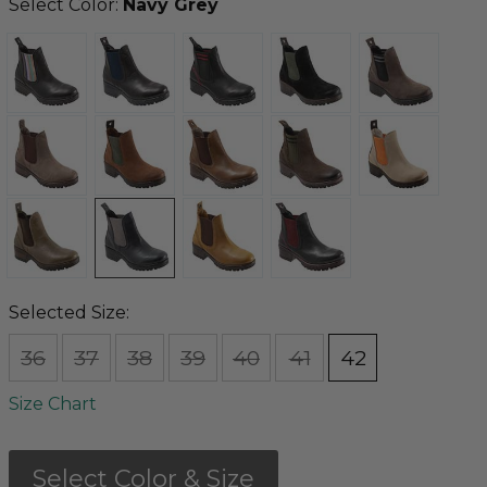
Select Color:
Navy Grey
Selected Size:
36
37
38
39
40
41
42
Size Chart
Select Color & Size