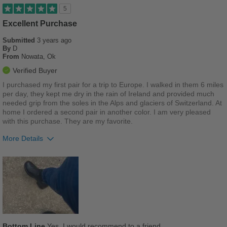
Stylish
5
Versatile
Excellent Purchase
Submitted
3 years ago
Best for
By
D
From
Nowata, Ok
Casual Wear
Verified Buyer
Going Out
I purchased my first pair for a trip to Europe. I walked in them 6 miles
per day, they kept me dry in the rain of Ireland and provided much
Travel
needed grip from the soles in the Alps and glaciers of Switzerland. At
home I ordered a second pair in another color. I am very pleased
Wet Weather
with this purchase. They are my favorite.
More Details
Width
Feels true to width
Sizing
Feels true to size
Pros
Describe Yourself
Stylish
Comfortable
Best for
Casual Wear
Bottom Line
Yes, I would recommend to a friend