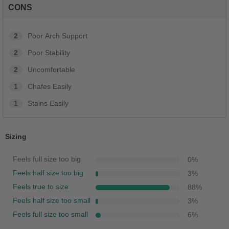
CONS
2
Poor Arch Support
2
Poor Stability
2
Uncomfortable
1
Chafes Easily
1
Stains Easily
Sizing
Feels full size too big
0
%
Feels half size too big
3
%
Feels true to size
88
%
Feels half size too small
3
%
Feels full size too small
6
%