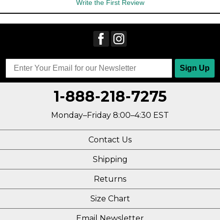
Write the First Review
Sign Up
1-888-218-7275
Monday–Friday 8:00–4:30 EST
Contact Us
Shipping
Returns
Size Chart
Email Newsletter