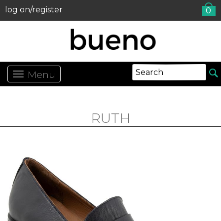
log on/register
0
Menu
RUTH