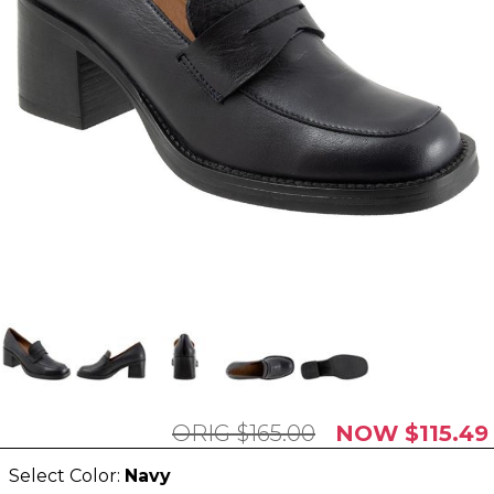
$165.00
$115.49
Select Color:
Navy