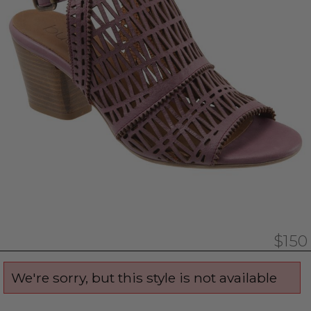
$150
We're sorry, but this style is not available