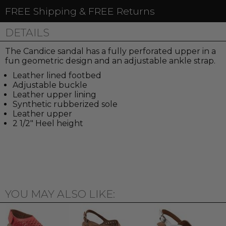
FREE Shipping & FREE Returns
DETAILS
The Candice sandal has a fully perforated upper in a
fun geometric design and an adjustable ankle strap.
Leather lined footbed
Adjustable buckle
Leather upper lining
Synthetic rubberized sole
Leather upper
2 1/2" Heel height
YOU MAY ALSO LIKE: