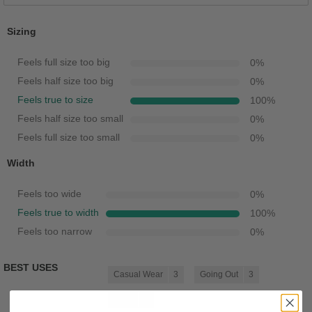
Sizing
Feels full size too big
0
%
Feels half size too big
0
%
Feels true to size
100
%
Feels half size too small
0
%
Feels full size too small
0
%
Width
Feels too wide
0
%
Feels true to width
100
%
Feels too narrow
0
%
BEST USES
Casual Wear
3
Going Out
3
Work
3