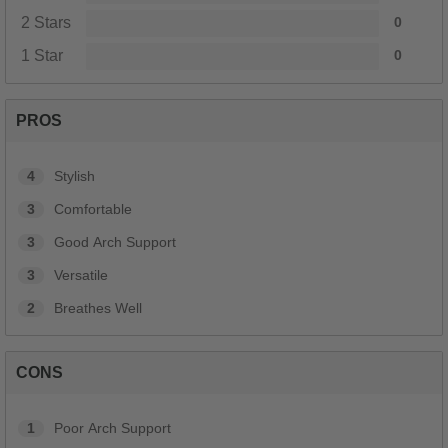
2 Stars
0
1 Star
0
PROS
4
Stylish
3
Comfortable
3
Good Arch Support
3
Versatile
2
Breathes Well
CONS
1
Poor Arch Support