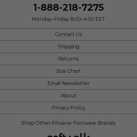
1-888-218-7275
Describe Yourself
Practical
Monday–Friday 8:00–4:30 EST
Contact Us
Shipping
Returns
Size Chart
Email Newsletter
About
Privacy Policy
Shop Other Phoenix Footwear Brands: