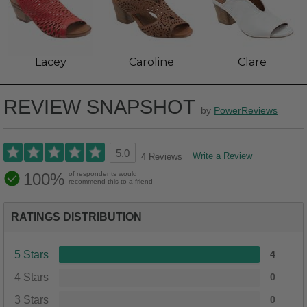
Lacey
Caroline
Clare
REVIEW SNAPSHOT
by
PowerReviews
5.0
Write a Review
4 Reviews
100%
of respondents would
recommend this to a friend
RATINGS DISTRIBUTION
5 Stars
4
4 Stars
0
3 Stars
0