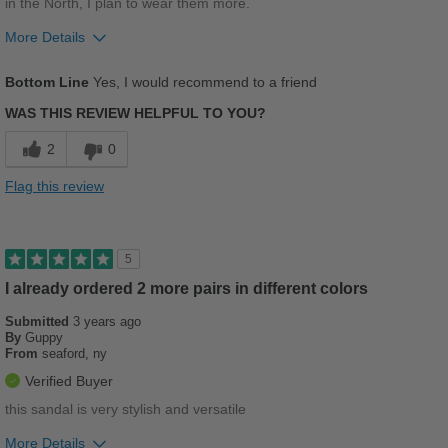
in the North, I plan to wear them more.
More Details
Pros
Bottom Line
Yes, I would recommend to a friend
Stylish
WAS THIS REVIEW HELPFUL TO YOU?
Versatile
2
0
Cons
Flag this review
Poor Arch Support
Best for
5
Going Out
I already ordered 2 more pairs in different colors
Work
Submitted
3 years ago
By
Guppy
From
seaford, ny
Width
Feels true to width
Verified Buyer
Sizing
Feels true to size
this sandal is very stylish and versatile
Describe Yourself
Stylish
More Details