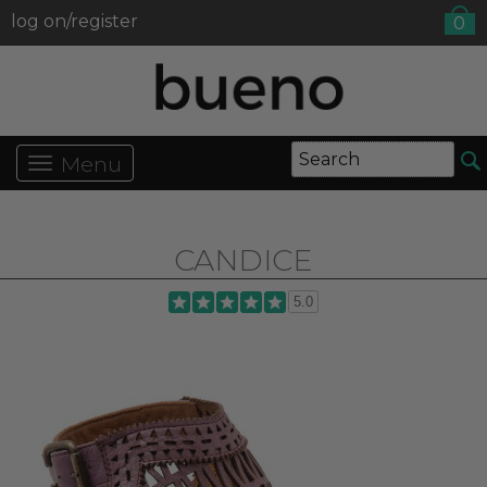
log on/register
0
Menu
CANDICE
5.0