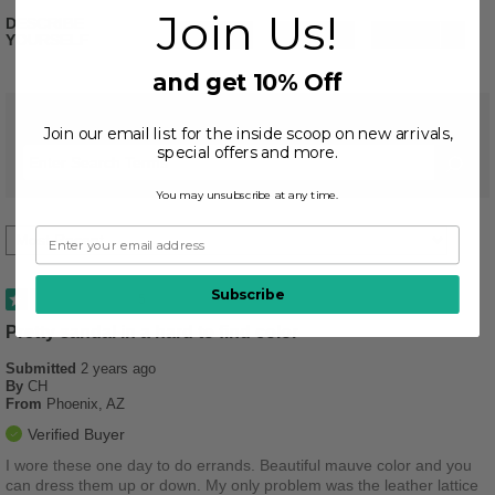
Join Us!
DESCRIBE
Stylish
2
Casual
1
Practical
1
YOURSELF
and get 10% Off
REVIEWED BY 4 CUSTOMERS
Join our email list for the inside scoop on new arrivals,
special offers and more.
You may unsubscribe at any time.
Subscribe
5
Pretty sandal in a hard to find color
Submitted
2 years ago
By
CH
From
Phoenix, AZ
Verified Buyer
I wore these one day to do errands. Beautiful mauve color and you
can dress them up or down. My only problem was the leather lattice