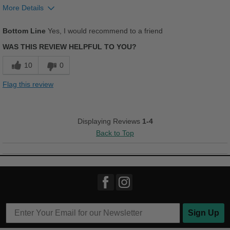
More Details
Pros
Bottom Line
Yes, I would recommend to a friend
Breathes Well
WAS THIS REVIEW HELPFUL TO YOU?
Comfortable
10
0
Good Arch Support
Flag this review
Stylish
Versatile
Displaying Reviews
1-4
Back to Top
Best for
Casual Wear
Going Out
Work
Sign Up
Width
Feels true to width
Sizing
Feels true to size