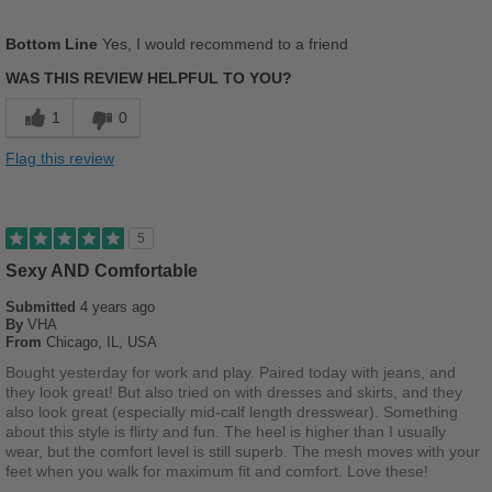
Pros
Bottom Line
Yes, I would recommend to a friend
Comfortable
WAS THIS REVIEW HELPFUL TO YOU?
Good Arch Support
1
0
Stylish
Flag this review
Versatile
Best for
5
Casual Wear
Sexy AND Comfortable
Submitted
Work
4 years ago
By
VHA
From
Chicago, IL, USA
Width
Feels true to width
Bought yesterday for work and play. Paired today with jeans, and
Sizing
Feels true to size
they look great! But also tried on with dresses and skirts, and they
Describe Yourself
Stylish
also look great (especially mid-calf length dresswear). Something
about this style is flirty and fun. The heel is higher than I usually
wear, but the comfort level is still superb. The mesh moves with your
feet when you walk for maximum fit and comfort. Love these!