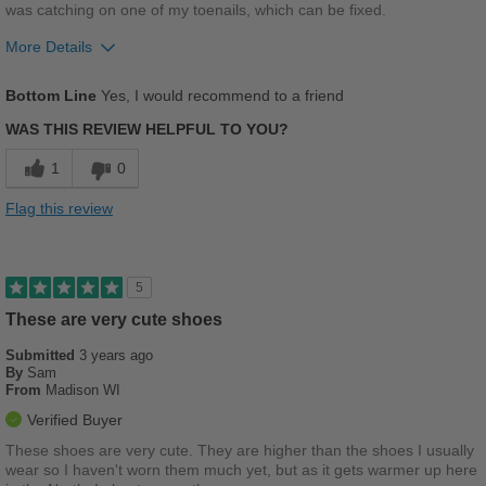
was catching on one of my toenails, which can be fixed.
More Details
Pros
Bottom Line
Yes, I would recommend to a friend
Breathes Well
WAS THIS REVIEW HELPFUL TO YOU?
Comfortable
1
0
Good Arch Support
Flag this review
Stylish
Best for
5
Casual Wear
These are very cute shoes
Submitted
Going Out
3 years ago
By
Sam
From
Madison WI
Width
Feels true to width
Verified Buyer
Sizing
Feels true to size
These shoes are very cute. They are higher than the shoes I usually
Describe Yourself
Casual
wear so I haven't worn them much yet, but as it gets warmer up here