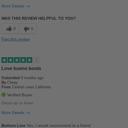
More Details
Pros
WAS THIS REVIEW HELPFUL TO YOU?
Comfortable
0
0
Cushions Impact
Flag this review
Stylish
Versatile
5
Best for
Love bueno boots
Casual Wear
Submitted
9 months ago
By
Chirpy
From
Central coast California
Going Out
Verified Buyer
Travel
Dress up or down
Work
More Details
Pros
Width
Feels true to width
Bottom Line
Yes, I would recommend to a friend