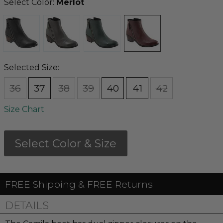
Select Color:
Merlot
Selected Size:
36
37
38
39
40
41
42
Size Chart
Select Color & Size
FREE Shipping & FREE Returns
DETAILS