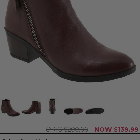
$200.00
$139.99