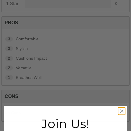
1 Star
0
PROS
3
Comfortable
3
Stylish
2
Cushions Impact
2
Versatile
1
Breathes Well
CONS
No Cons
Join Us!