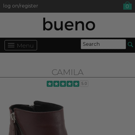
log on/register
0
Menu
CAMILA
5.0