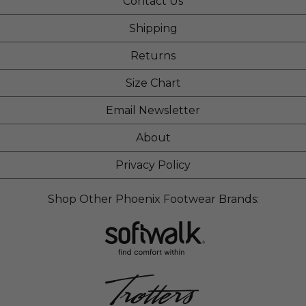
Contact Us
Shipping
Returns
Size Chart
Email Newsletter
About
Privacy Policy
Shop Other Phoenix Footwear Brands: