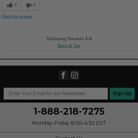
Stylish
0
0
Best for
Flag this review
Casual Wear
Going Out
Displaying Reviews
1-3
Back to Top
Width
Feels true to width
Sizing
Feels true to size
Describe Yourself
Stylish
Sign Up
1-888-218-7275
Monday–Friday 8:00–4:30 EST