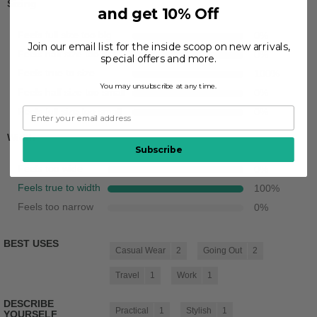
Sizing
and get 10% Off
Feels full size too big
0
%
Join our email list for the inside scoop on new arrivals,
Feels half size too big
0
%
special offers and more.
Feels true to size
100
%
You may unsubscribe at any time.
Feels half size too small
0
%
Feels full size too small
0
%
Width
Subscribe
Feels too wide
0
%
Feels true to width
100
%
Feels too narrow
0
%
BEST USES
Casual Wear
2
Going Out
2
Travel
1
Work
1
DESCRIBE
Practical
1
Stylish
1
YOURSELF