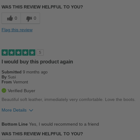
Sizing
Feels true to size
5th pair of bueno boots over the years. Always p
WAS THIS REVIEW HELPFUL TO YOU?
Describe Yourself
Practical
Breathes Well
0
0
Comfortable
Flag this review
Cushions Impact
Durable
5
Good Arch Support
I would buy this product again
Submitted
9 months ago
Stylish
By
Susi
From
Vermont
Versatile
Verified Buyer
Width
Feels true to width
Beautiful soft leather, immediately very comfortable. Love the boots.
Sizing
Feels true to size
More Details
Pros
Bottom Line
Yes, I would recommend to a friend
Comfortable
WAS THIS REVIEW HELPFUL TO YOU?