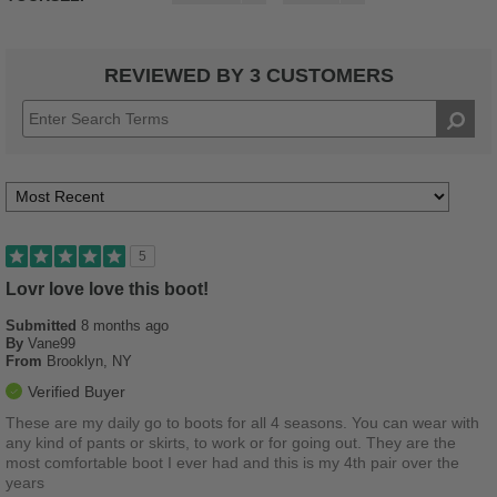
REVIEWED BY 3 CUSTOMERS
5
Lovr love love this boot!
Submitted
8 months ago
By
Vane99
From
Brooklyn, NY
Verified Buyer
These are my daily go to boots for all 4 seasons. You can wear with
any kind of pants or skirts, to work or for going out. They are the
most comfortable boot I ever had and this is my 4th pair over the
years