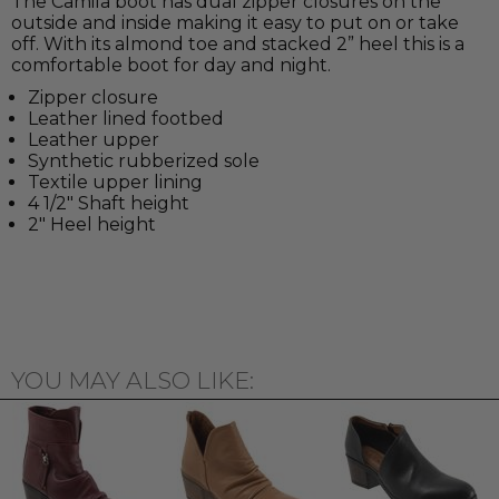
The Camila boot has dual zipper closures on the
outside and inside making it easy to put on or take
off. With its almond toe and stacked 2” heel this is a
comfortable boot for day and night.
Zipper closure
Leather lined footbed
Leather upper
Synthetic rubberized sole
Textile upper lining
4 1/2" Shaft height
2" Heel height
YOU MAY ALSO LIKE: