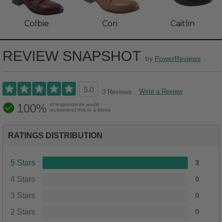
Colbie
Cori
Caitlin
REVIEW SNAPSHOT
by
PowerReviews
5.0
Write a Review
3 Reviews
100%
of respondents would
recommend this to a friend
RATINGS DISTRIBUTION
5 Stars
3
4 Stars
0
3 Stars
0
2 Stars
0