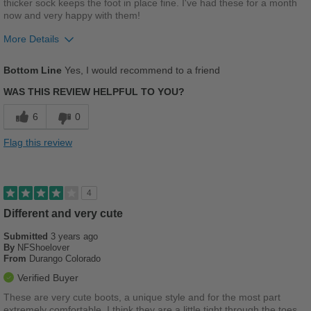
thicker sock keeps the foot in place fine. I've had these for a month
now and very happy with them!
Width
Feels true to width
Sizing
Feels half size too small
More Details
Describe Yourself
Casual
Pros
Bottom Line
Yes, I would recommend to a friend
Comfortable
WAS THIS REVIEW HELPFUL TO YOU?
Stylish
6
0
Best for
Flag this review
Casual Wear
Width
Feels true to width
4
Sizing
Feels true to size
Different and very cute
Describe Yourself
Casual
Submitted
3 years ago
By
NFShoelover
From
Durango Colorado
Verified Buyer
These are very cute boots, a unique style and for the most part
extremely comfortable. I think they are a little tight through the toes