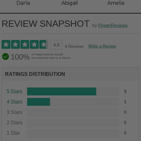
Darla
Abigail
Amelia
REVIEW SNAPSHOT
by
PowerReviews
4.8
Write a Review
4 Reviews
100%
of respondents would
recommend this to a friend
RATINGS DISTRIBUTION
5 Stars
3
4 Stars
1
3 Stars
0
2 Stars
0
1 Star
0