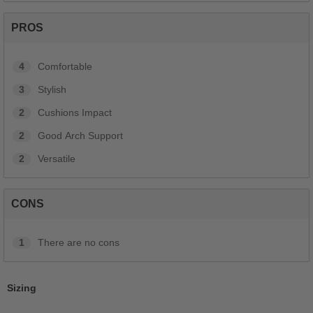
PROS
4
Comfortable
3
Stylish
2
Cushions Impact
2
Good Arch Support
2
Versatile
CONS
1
There are no cons
Sizing