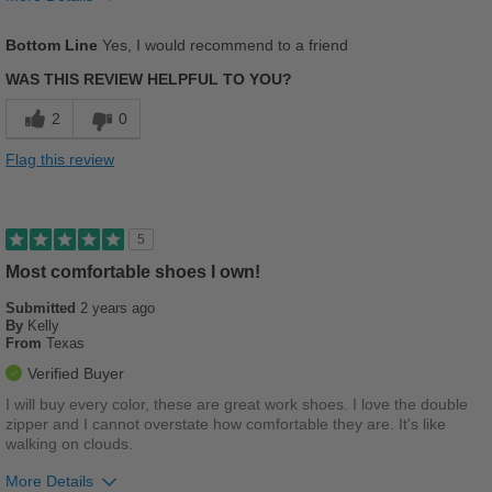
Pros
Bottom Line
Yes, I would recommend to a friend
Comfortable
WAS THIS REVIEW HELPFUL TO YOU?
Stylish
2
0
Versatile
Flag this review
Cons
There are no cons
5
Most comfortable shoes I own!
Best for
Casual Wear
Submitted
2 years ago
By
Kelly
From
Texas
Going Out
Verified Buyer
Travel
I will buy every color, these are great work shoes. I love the double
zipper and I cannot overstate how comfortable they are. It's like
Wet Weather
walking on clouds.
Width
Feels true to width
More Details