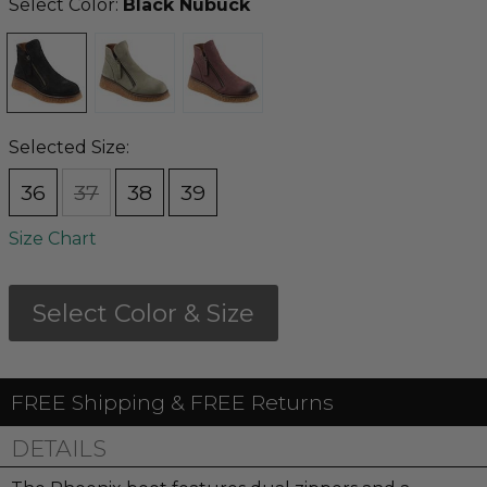
Select Color:
Black Nubuck
Selected Size:
36
37
38
39
Size Chart
Select Color & Size
FREE Shipping & FREE Returns
DETAILS