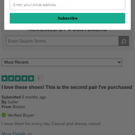
Stylish
1
Subscribe
REVIEWED BY 4 CUSTOMERS
5
I love these shoes! This is the second pair I've purchased
Submitted
9 months ago
By
Surfer
From
Boston
Verified Buyer
I wear them for every day Casual and dressy casual
More Details