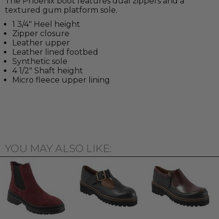
The Phoenix boot features dual zippers and a
textured gum platform sole.
1 3/4" Heel height
Zipper closure
Leather upper
Leather lined footbed
Synthetic sole
4 1/2" Shaft height
Micro fleece upper lining
YOU MAY ALSO LIKE: