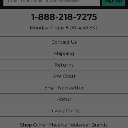
Sign Up
1-888-218-7275
Monday–Friday 8:00–4:30 EST
Contact Us
Shipping
Returns
Size Chart
Email Newsletter
About
Privacy Policy
Shop Other Phoenix Footwear Brands: