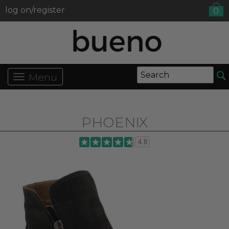
log on/register
0
Menu
PHOENIX
4.8