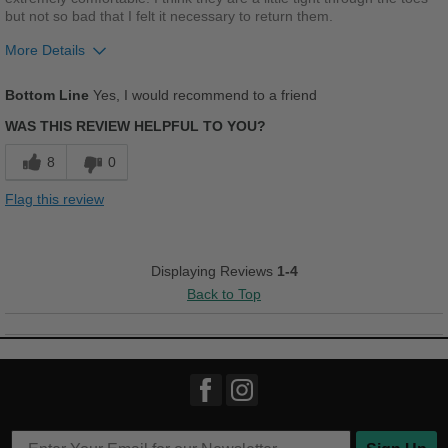
but not so bad that I felt it necessary to return them.
More Details
Pros
Bottom Line
Yes, I would recommend to a friend
Comfortable
WAS THIS REVIEW HELPFUL TO YOU?
Cushions Impact
8
0
Good Arch Support
Flag this review
Best for
Casual Wear
Displaying Reviews
1-4
Back to Top
Travel
Work
Width
Feels true to width
Sizing
Feels half size too small
Describe Yourself
Conservative