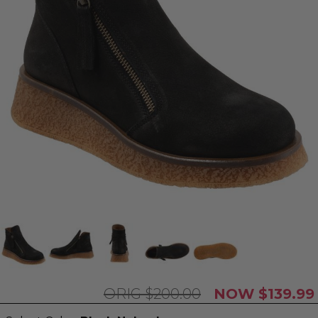
$200.00
$139.99