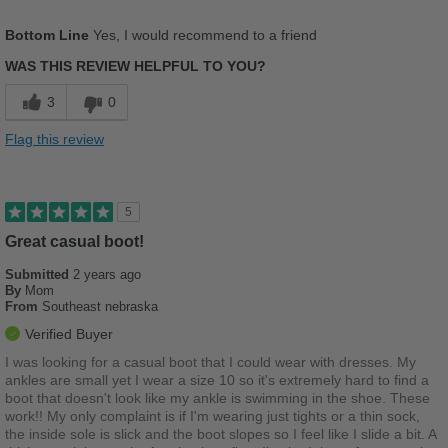
Sizing
Feels half size too small
Pros
Bottom Line
Yes, I would recommend to a friend
Describe Yourself
Stylish
Breathes Well
WAS THIS REVIEW HELPFUL TO YOU?
Comfortable
3
0
Cushions Impact
Flag this review
Durable
Good Arch Support
5
Perfect if your on your feet all day
Great casual boot!
Submitted
2 years ago
Stylish
By
Mom
From
Southeast nebraska
Versatile
Verified Buyer
Best for
I was looking for a casual boot that I could wear with dresses. My
ankles are small yet I wear a size 10 so it's extremely hard to find a
Casual Wear
boot that doesn't look like my ankle is swimming in the shoe. These
work!! My only complaint is if I'm wearing just tights or a thin sock,
Work
the inside sole is slick and the boot slopes so I feel like I slide a bit. A