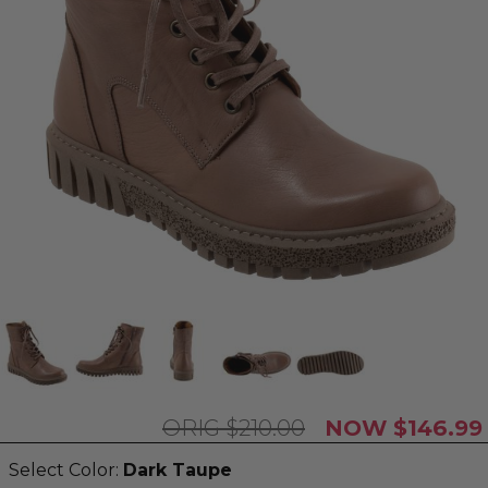
$210.00
$146.99
Select Color:
Dark Taupe