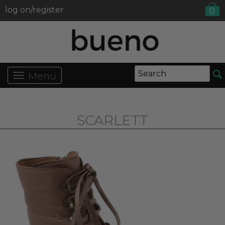
log on/register
0
Menu
SCARLETT