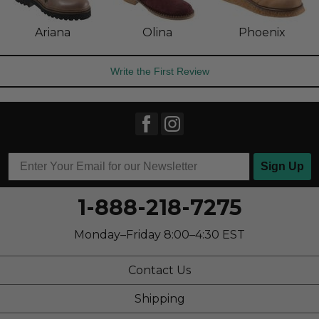
Ariana
Olina
Phoenix
Write the First Review
Sign Up
1-888-218-7275
Monday–Friday 8:00–4:30 EST
Contact Us
Shipping