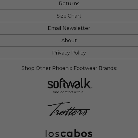
Returns
Size Chart
Email Newsletter
About
Privacy Policy
Shop Other Phoenix Footwear Brands: