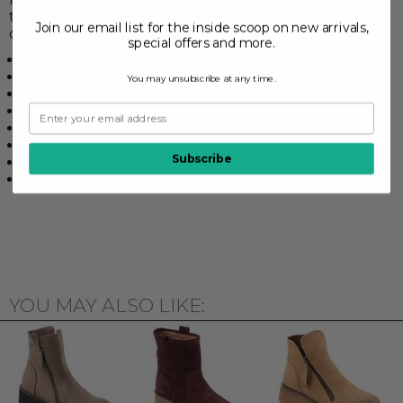
this will become the most comfortable boot in your
Join our email list for the inside scoop on new arrivals,
closet.
special offers and more.
Synthetic rubberized sole
1 1/4" Heel height
You may unsubscribe at any time.
Zipper closure
Leather upper
Leather lined footbed
6" Shaft height
Subscribe
Textile upper lining
Adjustable laces
YOU MAY ALSO LIKE: