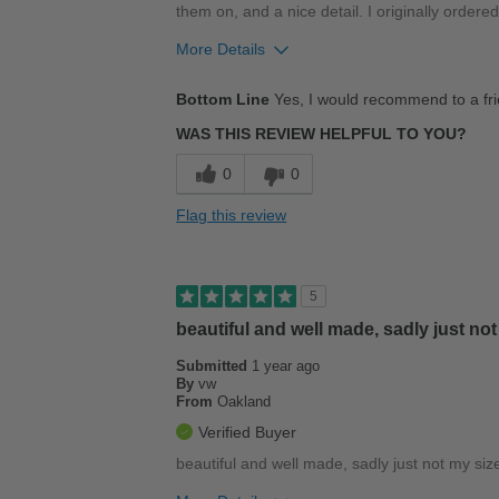
them on, and a nice detail. I originally ordere
More Details
Pros
Bottom Line
Yes, I would recommend to a fr
Comfortable
WAS THIS REVIEW HELPFUL TO YOU?
Durable
0
0
Good Arch Support
Flag this review
Stylish
Versatile
5
beautiful and well made, sadly just not
Best for
Submitted
Casual Wear
1 year ago
By
vw
From
Oakland
Width
Feels true to width
Verified Buyer
Sizing
Feels half size too small
beautiful and well made, sadly just not my siz
Describe Yourself
Casual