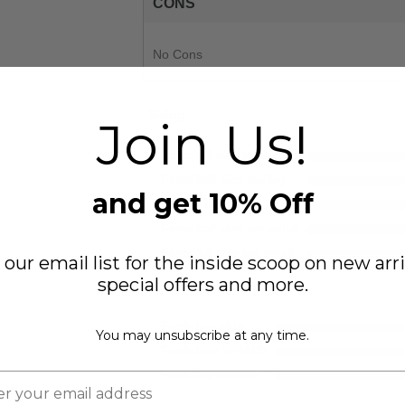
CONS
No Cons
Sizing
Join Us!
Feels full size too big
Feels half size too big
and get 10% Off
Feels true to size
Feels half size too small
Feels full size too small
 our email list for the inside scoop on new arri
special offers and more.
Width
Feels too wide
You may unsubscribe at any time.
Feels true to width
Feels too narrow