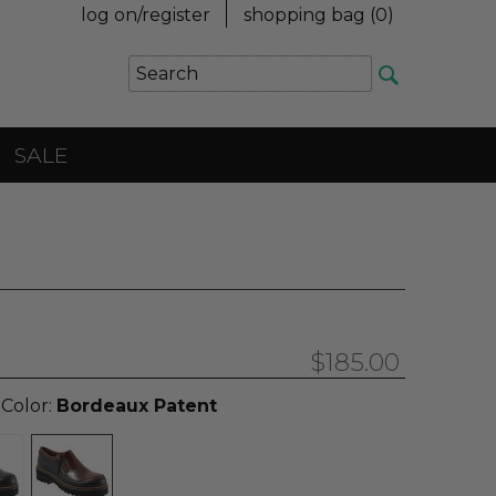
log on/register
shopping bag (
0
)
SALE
$185.00
 Color:
Bordeaux Patent