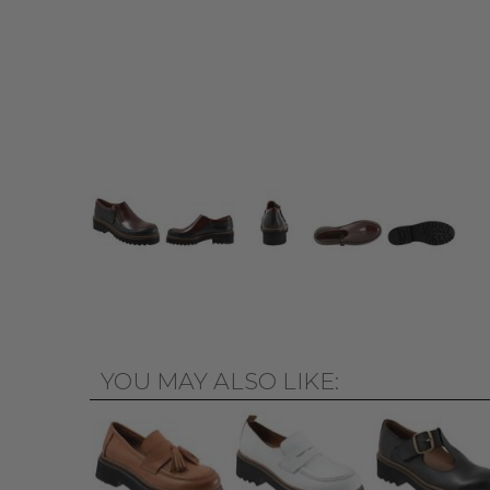
YOU MAY ALSO LIKE: