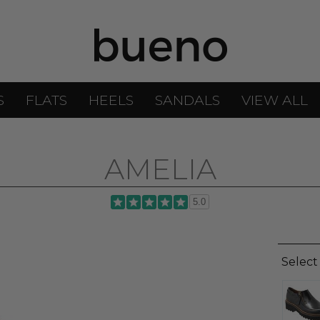
S
FLATS
HEELS
SANDALS
VIEW ALL
AMELIA
5.0
Select