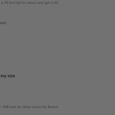
d a 39 but had to return and get a 40.
iend
 my size
e. Will look for other shoes by Bueno