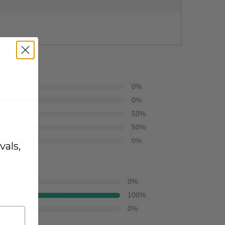
0
%
0
%
50
%
50
%
0
%
vals,
0
%
100
%
0
%