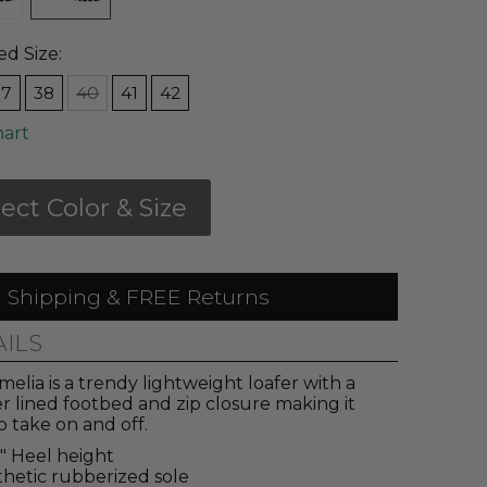
ed Size:
37
38
40
41
42
hart
lect Color & Size
 Shipping & FREE Returns
AILS
elia is a trendy lightweight loafer with a
r lined footbed and zip closure making it
o take on and off.
4" Heel height
hetic rubberized sole