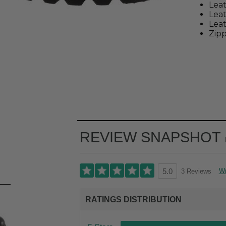
Leat
Lea
Leat
Zipp
REVIEW SNAPSHOT
Wr
3 Reviews
5.0
RATINGS DISTRIBUTION