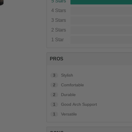
5 Stars
4 Stars
3 Stars
2 Stars
1 Star
PROS
3
Stylish
2
Comfortable
2
Durable
1
Good Arch Support
1
Versatile