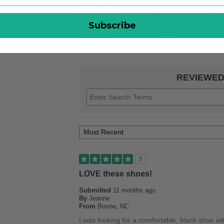
BEST USES
Casual Wear
2
S
Subscribe
DESCRIBE
Casual
1
YOURSELF
REVIEWED
5
LOVE these shoes!
Submitted
11 months ago
By
Jeanne
From
Boone, NC
I was looking for a comfortable, black shoe wi