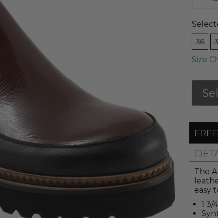
Select
36
Size C
Se
FREE
DET
The Am
leathe
easy t
1 3/
Synt