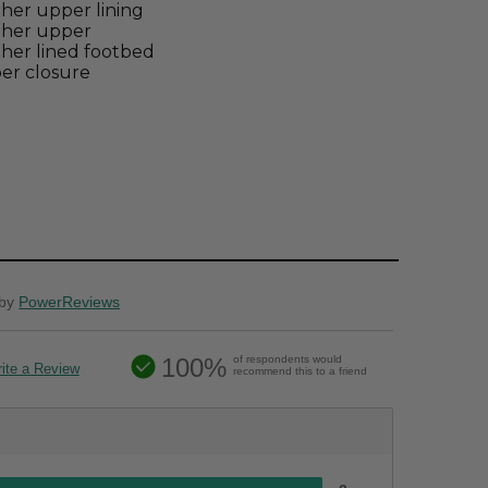
her upper lining
ther upper
her lined footbed
er closure
by
PowerReviews
100%
of respondents would
ite a Review
recommend this to a friend