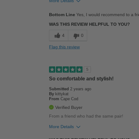
More Details
Pros
Bottom Line
Yes, I would recommend to a fr
Durable
WAS THIS REVIEW HELPFUL TO YOU?
Stylish
4
0
Flag this review
5
So comfortable and stylish!
Submitted
2 years ago
By
kittykat
From
Cape Cod
Verified Buyer
From a friend who had the same pair!
More Details
Pros