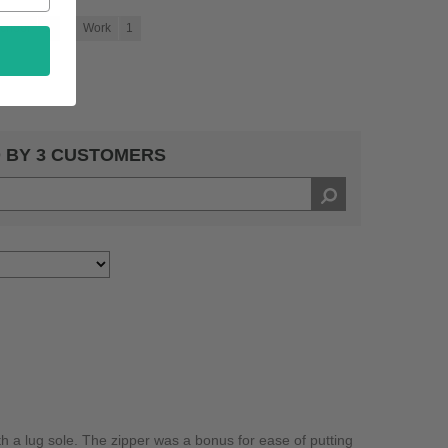
chool
1
Work
1
 BY 3 CUSTOMERS
th a lug sole. The zipper was a bonus for ease of putting