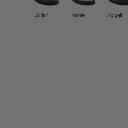
Gillian
Annie
Abigail