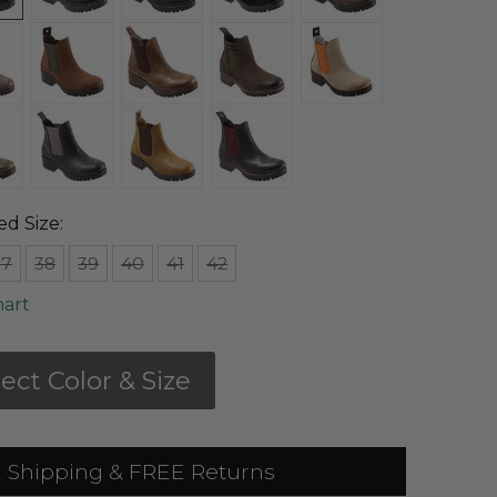
ed Size:
37
38
39
40
41
42
hart
lect Color & Size
 Shipping & FREE Returns