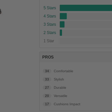
5 Stars
4 Stars
3 Stars
2 Stars
1 Star
PROS
34
Comfortable
33
Stylish
27
Durable
20
Versatile
17
Cushions Impact