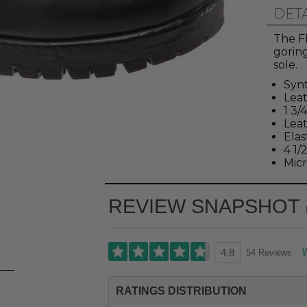
DET
The Fl
goring
sole.
Synt
Leat
1 3/
Lea
Elas
4 1/
Micr
REVIEW SNAPSHOT
W
54 Reviews
4.8
RATINGS DISTRIBUTION