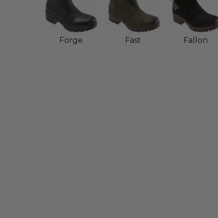
Forge
Fast
Fallon