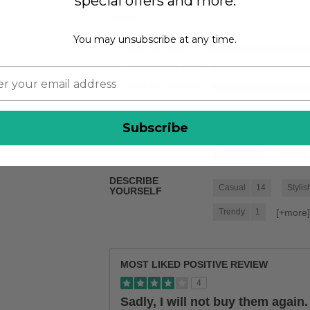
special offers and more.
Width
You may unsubscribe at any time.
Feels too wide
Feels true to width
Feels too narrow
BEST USES
Subscribe
Casual Wear
31
[+
more
School
9
DESCRIBE
Casual
14
Stylis
YOURSELF
[+
more
Trendy
1
MOST LIKED POSITIVE REVIEW
4
Sadly, I will not buy them again