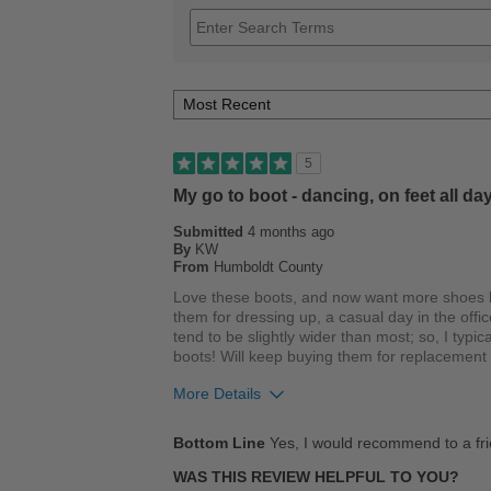
5
My go to boot - dancing, on feet all day
Submitted
4 months ago
By
KW
From
Humboldt County
Love these boots, and now want more shoes b
them for dressing up, a casual day in the offic
tend to be slightly wider than most; so, I typica
boots! Will keep buying them for replacement b
More Details
Pros
Bottom Line
Yes, I would recommend to a fr
Breathes Well
WAS THIS REVIEW HELPFUL TO YOU?