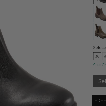
Select
36
Size C
Se
FREE