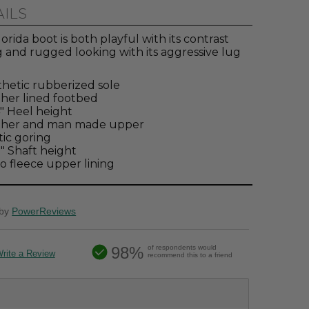
AILS
orida boot is both playful with its contrast
 and rugged looking with its aggressive lug
hetic rubberized sole
her lined footbed
4" Heel height
ther and man made upper
tic goring
2" Shaft height
o fleece upper lining
by
PowerReviews
98%
of respondents would
rite a Review
recommend this to a friend