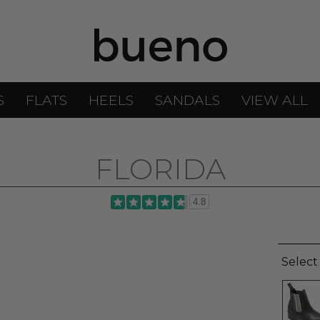
S
FLATS
HEELS
SANDALS
VIEW ALL
FLORIDA
4.8
Select