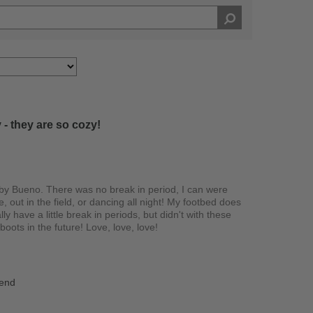
 - they are so cozy!
y Bueno. There was no break in period, I can were
e, out in the field, or dancing all night! My footbed does
lly have a little break in periods, but didn't with these
oots in the future! Love, love, love!
iend