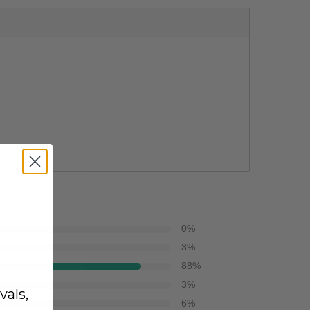
0
%
3
%
88
%
3
%
vals,
6
%