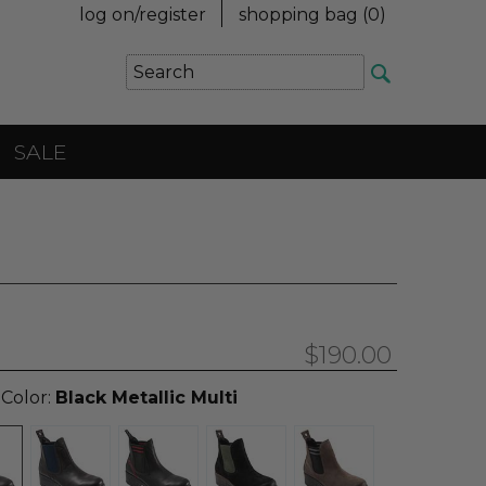
log on/register
shopping bag (
0
)
SALE
$190.00
 Color:
Black Metallic Multi