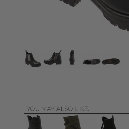
YOU MAY ALSO LIKE: