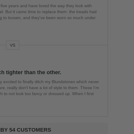
 five years and have loved the way they look with
l. But it came time to replace them: the treads had
ting to loosen, and they've been worn so much under
VS
h tighter than the other.
ly excited to finally ditch my Blundstones which never
re, really don't have a lot of style to them. These I'm
h to not look too fancy or dressed up. When I first
 BY 54 CUSTOMERS