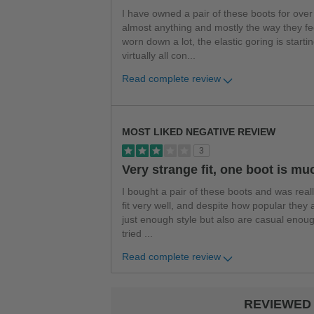
I have owned a pair of these boots for over
almost anything and mostly the way they fee
worn down a lot, the elastic goring is star
virtually all con
...
Read complete review
Versus
MOST LIKED NEGATIVE REVIEW
3
Very strange fit, one boot is muc
I bought a pair of these boots and was real
fit very well, and despite how popular they a
just enough style but also are casual enoug
tried
...
Read complete review
REVIEWED