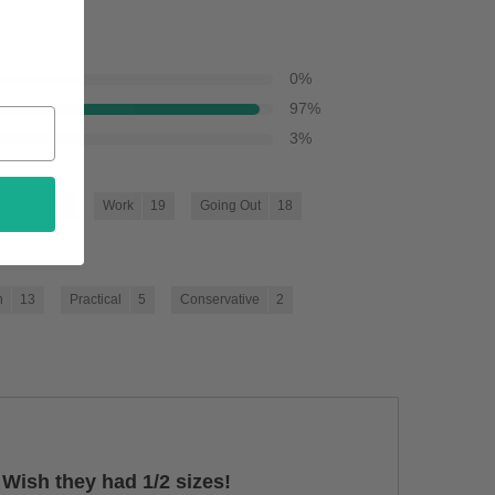
0
%
97
%
3
%
Travel
21
Work
19
Going Out
18
]
h
13
Practical
5
Conservative
2
]
. Wish they had 1/2 sizes!