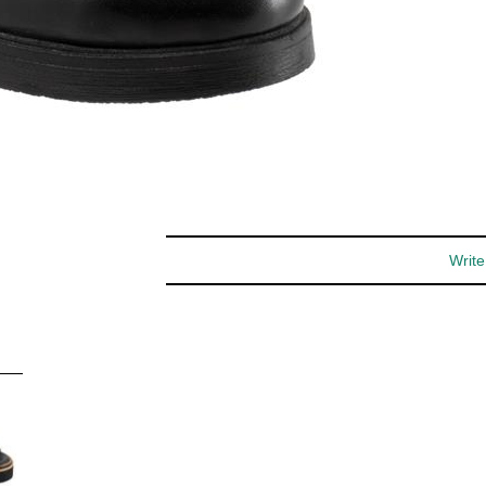
special offers and more.
You may unsubscribe at any time.
Subscribe
Write