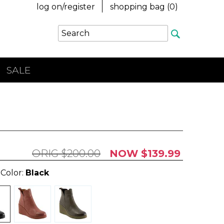
log on/register
shopping bag (
0
)
SALE
$200.00
$139.99
 Color:
Black