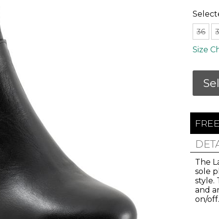
Select
36
Size C
Se
FREE
Join Us!
DET
The L
sole 
and get 10% Off
style.
and an
on/off
 our email list for the inside scoop on new arri