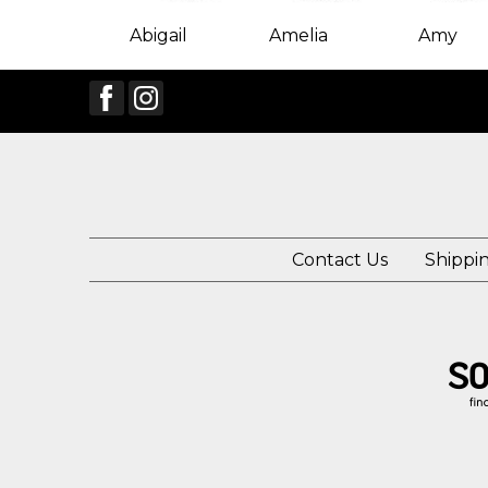
Abigail
Amelia
Amy
Contact Us
Shippi