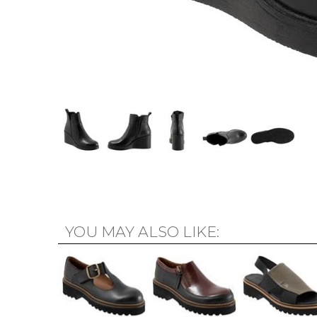
YOU MAY ALSO LIKE: