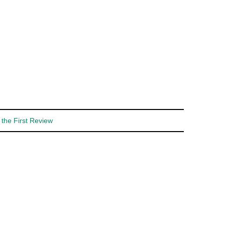
 the First Review