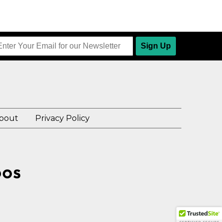
Sign Up
bout
Privacy Policy