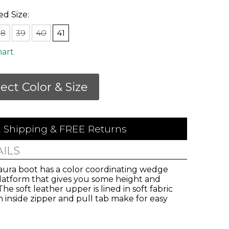
ed Size:
38
39
40
41
hart
lect Color & Size
 Shipping & FREE Returns
AILS
aura boot has a color coordinating wedge
platform that gives you some height and
 The soft leather upper is lined in soft fabric
 inside zipper and pull tab make for easy
.
vals,