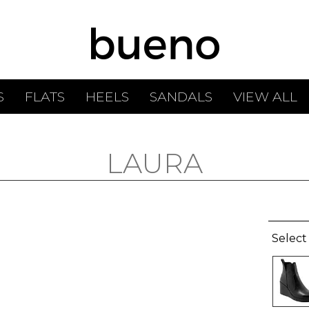
S
FLATS
HEELS
SANDALS
VIEW ALL
LAURA
Select