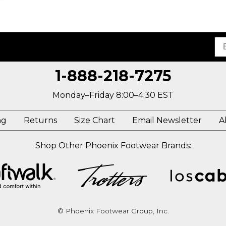
1-888-218-7275
Monday–Friday 8:00–4:30 EST
ng
Returns
Size Chart
Email Newsletter
A
Shop Other Phoenix Footwear Brands:
© Phoenix Footwear Group, Inc.