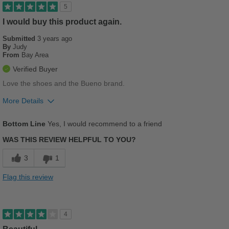
Good Arch Support
5
Stylish
I would buy this product again.
Submitted
3 years ago
Versatile
By
Judy
From
Bay Area
Best for
Verified Buyer
Casual Wear
Love the shoes and the Bueno brand.
Going Out
More Details
Pros
Work
Bottom Line
Yes, I would recommend to a friend
Breathes Well
Sizing
Feels half size too big
WAS THIS REVIEW HELPFUL TO YOU?
Comfortable
Describe Yourself
Stylish
3
1
Stylish
Flag this review
Best for
Casual Wear
4
Going Out