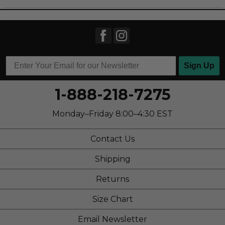
Casual Wear
Going Out
School
Work
Sign Up
Width
Feels true to width
1-888-218-7275
Sizing
Feels true to size
Describe Yourself
Stylish
Monday–Friday 8:00–4:30 EST
Contact Us
Shipping
Returns
Size Chart
Email Newsletter