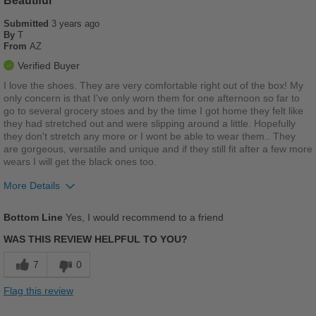
Beautiful
Submitted
Travel
3 years ago
By
T
From
AZ
Width
Feels true to width
Verified Buyer
Sizing
Feels true to size
I love the shoes. They are very comfortable right out of the box! My
Describe Yourself
Casual
only concern is that I've only worn them for one afternoon so far to
go to several grocery stoes and by the time I got home they felt like
they had stretched out and were slipping around a little. Hopefully
they don't stretch any more or I wont be able to wear them.. They
are gorgeous, versatile and unique and if they still fit after a few more
wears I will get the black ones too.
More Details
Pros
Bottom Line
Yes, I would recommend to a friend
Breathes Well
WAS THIS REVIEW HELPFUL TO YOU?
Comfortable
7
0
Cushions Impact
Flag this review
Stylish