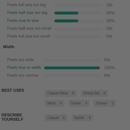
Feels full size too big
0
%
Feels half size too big
50
%
Feels true to size
50
%
Feels half size too small
0
%
Feels full size too small
0
%
Width
Feels too wide
0
%
Feels true to width
100
%
Feels too narrow
0
%
BEST USES
Casual Wear
9
Going Out
6
Work
5
Travel
3
School
1
DESCRIBE
Casual
6
Stylish
4
YOURSELF