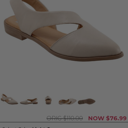
$110.00
$76.99