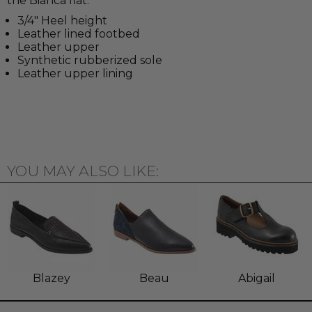
the Bianca flat.
3/4" Heel height
Leather lined footbed
Leather upper
Synthetic rubberized sole
Leather upper lining
YOU MAY ALSO LIKE:
Blazey
Beau
Abigail