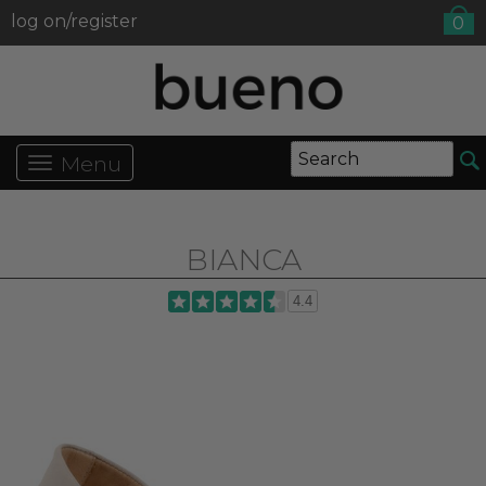
log on/register
0
Menu
BIANCA
4.4