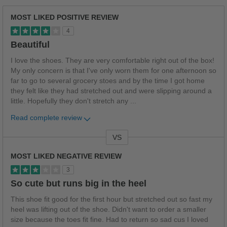
MOST LIKED POSITIVE REVIEW
4
Beautiful
I love the shoes. They are very comfortable right out of the box!
My only concern is that I've only worn them for one afternoon so
far to go to several grocery stoes and by the time I got home
they felt like they had stretched out and were slipping around a
little. Hopefully they don't stretch any
...
Read complete review
VS
Versus
MOST LIKED NEGATIVE REVIEW
3
So cute but runs big in the heel
This shoe fit good for the first hour but stretched out so fast my
heel was lifting out of the shoe. Didn't want to order a smaller
size because the toes fit fine. Had to return so sad cus I loved