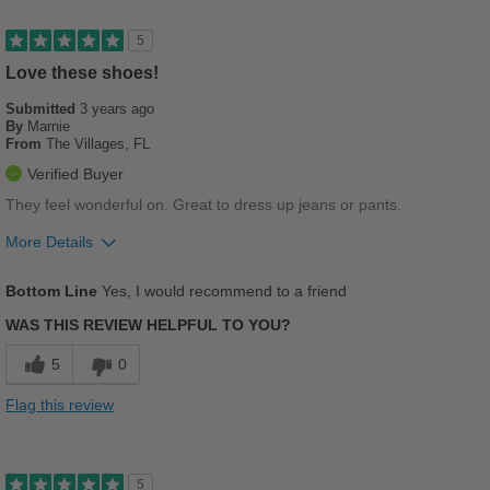
Versatile
5
Love these shoes!
Best for
Submitted
Casual Wear
3 years ago
By
Marnie
From
The Villages, FL
Going Out
Verified Buyer
Travel
They feel wonderful on. Great to dress up jeans or pants.
Work
More Details
Pros
Width
Feels true to width
Bottom Line
Yes, I would recommend to a friend
Comfortable
Sizing
Feels half size too big
WAS THIS REVIEW HELPFUL TO YOU?
Describe Yourself
Casual
Leather feels like butter, wonderful
5
0
Stylish
Flag this review
Best for
Casual Wear
5