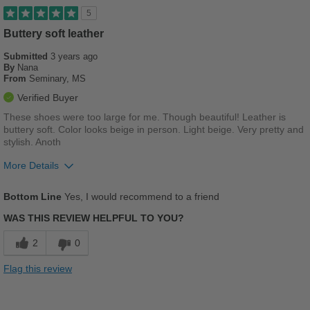
Best for
5
Work
Buttery soft leather
Submitted
3 years ago
Sizing
Feels true to size
By
Nana
Describe Yourself
Stylish
From
Seminary, MS
Verified Buyer
These shoes were too large for me. Though beautiful! Leather is
buttery soft. Color looks beige in person. Light beige. Very pretty and
stylish. Anoth
More Details
Pros
Bottom Line
Yes, I would recommend to a friend
Breathes Well
WAS THIS REVIEW HELPFUL TO YOU?
Comfortable
2
0
Cushions Impact
Flag this review
Durable