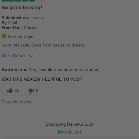
Going Out
So good looking!
Submitted
4 years ago
Width
Feels true to width
By
Pearl
Sizing
Feels true to size
From
North Carolina
Describe Yourself
Casual
Verified Buyer
Love this style.Goes from casual to dressy.
More Details
Pros
Bottom Line
Yes, I would recommend to a friend
Breathes Well
WAS THIS REVIEW HELPFUL TO YOU?
Comfortable
15
0
Cushions Impact
Flag this review
Stylish
Versatile
Displaying Reviews
1-10
Back to Top
Best for