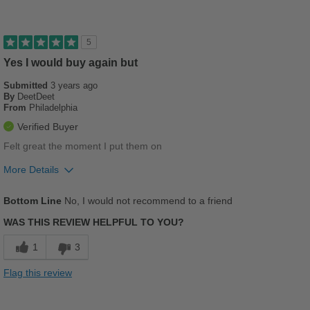
Cushions Impact
Stylish
5
Best for
Yes I would buy again but
Casual Wear
Submitted
3 years ago
By
DeetDeet
From
Philadelphia
Going Out
Verified Buyer
Travel
Felt great the moment I put them on
Work
More Details
Pros
Width
Feels true to width
Bottom Line
No, I would not recommend to a friend
Sizing
Feels true to size
Breathes Well
WAS THIS REVIEW HELPFUL TO YOU?
Describe Yourself
Casual
Comfortable
1
3
Stylish
Flag this review
Versatile