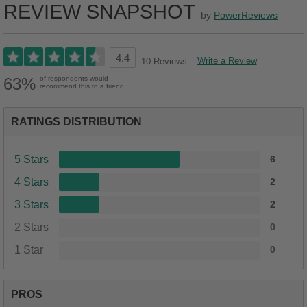
REVIEW SNAPSHOT
by
PowerReviews
4.4
Write a Review
10 Reviews
63%
of respondents would
recommend this to a friend
RATINGS DISTRIBUTION
5 Stars
6
4 Stars
2
3 Stars
2
2 Stars
0
1 Star
0
PROS