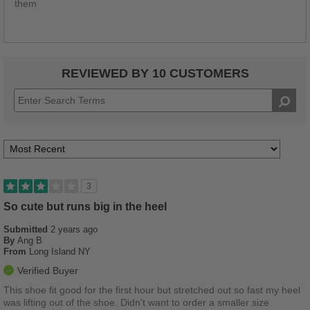
them
REVIEWED BY 10 CUSTOMERS
3
So cute but runs big in the heel
Submitted
2 years ago
By
Ang B
From
Long Island NY
Verified Buyer
This shoe fit good for the first hour but stretched out so fast my heel
was lifting out of the shoe. Didn't want to order a smaller size