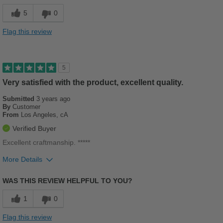
Stylish
5
0
Versatile
Flag this review
Cons
Poor Cushioning
5
Best for
Very satisfied with the product, excellent quality.
Casual Wear
Submitted
3 years ago
By
Customer
From
Los Angeles, cA
Sizing
Feels half size too big
Verified Buyer
Describe Yourself
Casual
Excellent craftmanship. *****
More Details
Pros
WAS THIS REVIEW HELPFUL TO YOU?
Breathes Well
1
0
Comfortable
Flag this review