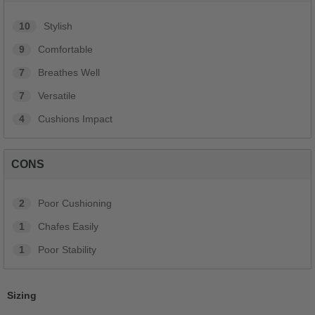
10
Stylish
9
Comfortable
7
Breathes Well
7
Versatile
4
Cushions Impact
CONS
2
Poor Cushioning
1
Chafes Easily
1
Poor Stability
Sizing