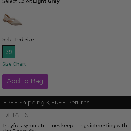
Select Color:
Light Grey
Selected Size:
39
Size Chart
FREE Shipping & FREE Returns
DETAILS
Playful asymmetric lines keep things interesting with