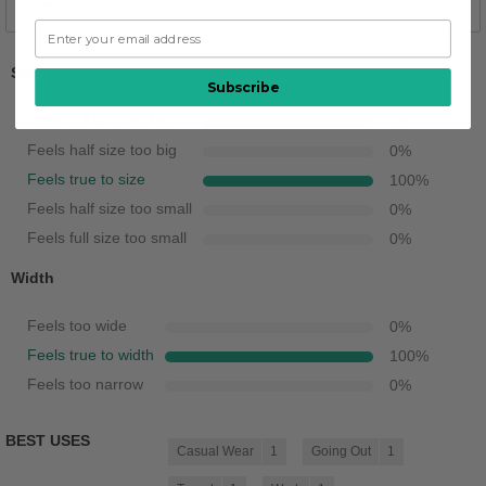
No Cons
Sizing
Subscribe
Feels full size too big
0
%
Feels half size too big
0
%
Feels true to size
100
%
Feels half size too small
0
%
Feels full size too small
0
%
Width
Feels too wide
0
%
Feels true to width
100
%
Feels too narrow
0
%
BEST USES
Casual Wear
1
Going Out
1