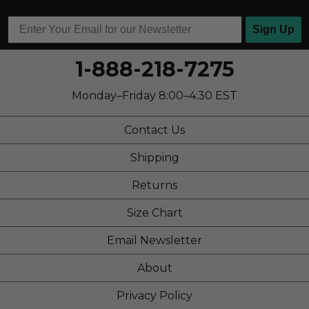
Travel
Work
Sign Up
Width
Feels true to width
1-888-218-7275
Sizing
Feels true to size
Describe Yourself
Stylish
Monday–Friday 8:00–4:30 EST
Contact Us
Shipping
Returns
Size Chart
Email Newsletter
About
Privacy Policy