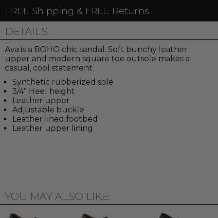
FREE Shipping & FREE Returns
DETAILS
Ava is a BOHO chic sandal. Soft bunchy leather
upper and modern square toe outsole makes a
casual, cool statement.
Synthetic rubberized sole
3/4" Heel height
Leather upper
Adjustable buckle
Leather lined footbed
Leather upper lining
YOU MAY ALSO LIKE: