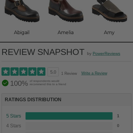
Abigail
Amelia
Amy
REVIEW SNAPSHOT
by
PowerReviews
5.0
Write a Review
1 Review
100%
of respondents would
recommend this to a friend
RATINGS DISTRIBUTION
5 Stars
1
4 Stars
0