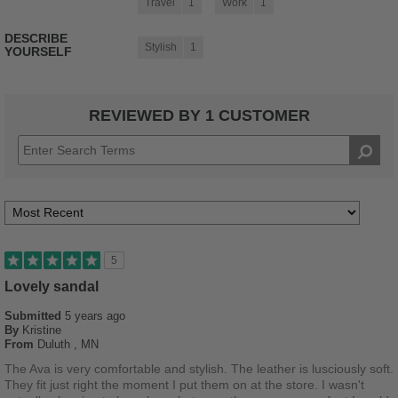
Travel
1
Work
1
DESCRIBE
Stylish
1
YOURSELF
REVIEWED BY 1 CUSTOMER
5
Lovely sandal
Submitted
5 years ago
By
Kristine
From
Duluth , MN
The Ava is very comfortable and stylish. The leather is lusciously soft.
They fit just right the moment I put them on at the store. I wasn't