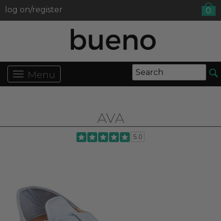
log on/register
0
Menu
AVA
5.0