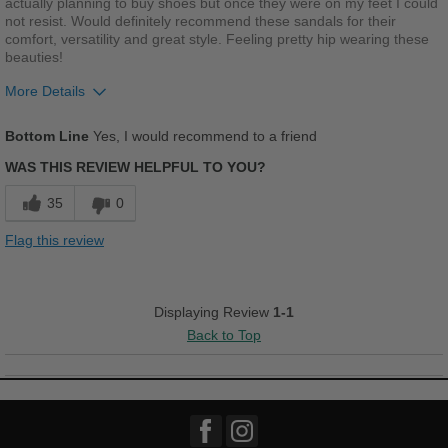
actually planning to buy shoes but once they were on my feet I could
not resist. Would definitely recommend these sandals for their
comfort, versatility and great style. Feeling pretty hip wearing these
beauties!
More Details
Pros
Bottom Line
Yes, I would recommend to a friend
Breathes Well
WAS THIS REVIEW HELPFUL TO YOU?
Comfortable
35
0
Cushions Impact
Flag this review
Stylish
Versatile
Displaying Review
1-1
Back to Top
Best for
Casual Wear
Going Out