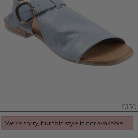
$130
We're sorry, but this style is not available