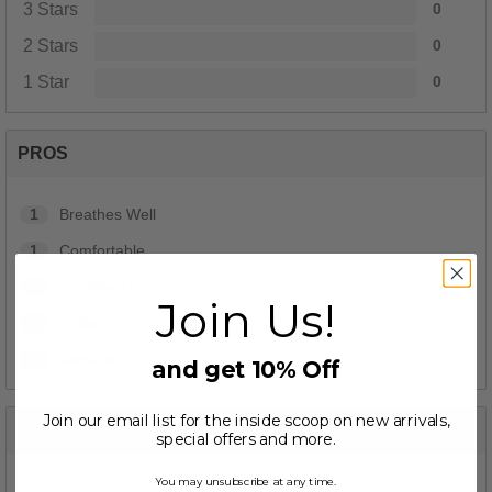
3 Stars
0
2 Stars
0
1 Star
0
PROS
1
Breathes Well
1
Comfortable
1
Cushions Impact
Join Us!
1
Stylish
1
Versatile
and get 10% Off
Join our email list for the inside scoop on new arrivals,
CONS
special offers and more.
You may unsubscribe at any time.