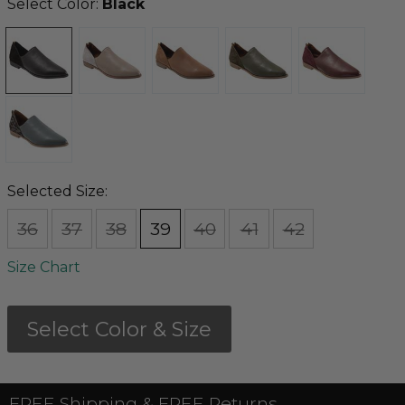
Select Color:
Black
Selected Size:
36
37
38
39
40
41
42
Size Chart
Select Color & Size
FREE Shipping & FREE Returns