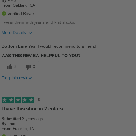
By
PMo
From
Oakland, CA
Verified Buyer
I wear them with jeans and knit slacks.
More Details
Pros
Bottom Line
Yes, I would recommend to a friend
Comfortable
WAS THIS REVIEW HELPFUL TO YOU?
Stylish
3
0
Versatile
Flag this review
Best for
Casual Wear
5
School
I have this shoe in 2 colors.
Submitted
Travel
3 years ago
By
Lmc
From
Franklin, TN
Work