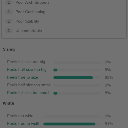
1
Poor Arch Support
1
Poor Cushioning
1
Poor Stability
1
Uncomfortable
Sizing
Feels full size too big
0
%
Feels half size too big
8
%
Feels true to size
83
%
Feels half size too small
0
%
Feels full size too small
8
%
Width
Feels too wide
0
%
Feels true to width
91
%