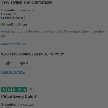
Casual Wear
Very stylish and confortable
Submitted
Going Out
3 years ago
By
Nmmm
From
Philadelhia
Travel
Verified Buyer
Width
Feels true to width
Great right out of the box. Love the red! Will probably buy in another
color.
Sizing
Feels true to size
Describe Yourself
Casual
More Details
Pros
WAS THIS REVIEW HELPFUL TO YOU?
Comfortable
7
0
Durable
Flag this review
Stylish
Sizing
Feels true to size
5
I Want Every Color!
Submitted
3 years ago