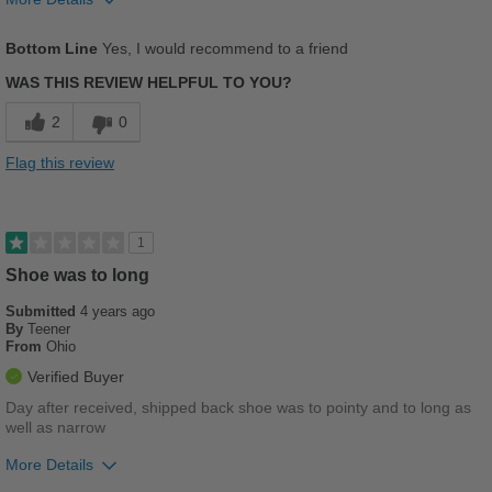
Pros
Bottom Line
Yes, I would recommend to a friend
Comfortable
WAS THIS REVIEW HELPFUL TO YOU?
Cushions Impact
2
0
Stylish
Flag this review
Best for
Casual Wear
1
Work
Shoe was to long
Submitted
4 years ago
Width
Feels true to width
By
Teener
Sizing
Feels true to size
From
Ohio
Describe Yourself
Stylish
Verified Buyer
Day after received, shipped back shoe was to pointy and to long as
well as narrow
More Details