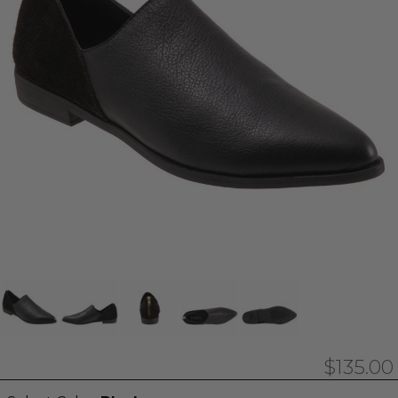
$135.00