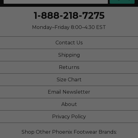
1-888-218-7275
Monday–Friday 8:00–4:30 EST
Contact Us
Shipping
Returns
Size Chart
Email Newsletter
About
Privacy Policy
Shop Other Phoenix Footwear Brands: