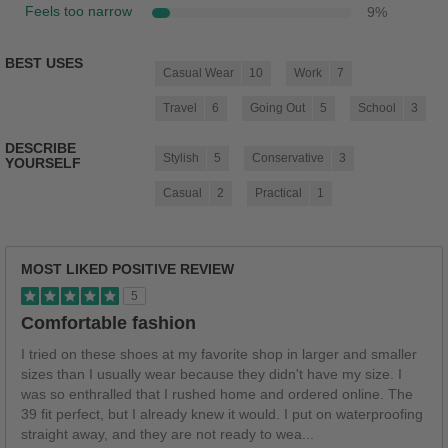
Feels too narrow
9
%
BEST USES
Casual Wear
10
Work
7
Travel
6
Going Out
5
School
3
DESCRIBE
Stylish
5
Conservative
3
YOURSELF
Casual
2
Practical
1
MOST LIKED POSITIVE REVIEW
5
Comfortable fashion
I tried on these shoes at my favorite shop in larger and smaller
sizes than I usually wear because they didn't have my size. I
was so enthralled that I rushed home and ordered online. The
39 fit perfect, but I already knew it would. I put on waterproofing
straight away, and they are not ready to wea
...