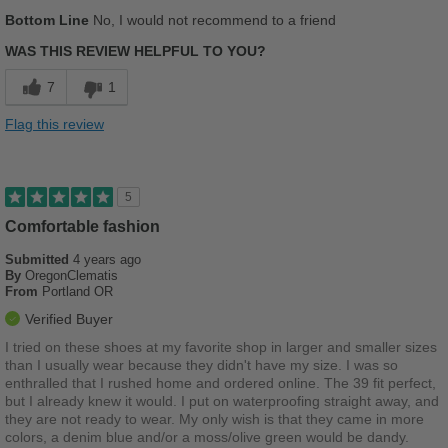
Width
Feels too narrow
Bottom Line
No, I would not recommend to a friend
Sizing
Feels half size too big
WAS THIS REVIEW HELPFUL TO YOU?
Describe Yourself
Stylish
7
1
Flag this review
5
Comfortable fashion
Submitted
4 years ago
By
OregonClematis
From
Portland OR
Verified Buyer
I tried on these shoes at my favorite shop in larger and smaller sizes
than I usually wear because they didn't have my size. I was so
enthralled that I rushed home and ordered online. The 39 fit perfect,
but I already knew it would. I put on waterproofing straight away, and
they are not ready to wear. My only wish is that they came in more
colors, a denim blue and/or a moss/olive green would be dandy.