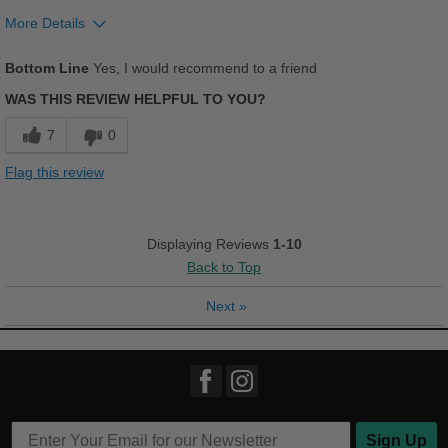
More Details
Pros
Bottom Line
Yes, I would recommend to a friend
Comfortable
WAS THIS REVIEW HELPFUL TO YOU?
Good Arch Support
7
0
Stylish
Flag this review
Best for
Casual Wear
Displaying Reviews
1-10
Back to Top
Going Out
Next
»
Travel
Width
Feels true to width
Sizing
Feels true to size
Describe Yourself
Practical
Sign Up