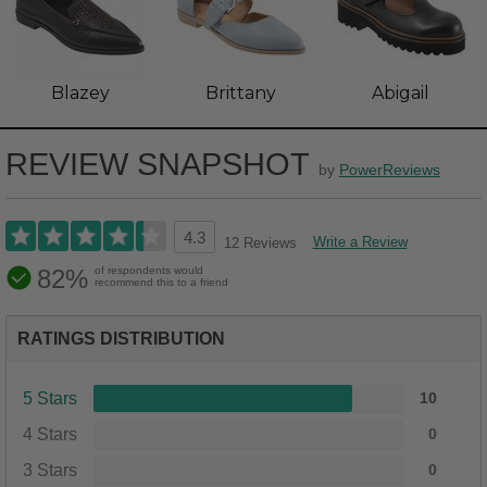
Blazey
Brittany
Abigail
REVIEW SNAPSHOT
by
PowerReviews
4.3
Write a Review
12 Reviews
82%
of respondents would
recommend this to a friend
RATINGS DISTRIBUTION
5 Stars
10
4 Stars
0
3 Stars
0