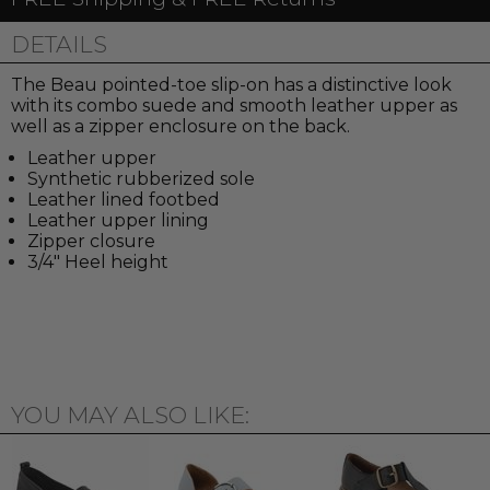
DETAILS
The Beau pointed-toe slip-on has a distinctive look
with its combo suede and smooth leather upper as
well as a zipper enclosure on the back.
Leather upper
Synthetic rubberized sole
Leather lined footbed
Leather upper lining
Zipper closure
3/4" Heel height
YOU MAY ALSO LIKE: