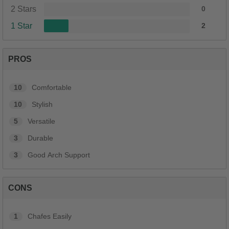
2 Stars
0
1 Star
2
PROS
10
Comfortable
10
Stylish
5
Versatile
3
Durable
3
Good Arch Support
CONS
1
Chafes Easily