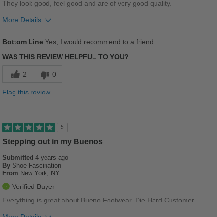
They look good, feel good and are of very good quality.
More Details
Pros
Bottom Line
Yes, I would recommend to a friend
Comfortable
WAS THIS REVIEW HELPFUL TO YOU?
Stylish
2
0
Best for
Flag this review
Casual Wear
Going Out
5
Work
Stepping out in my Buenos
Submitted
4 years ago
Width
Feels true to width
By
Shoe Fascination
Sizing
Feels true to size
From
New York, NY
Describe Yourself
Conservative
Verified Buyer
Everything is great about Bueno Footwear. Die Hard Customer
More Details