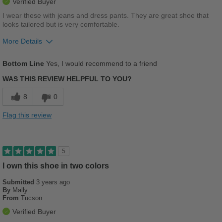
Verified Buyer
Width
Feels true to width
I wear these with jeans and dress pants. They are great shoe that
looks tailored but is very comfortable.
Sizing
Feels true to size
Describe Yourself
Stylish
More Details
Pros
Bottom Line
Yes, I would recommend to a friend
Comfortable
WAS THIS REVIEW HELPFUL TO YOU?
Versatile
8
0
Best for
Flag this review
Casual Wear
Travel
5
Work
I own this shoe in two colors
Submitted
3 years ago
Width
Feels true to width
By
Mally
Sizing
Feels true to size
From
Tucson
Describe Yourself
Conservative
Verified Buyer