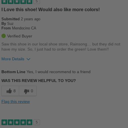
5
I Love this shoe! Would also like more colors!
Best for
Submitted
Casual Wear
2 years ago
By
Suz
From
Mendocino CA
Going Out
Verified Buyer
School
Saw this shoe in our local shoe store, Rainsong… but they did not
have my size. So, I just had to order the green! Love them!!
Travel
More Details
Work
Pros
Bottom Line
Yes, I would recommend to a friend
Width
Feels true to width
Breathes Well
WAS THIS REVIEW HELPFUL TO YOU?
Sizing
Feels true to size
Comfortable
Describe Yourself
Stylish
8
0
Stylish
Flag this review
Versatile
Best for
5