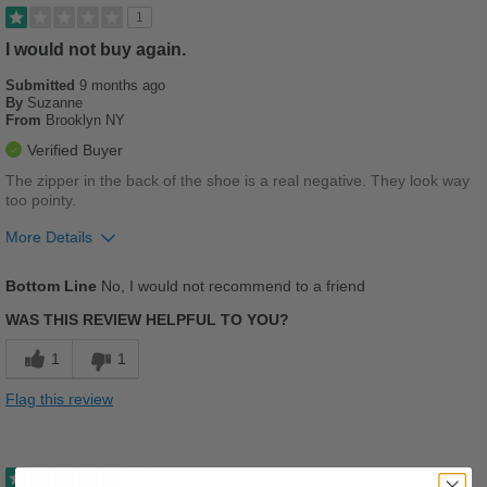
1
I would not buy again.
Submitted
9 months ago
By
Suzanne
From
Brooklyn NY
Verified Buyer
The zipper in the back of the shoe is a real negative. They look way
too pointy.
More Details
Pros
Bottom Line
No, I would not recommend to a friend
Stylish
WAS THIS REVIEW HELPFUL TO YOU?
Cons
1
1
Chafes Easily
Flag this review
Poor Arch Support
Poor Cushioning
5