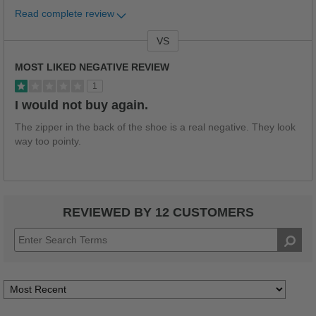
Read complete review
VS
Versus
MOST LIKED NEGATIVE REVIEW
1
I would not buy again.
The zipper in the back of the shoe is a real negative. They look
way too pointy.
REVIEWED BY 12 CUSTOMERS