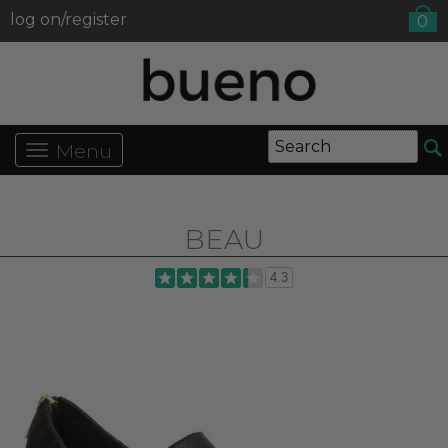
log on/register
0
Menu
BEAU
4.3