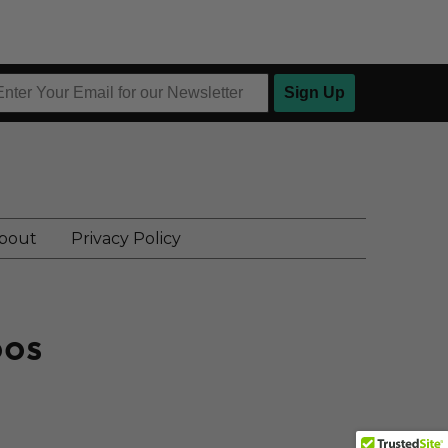
Sign Up
bout
Privacy Policy