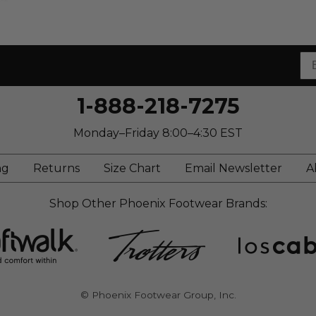
1-888-218-7275
Monday–Friday 8:00–4:30 EST
ng
Returns
Size Chart
Email Newsletter
A
Shop Other Phoenix Footwear Brands:
© Phoenix Footwear Group, Inc.