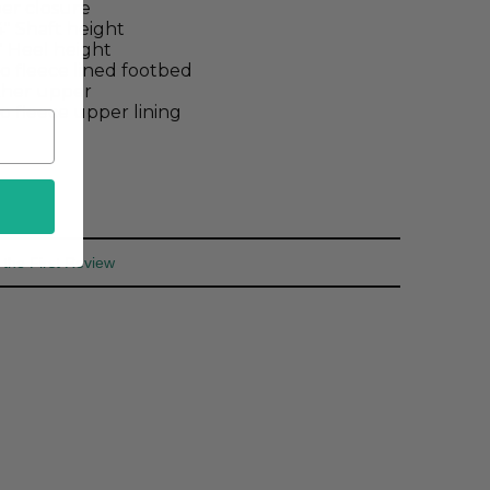
er closure
4" Shaft height
2" Heel height
o fleece lined footbed
ther upper
o fleece upper lining
 the First Review