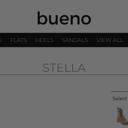
S
FLATS
HEELS
SANDALS
VIEW ALL
STELLA
Select