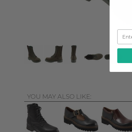
YOU MAY ALSO LIKE: