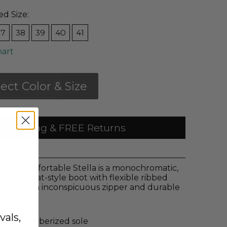
ed Size:
37
38
39
40
41
hart
lect Color & Size
 Shipping & FREE Returns
AILS
uper-comfortable Stella is a monochromatic,
igh combat-style boot with flexible ribbed
c siding, an inconspicuous zipper and durable
 sole.
tic goring
vals,
hetic rubberized sole