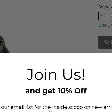
Select
36
Size C
Se
FREE
Join Us!
DET
The s
calf-h
and get 10% Off
elasti
rubber
Elas
 our email list for the inside scoop on new arri
Synt