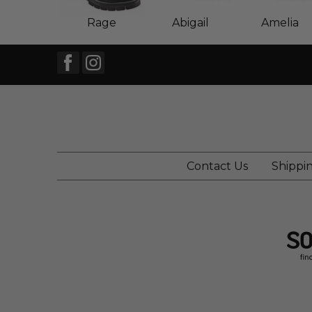
Rage
Abigail
Amelia
Contact Us
Shippi