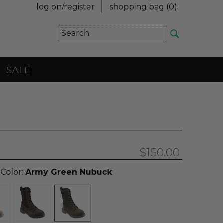
log on/register
shopping bag (
0
)
SALE
$150.00
 Color:
Army Green Nubuck