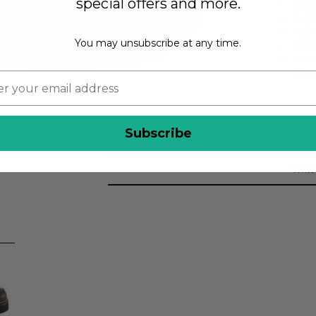
special offers and more.
Zipp
7 3/
1 1/
You may unsubscribe at any time.
Micr
Lea
Micr
Subscribe
Write