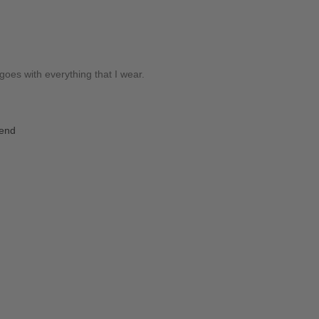
es with everything that I wear.
iend