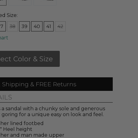
ed Size:
37
38
39
40
41
42
hart
lect Color & Size
 Shipping & FREE Returns
AILS
s a sandal with a chunky sole and generous
c goring for a unique easy on look and feel.
her lined footbed
4" Heel height
ther and man made upper