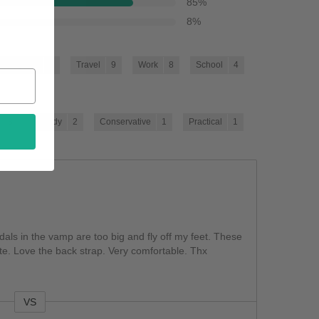
85
%
8
%
Going Out
9
Travel
9
Work
8
School
4
3
Trendy
2
Conservative
1
Practical
1
ndals in the vamp are too big and fly off my feet. These
te. Love the back strap. Very comfortable. Thx
VS