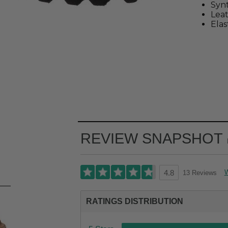
Synt
Leat
Elas
REVIEW SNAPSHOT
W
13 Reviews
4.8
RATINGS DISTRIBUTION