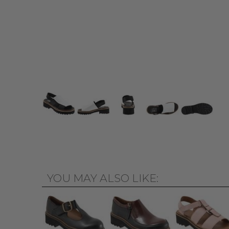
YOU MAY ALSO LIKE: