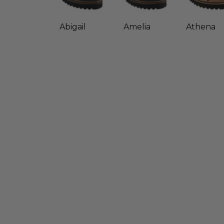
Abigail
Amelia
Athena