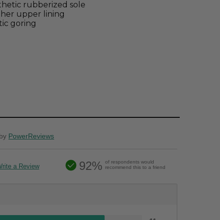
hetic rubberized sole
her upper lining
tic goring
by
PowerReviews
92%
of respondents would
rite a Review
recommend this to a friend