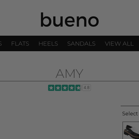
S
FLATS
HEELS
SANDALS
VIEW ALL
AMY
4.8
Select