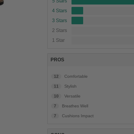
5 Stars
4 Stars
3 Stars
2 Stars
1 Star
PROS
12
Comfortable
11
Stylish
10
Versatile
7
Breathes Well
7
Cushions Impact