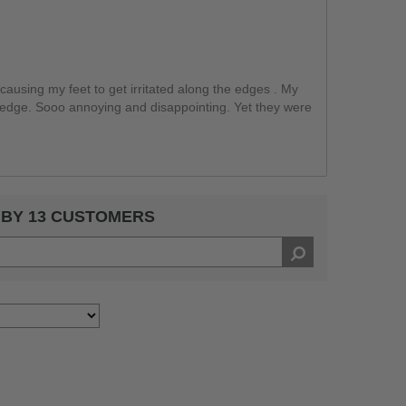
ausing my feet to get irritated along the edges . My
 edge. Sooo annoying and disappointing. Yet they were
 BY 13 CUSTOMERS