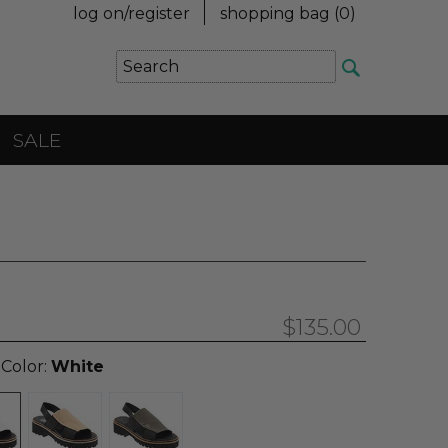
log on/register
shopping bag (
0
)
SALE
$135.00
 Color:
White