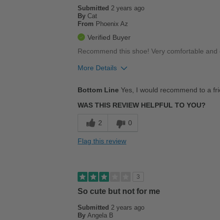
Submitted
2 years ago
By
Cat
From
Phoenix Az
Verified Buyer
Recommend this shoe! Very comfortable and go
More Details
Pros
Bottom Line
Yes, I would recommend to a fr
Comfortable
WAS THIS REVIEW HELPFUL TO YOU?
Durable
2
0
Stylish
Flag this review
Best for
Casual Wear
3
Going Out
So cute but not for me
Submitted
School
2 years ago
By
Angela B