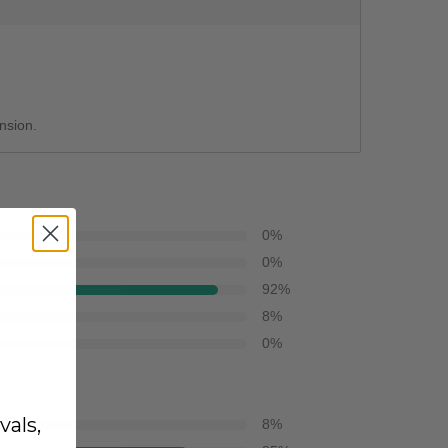
ension.
0
%
0
%
92
%
8
%
0
%
vals,
8
%