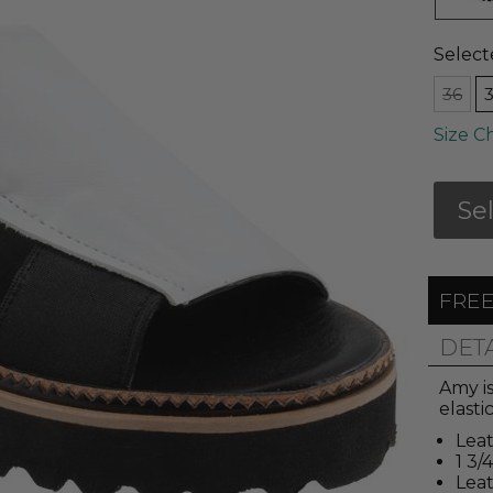
Select
36
Size C
Se
FREE
DET
Amy i
elasti
Leat
1 3/
Lea