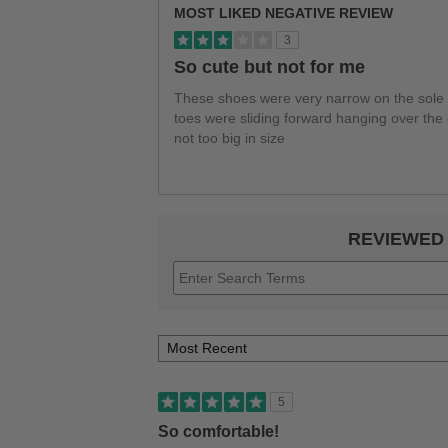
MOST LIKED NEGATIVE REVIEW
3
So cute but not for me
These shoes were very narrow on the sole c
toes were sliding forward hanging over the
not too big in size
REVIEWED
5
So comfortable!