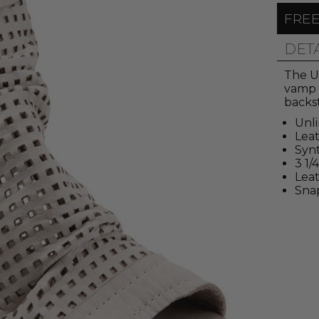
FREE
DET
The U
vamp 
backs
Unl
Lea
Synt
3 1/
Leat
Sna