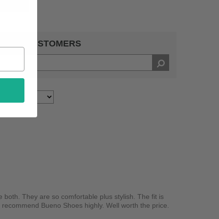
ative
1
 BY 5 CUSTOMERS
 both. They are so comfortable plus stylish. The fit is
 I recommend Bueno Shoes highly. Well worth the price.