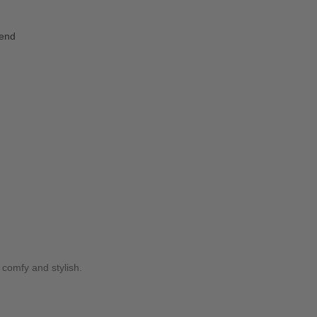
iend
y comfy and stylish.