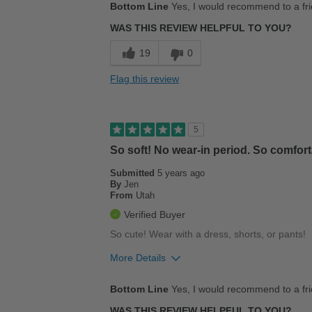
Bottom Line
Yes, I would recommend to a fr
Breathes Well
WAS THIS REVIEW HELPFUL TO YOU?
Comfortable
19
0
Stylish
Flag this review
Best for
Casual Wear
5
Going Out
So soft! No wear-in period. So comforta
Submitted
5 years ago
Width
Feels true to width
By
Jen
Sizing
Feels half size too big
From
Utah
Describe Yourself
Conservative
Verified Buyer
So cute! Wear with a dress, shorts, or pants!
More Details
Pros
Bottom Line
Yes, I would recommend to a fr
Breathes Well
WAS THIS REVIEW HELPFUL TO YOU?