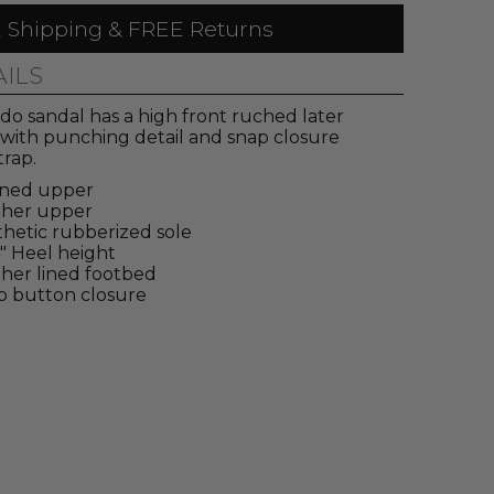
 Shipping & FREE Returns
AILS
do sandal has a high front ruched later
with punching detail and snap closure
trap.
ined upper
ther upper
hetic rubberized sole
4" Heel height
her lined footbed
p button closure