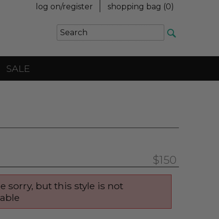
log on/register
shopping bag (
0
)
SALE
$150
e sorry, but this style is not
lable