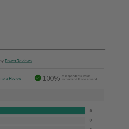
by
PowerReviews
100%
of respondents would
ite a Review
recommend this to a friend
5
0