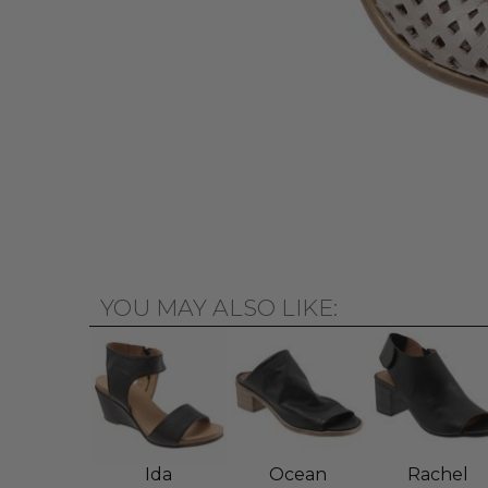
YOU MAY ALSO LIKE:
Ida
Ocean
Rachel