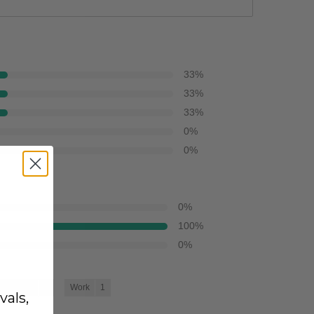
33
%
33
%
33
%
0
%
0
%
0
%
100
%
0
%
oing Out
3
Work
1
vals,