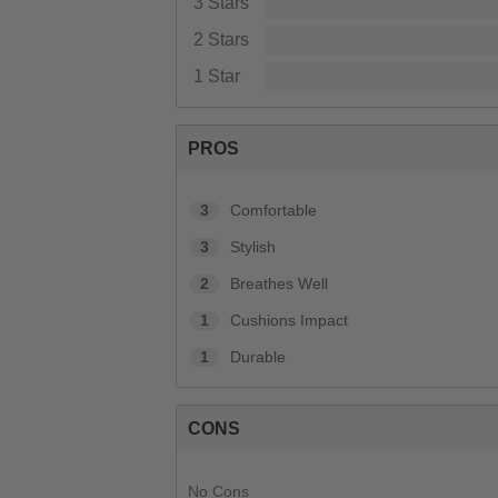
3 Stars
2 Stars
1 Star
PROS
3
Comfortable
3
Stylish
2
Breathes Well
1
Cushions Impact
1
Durable
CONS
No Cons