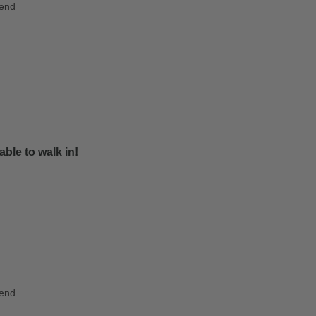
iend
ble to walk in!
iend