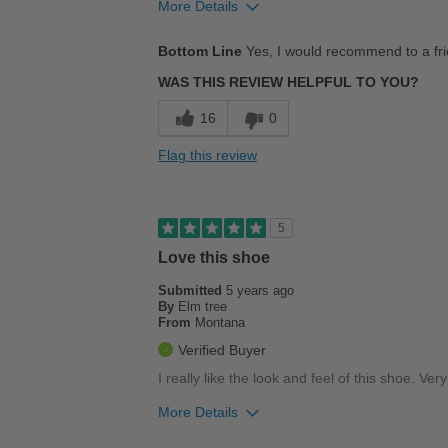
More Details
Pros
Bottom Line
Yes, I would recommend to a fr
Comfortable
WAS THIS REVIEW HELPFUL TO YOU?
Good Arch Support
16
0
Love these shoes
Flag this review
Stylish
Best for
5
Casual Wear
Love this shoe
Submitted
Going Out
5 years ago
By
Elm tree
From
Montana
Work
Verified Buyer
Width
Feels true to width
I really like the look and feel of this shoe. Ver
Sizing
Feels true to size
More Details
Describe Yourself
Stylish
Pros