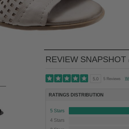
REVIEW SNAPSHOT
Wr
5 Reviews
5.0
RATINGS DISTRIBUTION
5 Stars
4 Stars