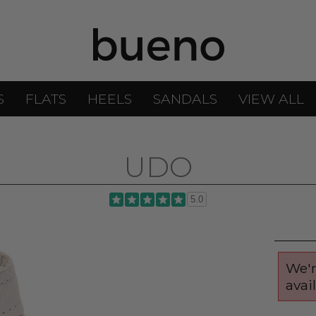
S
FLATS
HEELS
SANDALS
VIEW ALL
UDO
5.0
We'r
avai