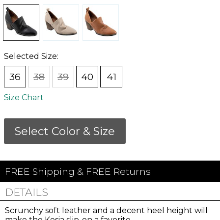
Selected Size:
36
38
39
40
41
Size Chart
Select Color & Size
FREE Shipping & FREE Returns
DETAILS
Scrunchy soft leather and a decent heel height will
make the Kesia slip-on a favorite.