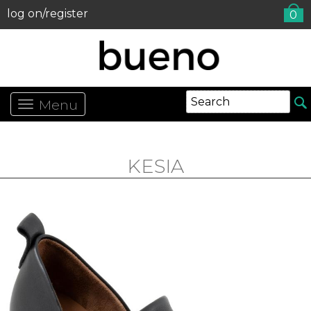
log on/register
0
Menu
KESIA