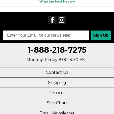
Write the First Review
Sign Up
1-888-218-7275
Monday–Friday 8:00–4:30 EST
Contact Us
Shipping
Returns
Size Chart
Email Newsletter