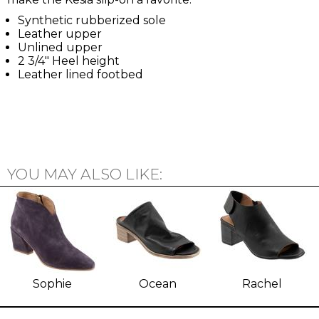
Synthetic rubberized sole
Leather upper
Unlined upper
2 3/4" Heel height
Leather lined footbed
YOU MAY ALSO LIKE:
Sophie
Ocean
Rachel