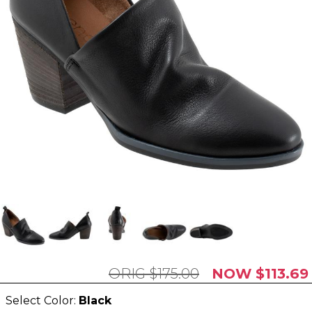
$175.00
$113.69
Select Color:
Black